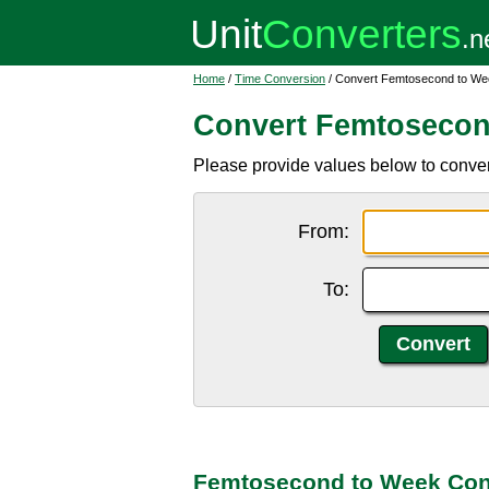
Home
/
Time Conversion
/ Convert Femtosecond to We
Convert Femtosecon
Please provide values below to conver
From:
To:
Femtosecond to Week Con