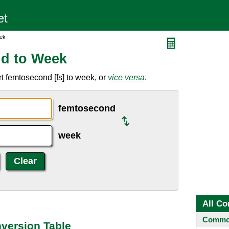
ek
d to Week
t femtosecond [fs] to week, or
vice versa
.
femtosecond
week
All Co
Common
version Table