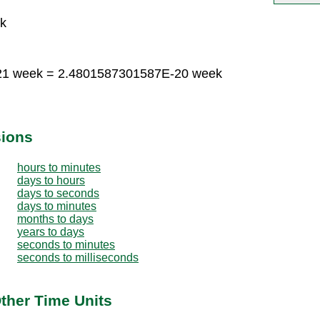
k
-21 week = 2.4801587301587E-20 week
sions
hours to minutes
days to hours
days to seconds
days to minutes
months to days
years to days
seconds to minutes
seconds to milliseconds
ther Time Units