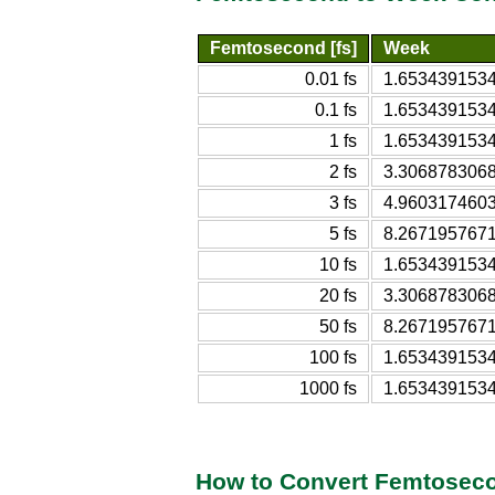
Femtosecond [fs]
Week
0.01 fs
1.653439153
0.1 fs
1.653439153
1 fs
1.653439153
2 fs
3.306878306
3 fs
4.960317460
5 fs
8.267195767
10 fs
1.653439153
20 fs
3.306878306
50 fs
8.267195767
100 fs
1.653439153
1000 fs
1.653439153
How to Convert Femtosec