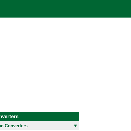
nverters
 Converters