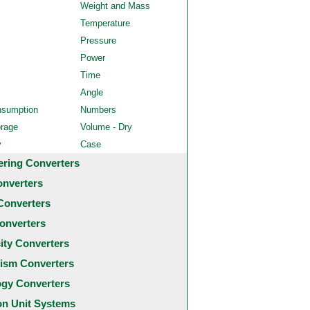
Weight and Mass
Temperature
Pressure
Power
Time
Angle
nsumption
Numbers
orage
Volume - Dry
y
Case
ering Converters
onverters
Converters
onverters
city Converters
ism Converters
ogy Converters
 Unit Systems