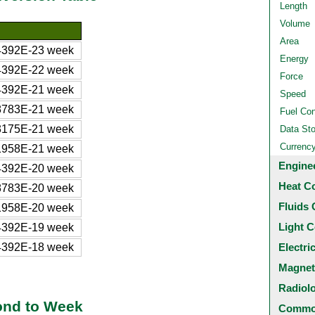
Length
Volume
Area
4392E-23 week
Energy
4392E-22 week
Force
4392E-21 week
Speed
8783E-21 week
Fuel Co
3175E-21 week
Data St
Currenc
1958E-21 week
Engine
4392E-20 week
Heat C
8783E-20 week
Fluids 
1958E-20 week
Light C
4392E-19 week
4392E-18 week
Electri
Magnet
Radiol
ond to Week
Common