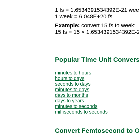
1 fs = 1.6534391534392E-21 wee
1 week = 6.048E+20 fs
Example:
convert 15 fs to week:
15 fs = 15 × 1.6534391534392E
Popular Time Unit Conver
minutes to hours
hours to days
seconds to days
minutes to days
days to months
days to years
minutes to seconds
milliseconds to seconds
Convert Femtosecond to O