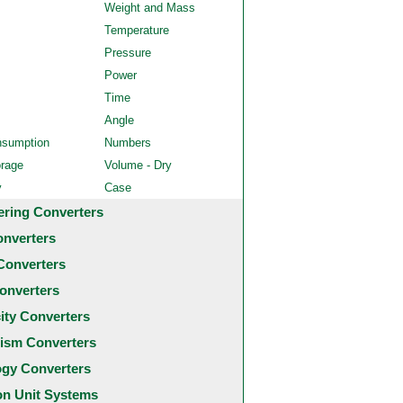
Weight and Mass
Temperature
Pressure
Power
Time
Angle
nsumption
Numbers
orage
Volume - Dry
y
Case
ering Converters
onverters
Converters
onverters
city Converters
ism Converters
ogy Converters
 Unit Systems