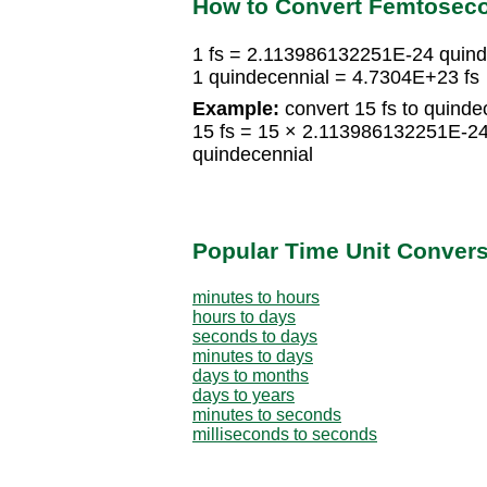
How to Convert Femtoseco
1 fs = 2.113986132251E-24 quind
1 quindecennial = 4.7304E+23 fs
Example:
convert 15 fs to quinde
15 fs = 15 × 2.113986132251E-2
quindecennial
Popular Time Unit Conver
minutes to hours
hours to days
seconds to days
minutes to days
days to months
days to years
minutes to seconds
milliseconds to seconds