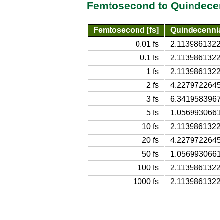
Femtosecond to Quindecen
Femtosecond [fs]
Quindecenni
0.01 fs
2.1139861322
0.1 fs
2.1139861322
1 fs
2.1139861322
2 fs
4.2279722645
3 fs
6.3419583967
5 fs
1.0569930661
10 fs
2.1139861322
20 fs
4.2279722645
50 fs
1.0569930661
100 fs
2.1139861322
1000 fs
2.1139861322