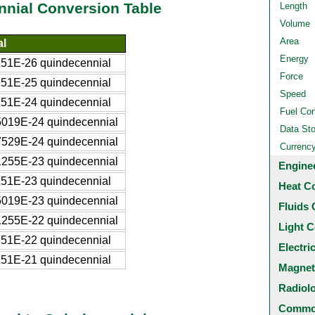
nial Conversion Table
Length
Volume
Area
al
Energy
51E-26 quindecennial
Force
51E-25 quindecennial
Speed
51E-24 quindecennial
Fuel Co
019E-24 quindecennial
Data St
529E-24 quindecennial
Currenc
255E-23 quindecennial
Engine
51E-23 quindecennial
Heat C
019E-23 quindecennial
Fluids 
255E-22 quindecennial
Light C
51E-22 quindecennial
Electri
51E-21 quindecennial
Magnet
Radiol
Common