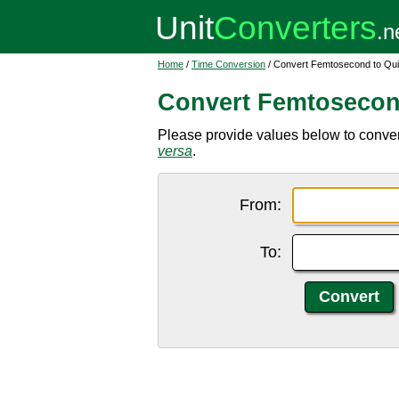
Home
/
Time Conversion
/ Convert Femtosecond to Qui
Convert Femtosecon
Please provide values below to conver
versa
.
From:
To: