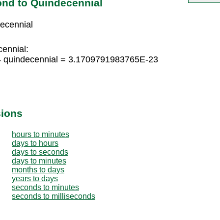
nd to Quindecennial
ecennial
cennial:
4 quindecennial = 3.1709791983765E-23
sions
hours to minutes
days to hours
days to seconds
days to minutes
months to days
years to days
seconds to minutes
seconds to milliseconds