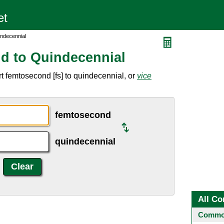
ndecennial
d to Quindecennial
t femtosecond [fs] to quindecennial, or
vice
femtosecond
quindecennial
All Co
Common