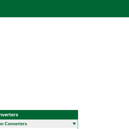
nverters
 Converters