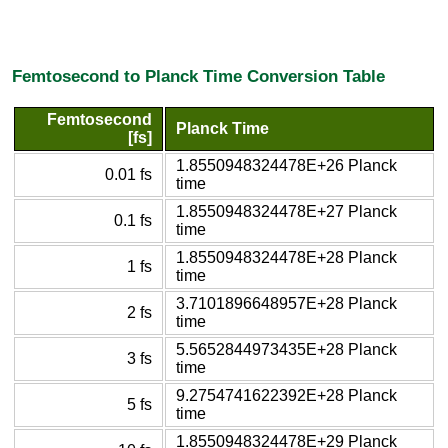
Femtosecond to Planck Time Conversion Table
Femtosecond
Planck Time
[fs]
1.8550948324478E+26 Planck
0.01 fs
time
1.8550948324478E+27 Planck
0.1 fs
time
1.8550948324478E+28 Planck
1 fs
time
3.7101896648957E+28 Planck
2 fs
time
5.5652844973435E+28 Planck
3 fs
time
9.2754741622392E+28 Planck
5 fs
time
1.8550948324478E+29 Planck