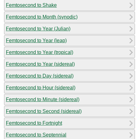
Femtosecond to Shake
Femtosecond to Month (synodic)
Femtosecond to Year (Julian)
Femtosecond to Year (leap)
Femtosecond to Year (tropical)
Femtosecond to Year (sidereal)
Femtosecond to Day (sidereal)
Femtosecond to Hour (sidereal)
Femtosecond to Minute (sidereal)
Femtosecond to Second (sidereal)
Femtosecond to Fortnight
Femtosecond to Septennial