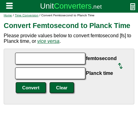
Home
/
Time Conversion
/ Convert Femtosecond to Planck Time
Convert Femtosecond to Planck Time
Please provide values below to convert femtosecond [fs] to
Planck time, or
vice versa
.
femtosecond
Planck time