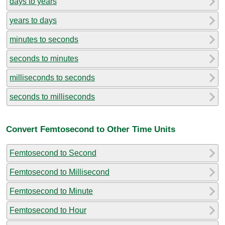
days to years
years to days
minutes to seconds
seconds to minutes
milliseconds to seconds
seconds to milliseconds
Convert Femtosecond to Other Time Units
Femtosecond to Second
Femtosecond to Millisecond
Femtosecond to Minute
Femtosecond to Hour