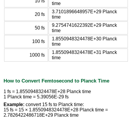
10 fs
time
3.7101896648957E+29 Planck
20 fs
time
9.2754741622392E+29 Planck
50 fs
time
1.8550948324478E+30 Planck
100 fs
time
1.8550948324478E+31 Planck
1000 fs
time
How to Convert Femtosecond to Planck Time
1 fs = 1.8550948324478E+28 Planck time
1 Planck time = 5.39056E-29 fs
Example:
convert 15 fs to Planck time:
15 fs = 15 × 1.8550948324478E+28 Planck time =
2.7826422486718E+29 Planck time