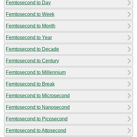
Femtosecond to Day
Femtosecond to Week
Femtosecond to Month
Femtosecond to Year
Femtosecond to Decade
Femtosecond to Century
Femtosecond to Millennium
Femtosecond to Break
Femtosecond to Microsecond
Femtosecond to Nanosecond
Femtosecond to Picosecond
Femtosecond to Attosecond