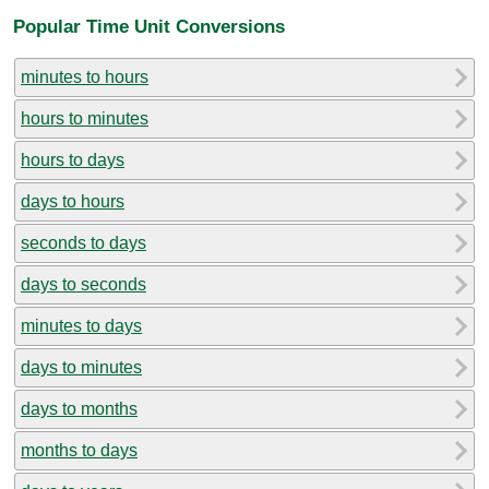
Popular Time Unit Conversions
minutes to hours
hours to minutes
hours to days
days to hours
seconds to days
days to seconds
minutes to days
days to minutes
days to months
months to days