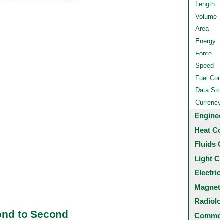
Length
Volume
Area
Energy
Force
Speed
Fuel Co
Data St
Currenc
Engine
Heat C
Fluids 
Light C
Electri
Magnet
Radiol
ond to Second
Common