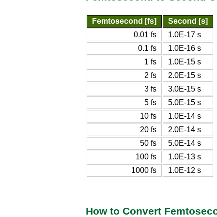
Femtosecond [fs]
Second [s]
0.01 fs
1.0E-17 s
0.1 fs
1.0E-16 s
1 fs
1.0E-15 s
2 fs
2.0E-15 s
3 fs
3.0E-15 s
5 fs
5.0E-15 s
10 fs
1.0E-14 s
20 fs
2.0E-14 s
50 fs
5.0E-14 s
100 fs
1.0E-13 s
1000 fs
1.0E-12 s
How to Convert Femtosec