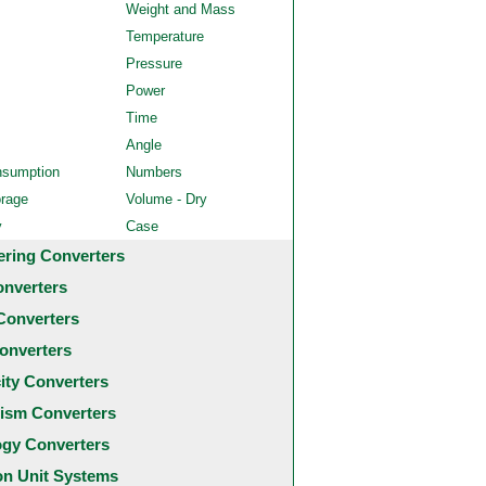
Weight and Mass
Temperature
Pressure
Power
Time
Angle
nsumption
Numbers
orage
Volume - Dry
y
Case
ering Converters
onverters
Converters
onverters
city Converters
ism Converters
ogy Converters
 Unit Systems