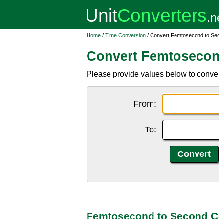
Home
/
Time Conversion
/ Convert Femtosecond to Se
Convert Femtosecon
Please provide values below to convert
From:
To:
Femtosecond to Second C