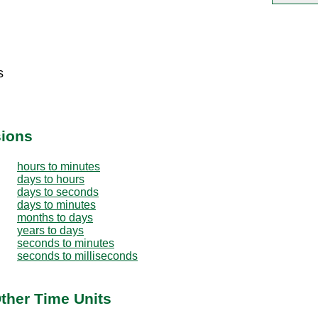
s
sions
hours to minutes
days to hours
days to seconds
days to minutes
months to days
years to days
seconds to minutes
seconds to milliseconds
ther Time Units