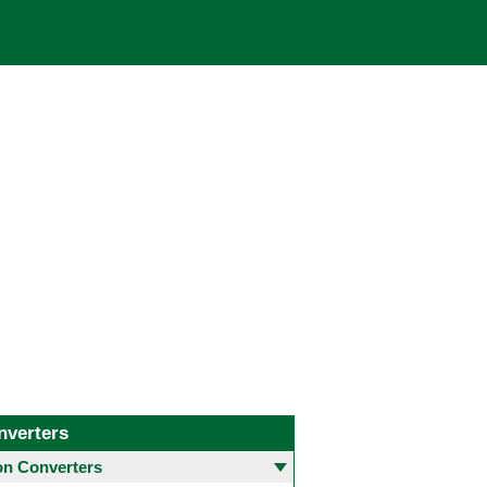
nverters
 Converters