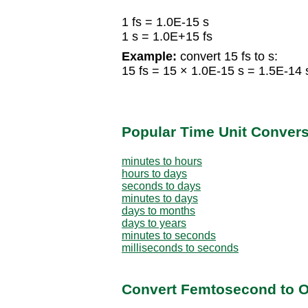
1 fs = 1.0E-15 s
1 s = 1.0E+15 fs
Example:
convert 15 fs to s:
15 fs = 15 × 1.0E-15 s = 1.5E-14 
Popular Time Unit Conver
minutes to hours
hours to days
seconds to days
minutes to days
days to months
days to years
minutes to seconds
milliseconds to seconds
Convert Femtosecond to O