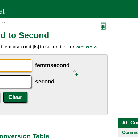
cond
d to Second
 femtosecond [fs] to second [s], or
vice versa
.
femtosecond
second
All Co
Common
onversion Table