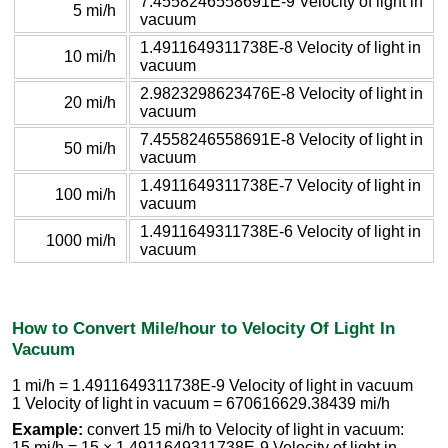
7.4558246558691E-9 Velocity of light in
5 mi/h
vacuum
1.4911649311738E-8 Velocity of light in
10 mi/h
vacuum
2.9823298623476E-8 Velocity of light in
20 mi/h
vacuum
7.4558246558691E-8 Velocity of light in
50 mi/h
vacuum
1.4911649311738E-7 Velocity of light in
100 mi/h
vacuum
1.4911649311738E-6 Velocity of light in
1000 mi/h
vacuum
How to Convert Mile/hour to Velocity Of Light In
Vacuum
1 mi/h = 1.4911649311738E-9 Velocity of light in vacuum
1 Velocity of light in vacuum = 670616629.38439 mi/h
Example:
convert 15 mi/h to Velocity of light in vacuum:
15 mi/h = 15 × 1.4911649311738E-9 Velocity of light in