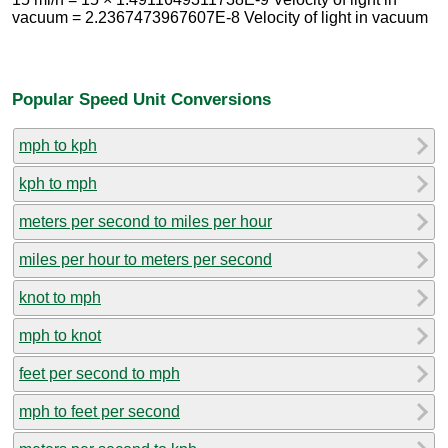
vacuum = 2.2367473967607E-8 Velocity of light in vacuum
Popular Speed Unit Conversions
mph to kph
kph to mph
meters per second to miles per hour
miles per hour to meters per second
knot to mph
mph to knot
feet per second to mph
mph to feet per second