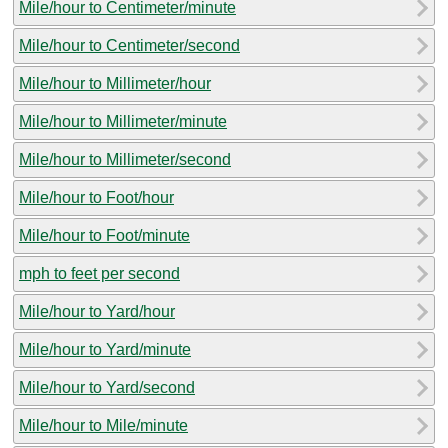
Mile/hour to Centimeter/minute
Mile/hour to Centimeter/second
Mile/hour to Millimeter/hour
Mile/hour to Millimeter/minute
Mile/hour to Millimeter/second
Mile/hour to Foot/hour
Mile/hour to Foot/minute
mph to feet per second
Mile/hour to Yard/hour
Mile/hour to Yard/minute
Mile/hour to Yard/second
Mile/hour to Mile/minute