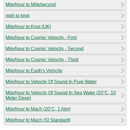
Mile/hour to Mile/second
mph to knot
Mile/hour to Knot (UK)
Mile/hour to Cosmic Velocity - First
Mile/hour to Cosmic Velocity - Second
Mile/hour to Cosmic Velocity - Third
Mile/hour to Earth's Velocity
Mile/hour to Velocity Of Sound In Pure Water
Mile/hour to Velocity Of Sound In Sea Water (20°C, 10
Meter Deep)
Mile/hour to Mach (20°C, 1 Atm)
Mile/hour to Mach (SI Standard)