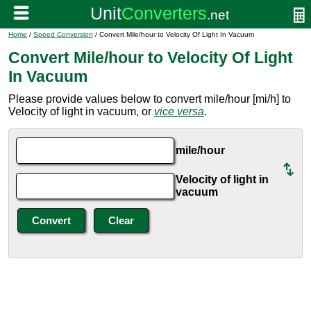
Home
/
Speed Conversion
/ Convert Mile/hour to Velocity Of Light In Vacuum
Convert Mile/hour to Velocity Of Light
In Vacuum
Please provide values below to convert mile/hour [mi/h] to
Velocity of light in vacuum, or
vice versa
.
mile/hour
Velocity of light in
vacuum