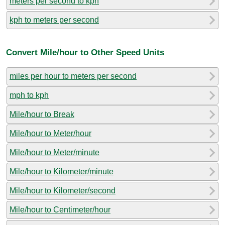
meters per second to kph
kph to meters per second
Convert Mile/hour to Other Speed Units
miles per hour to meters per second
mph to kph
Mile/hour to Break
Mile/hour to Meter/hour
Mile/hour to Meter/minute
Mile/hour to Kilometer/minute
Mile/hour to Kilometer/second
Mile/hour to Centimeter/hour