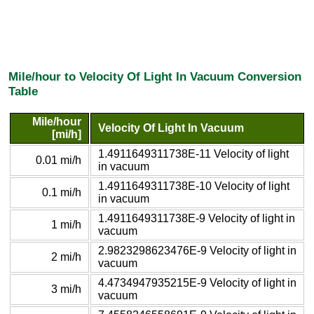
Mile/hour to Velocity Of Light In Vacuum Conversion
Table
Mile/hour
Velocity Of Light In Vacuum
[mi/h]
1.4911649311738E-11 Velocity of light
0.01 mi/h
in vacuum
1.4911649311738E-10 Velocity of light
0.1 mi/h
in vacuum
1.4911649311738E-9 Velocity of light in
1 mi/h
vacuum
2.9823298623476E-9 Velocity of light in
2 mi/h
vacuum
4.4734947935215E-9 Velocity of light in
3 mi/h
vacuum