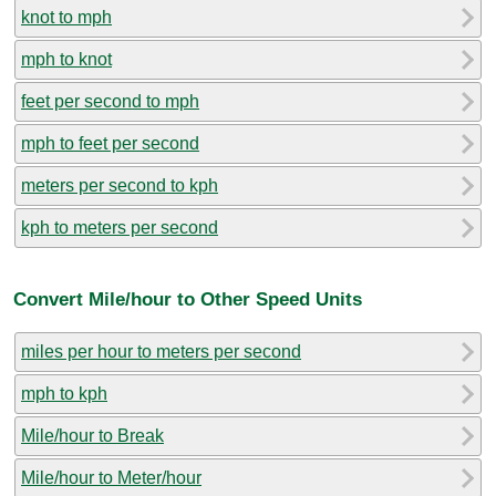
knot to mph
mph to knot
feet per second to mph
mph to feet per second
meters per second to kph
kph to meters per second
Convert Mile/hour to Other Speed Units
miles per hour to meters per second
mph to kph
Mile/hour to Break
Mile/hour to Meter/hour