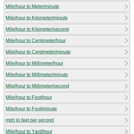
Mile/hour to Meter/minute
Mile/hour to Kilometer/minute
Mile/hour to Kilometer/second
Mile/hour to Centimeter/hour
Mile/hour to Centimeter/minute
Mile/hour to Millimeter/hour
Mile/hour to Millimeter/minute
Mile/hour to Millimeter/second
Mile/hour to Foot/hour
Mile/hour to Foot/minute
mph to feet per second
Mile/hour to Yard/hour