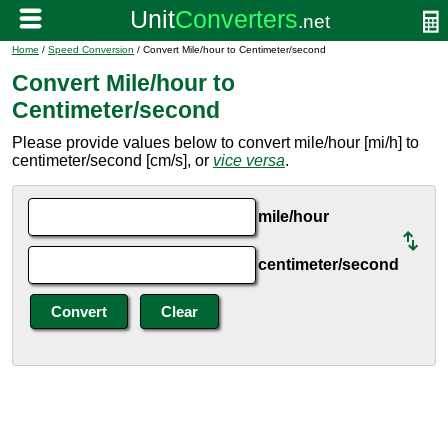
Home
/
Speed Conversion
/ Convert Mile/hour to Centimeter/second
Convert Mile/hour to
Centimeter/second
Please provide values below to convert mile/hour [mi/h] to
centimeter/second [cm/s], or
vice versa
.
mile/hour
centimeter/second