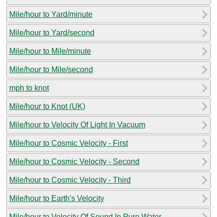
Mile/hour to Yard/minute
Mile/hour to Yard/second
Mile/hour to Mile/minute
Mile/hour to Mile/second
mph to knot
Mile/hour to Knot (UK)
Mile/hour to Velocity Of Light In Vacuum
Mile/hour to Cosmic Velocity - First
Mile/hour to Cosmic Velocity - Second
Mile/hour to Cosmic Velocity - Third
Mile/hour to Earth's Velocity
Mile/hour to Velocity Of Sound In Pure Water