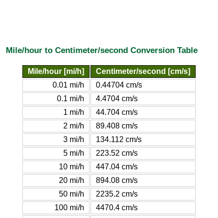
Mile/hour to Centimeter/second Conversion Table
Mile/hour [mi/h]
Centimeter/second [cm/s]
0.01 mi/h
0.44704 cm/s
0.1 mi/h
4.4704 cm/s
1 mi/h
44.704 cm/s
2 mi/h
89.408 cm/s
3 mi/h
134.112 cm/s
5 mi/h
223.52 cm/s
10 mi/h
447.04 cm/s
20 mi/h
894.08 cm/s
50 mi/h
2235.2 cm/s
100 mi/h
4470.4 cm/s