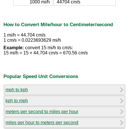
1000 mi/h
44704 cm/s
How to Convert Mile/hour to Centimeter/second
1 mi/h = 44.704 cm/s
1 cm/s = 0.0223693629 mi/h
Example:
convert 15 mi/h to cm/s:
15 mi/h = 15 × 44.704 cm/s = 670.56 cm/s
Popular Speed Unit Conversions
mph to kph
kph to mph
meters per second to miles per hour
miles per hour to meters per second