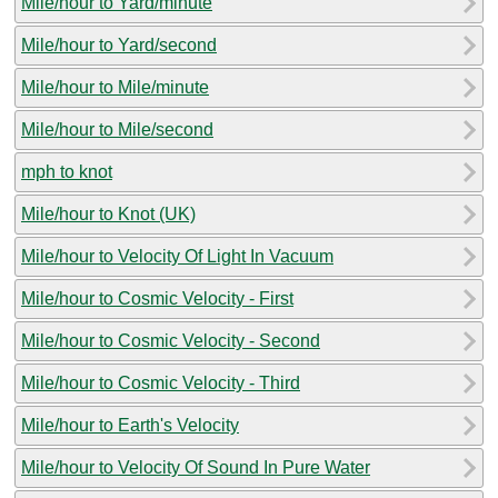
Mile/hour to Yard/minute
Mile/hour to Yard/second
Mile/hour to Mile/minute
Mile/hour to Mile/second
mph to knot
Mile/hour to Knot (UK)
Mile/hour to Velocity Of Light In Vacuum
Mile/hour to Cosmic Velocity - First
Mile/hour to Cosmic Velocity - Second
Mile/hour to Cosmic Velocity - Third
Mile/hour to Earth's Velocity
Mile/hour to Velocity Of Sound In Pure Water