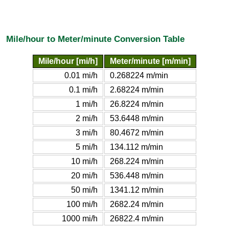
Mile/hour to Meter/minute Conversion Table
Mile/hour [mi/h]
Meter/minute [m/min]
0.01 mi/h
0.268224 m/min
0.1 mi/h
2.68224 m/min
1 mi/h
26.8224 m/min
2 mi/h
53.6448 m/min
3 mi/h
80.4672 m/min
5 mi/h
134.112 m/min
10 mi/h
268.224 m/min
20 mi/h
536.448 m/min
50 mi/h
1341.12 m/min
100 mi/h
2682.24 m/min
1000 mi/h
26822.4 m/min