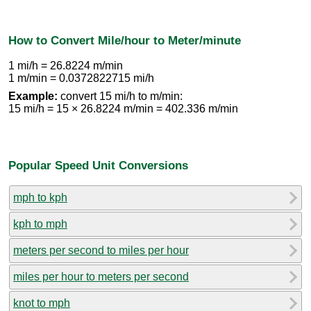
How to Convert Mile/hour to Meter/minute
1 mi/h = 26.8224 m/min
1 m/min = 0.0372822715 mi/h
Example:
convert 15 mi/h to m/min:
15 mi/h = 15 × 26.8224 m/min = 402.336 m/min
Popular Speed Unit Conversions
mph to kph
kph to mph
meters per second to miles per hour
miles per hour to meters per second
knot to mph