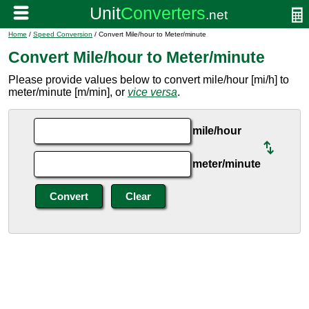
Home
/
Speed Conversion
/ Convert Mile/hour to Meter/minute
Convert Mile/hour to Meter/minute
Please provide values below to convert mile/hour [mi/h] to
meter/minute [m/min], or
vice versa
.
mile/hour
meter/minute