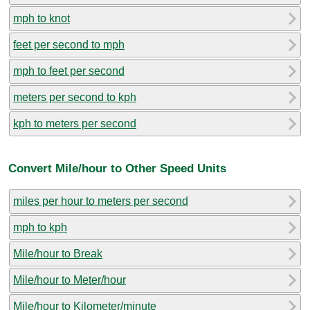
mph to knot
feet per second to mph
mph to feet per second
meters per second to kph
kph to meters per second
Convert Mile/hour to Other Speed Units
miles per hour to meters per second
mph to kph
Mile/hour to Break
Mile/hour to Meter/hour
Mile/hour to Kilometer/minute