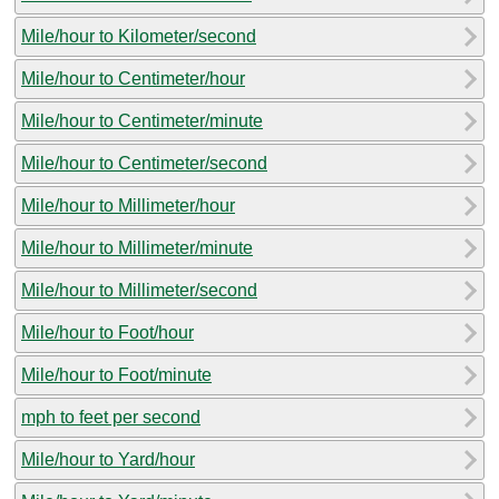
Mile/hour to Kilometer/second
Mile/hour to Centimeter/hour
Mile/hour to Centimeter/minute
Mile/hour to Centimeter/second
Mile/hour to Millimeter/hour
Mile/hour to Millimeter/minute
Mile/hour to Millimeter/second
Mile/hour to Foot/hour
Mile/hour to Foot/minute
mph to feet per second
Mile/hour to Yard/hour