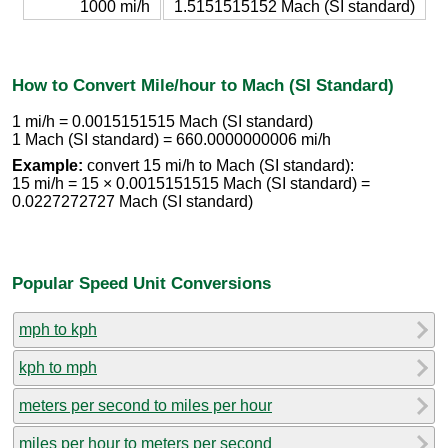
1000 mi/h
1.5151515152 Mach (SI standard)
How to Convert Mile/hour to Mach (SI Standard)
1 mi/h = 0.0015151515 Mach (SI standard)
1 Mach (SI standard) = 660.0000000006 mi/h
Example:
convert 15 mi/h to Mach (SI standard):
15 mi/h = 15 × 0.0015151515 Mach (SI standard) =
0.0227272727 Mach (SI standard)
Popular Speed Unit Conversions
mph to kph
kph to mph
meters per second to miles per hour
miles per hour to meters per second