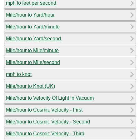
mph to feet per second
Mile/hour to Yard/hour
Mile/hour to Yard/minute
Mile/hour to Yard/second
Mile/hour to Mile/minute
Mile/hour to Mile/second
mph to knot
Mile/hour to Knot (UK)
Mile/hour to Velocity Of Light In Vacuum
Mile/hour to Cosmic Velocity - First
Mile/hour to Cosmic Velocity - Second
Mile/hour to Cosmic Velocity - Third