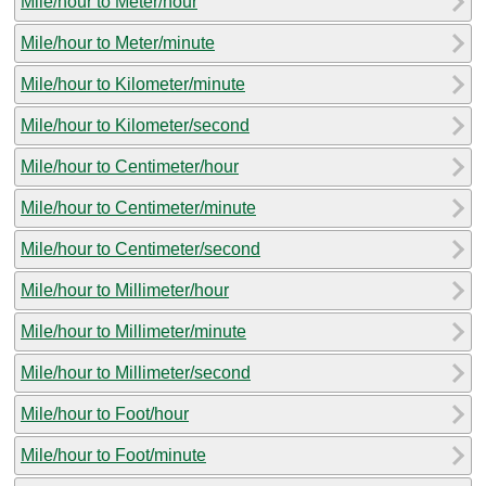
Mile/hour to Meter/hour
Mile/hour to Meter/minute
Mile/hour to Kilometer/minute
Mile/hour to Kilometer/second
Mile/hour to Centimeter/hour
Mile/hour to Centimeter/minute
Mile/hour to Centimeter/second
Mile/hour to Millimeter/hour
Mile/hour to Millimeter/minute
Mile/hour to Millimeter/second
Mile/hour to Foot/hour
Mile/hour to Foot/minute