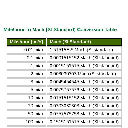
Mile/hour to Mach (SI Standard) Conversion Table
Mile/hour [mi/h]
Mach (SI Standard)
0.01 mi/h
1.51515E-5 Mach (SI standard)
0.1 mi/h
0.0001515152 Mach (SI standard)
1 mi/h
0.0015151515 Mach (SI standard)
2 mi/h
0.003030303 Mach (SI standard)
3 mi/h
0.0045454545 Mach (SI standard)
5 mi/h
0.0075757576 Mach (SI standard)
10 mi/h
0.0151515152 Mach (SI standard)
20 mi/h
0.0303030303 Mach (SI standard)
50 mi/h
0.0757575758 Mach (SI standard)
100 mi/h
0.1515151515 Mach (SI standard)