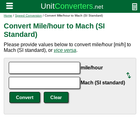
Home
/
Speed Conversion
/ Convert Mile/hour to Mach (SI Standard)
Convert Mile/hour to Mach (SI
Standard)
Please provide values below to convert mile/hour [mi/h] to
Mach (SI standard), or
vice versa
.
mile/hour
Mach (SI standard)