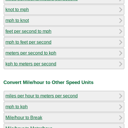
knot to mph
mph to knot
feet per second to mph
mph to feet per second
meters per second to kph
kph to meters per second
Convert Mile/hour to Other Speed Units
miles per hour to meters per second
mph to kph
Mile/hour to Break