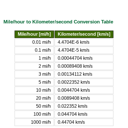
Mile/hour to Kilometer/second Conversion Table
Mile/hour [mi/h]
Kilometer/second [km/s]
0.01 mi/h
4.4704E-6 km/s
0.1 mi/h
4.4704E-5 km/s
1 mi/h
0.00044704 km/s
2 mi/h
0.00089408 km/s
3 mi/h
0.00134112 km/s
5 mi/h
0.0022352 km/s
10 mi/h
0.0044704 km/s
20 mi/h
0.0089408 km/s
50 mi/h
0.022352 km/s
100 mi/h
0.044704 km/s
1000 mi/h
0.44704 km/s