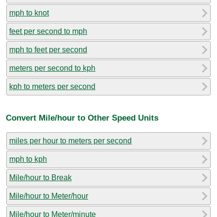
mph to knot
feet per second to mph
mph to feet per second
meters per second to kph
kph to meters per second
Convert Mile/hour to Other Speed Units
miles per hour to meters per second
mph to kph
Mile/hour to Break
Mile/hour to Meter/hour
Mile/hour to Meter/minute