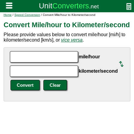
Home
/
Speed Conversion
/ Convert Mile/hour to Kilometer/second
Convert Mile/hour to Kilometer/second
Please provide values below to convert mile/hour [mi/h] to
kilometer/second [km/s], or
vice versa
.
mile/hour
kilometer/second