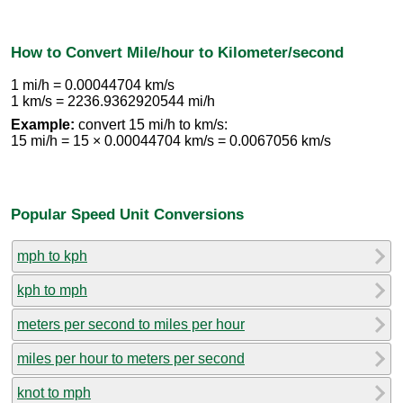
How to Convert Mile/hour to Kilometer/second
1 mi/h = 0.00044704 km/s
1 km/s = 2236.9362920544 mi/h
Example:
convert 15 mi/h to km/s:
15 mi/h = 15 × 0.00044704 km/s = 0.0067056 km/s
Popular Speed Unit Conversions
mph to kph
kph to mph
meters per second to miles per hour
miles per hour to meters per second
knot to mph