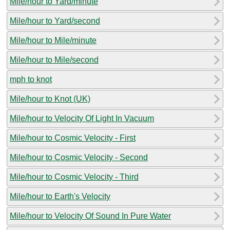
Mile/hour to Yard/minute
Mile/hour to Yard/second
Mile/hour to Mile/minute
Mile/hour to Mile/second
mph to knot
Mile/hour to Knot (UK)
Mile/hour to Velocity Of Light In Vacuum
Mile/hour to Cosmic Velocity - First
Mile/hour to Cosmic Velocity - Second
Mile/hour to Cosmic Velocity - Third
Mile/hour to Earth's Velocity
Mile/hour to Velocity Of Sound In Pure Water