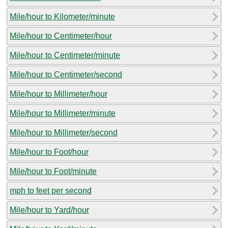
Mile/hour to Kilometer/minute
Mile/hour to Centimeter/hour
Mile/hour to Centimeter/minute
Mile/hour to Centimeter/second
Mile/hour to Millimeter/hour
Mile/hour to Millimeter/minute
Mile/hour to Millimeter/second
Mile/hour to Foot/hour
Mile/hour to Foot/minute
mph to feet per second
Mile/hour to Yard/hour