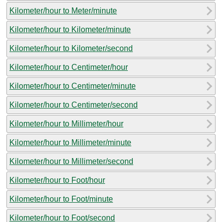
Kilometer/hour to Meter/minute
Kilometer/hour to Kilometer/minute
Kilometer/hour to Kilometer/second
Kilometer/hour to Centimeter/hour
Kilometer/hour to Centimeter/minute
Kilometer/hour to Centimeter/second
Kilometer/hour to Millimeter/hour
Kilometer/hour to Millimeter/minute
Kilometer/hour to Millimeter/second
Kilometer/hour to Foot/hour
Kilometer/hour to Foot/minute
Kilometer/hour to Foot/second