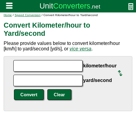
Home
/
Speed Conversion
/ Convert Kilometer/hour to Yard/second
Convert Kilometer/hour to
Yard/second
Please provide values below to convert kilometer/hour
[km/h] to yard/second [yd/s], or
vice versa
.
kilometer/hour
yard/second