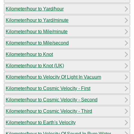
Kilometer/hour to Yard/hour
Kilometer/hour to Yard/minute
Kilometer/hour to Mile/minute
Kilometer/hour to Mile/second
Kilometer/hour to Knot
Kilometer/hour to Knot (UK)
Kilometer/hour to Velocity Of Light In Vacuum
Kilometer/hour to Cosmic Velocity - First
Kilometer/hour to Cosmic Velocity - Second
Kilometer/hour to Cosmic Velocity - Third
Kilometer/hour to Earth's Velocity
Kilometer/hour to Velocity Of Sound In Pure Water