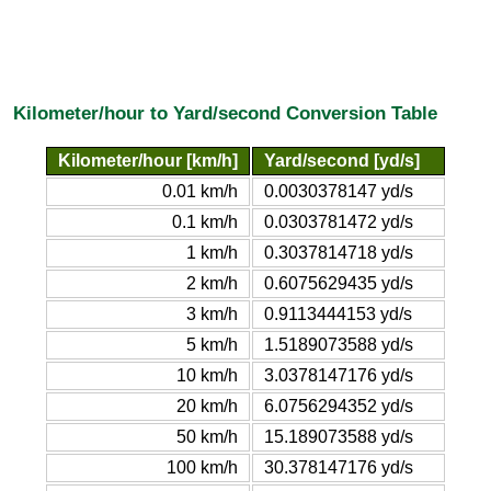
Kilometer/hour to Yard/second Conversion Table
Kilometer/hour [km/h]
Yard/second [yd/s]
0.01 km/h
0.0030378147 yd/s
0.1 km/h
0.0303781472 yd/s
1 km/h
0.3037814718 yd/s
2 km/h
0.6075629435 yd/s
3 km/h
0.9113444153 yd/s
5 km/h
1.5189073588 yd/s
10 km/h
3.0378147176 yd/s
20 km/h
6.0756294352 yd/s
50 km/h
15.189073588 yd/s
100 km/h
30.378147176 yd/s