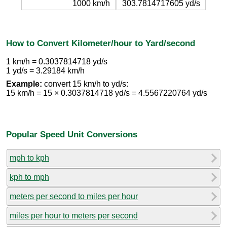
1000 km/h
303.7814717605 yd/s
How to Convert Kilometer/hour to Yard/second
1 km/h = 0.3037814718 yd/s
1 yd/s = 3.29184 km/h
Example:
convert 15 km/h to yd/s:
15 km/h = 15 × 0.3037814718 yd/s = 4.5567220764 yd/s
Popular Speed Unit Conversions
mph to kph
kph to mph
meters per second to miles per hour
miles per hour to meters per second