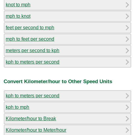
knot to mph
mph to knot
feet per second to mph
mph to feet per second
meters per second to kph
kph to meters per second
Convert Kilometer/hour to Other Speed Units
kph to meters per second
kph to mph
Kilometer/hour to Break
Kilometer/hour to Meter/hour