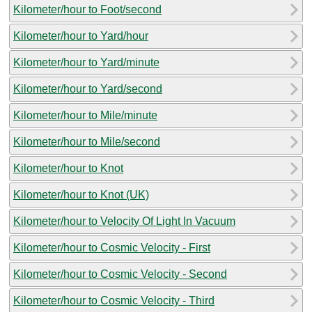
Kilometer/hour to Foot/second
Kilometer/hour to Yard/hour
Kilometer/hour to Yard/minute
Kilometer/hour to Yard/second
Kilometer/hour to Mile/minute
Kilometer/hour to Mile/second
Kilometer/hour to Knot
Kilometer/hour to Knot (UK)
Kilometer/hour to Velocity Of Light In Vacuum
Kilometer/hour to Cosmic Velocity - First
Kilometer/hour to Cosmic Velocity - Second
Kilometer/hour to Cosmic Velocity - Third