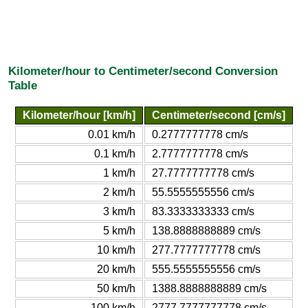
Kilometer/hour to Centimeter/second Conversion
Table
Kilometer/hour [km/h]
Centimeter/second [cm/s]
0.01 km/h
0.2777777778 cm/s
0.1 km/h
2.7777777778 cm/s
1 km/h
27.7777777778 cm/s
2 km/h
55.5555555556 cm/s
3 km/h
83.3333333333 cm/s
5 km/h
138.8888888889 cm/s
10 km/h
277.7777777778 cm/s
20 km/h
555.5555555556 cm/s
50 km/h
1388.8888888889 cm/s
100 km/h
2777.7777777778 cm/s