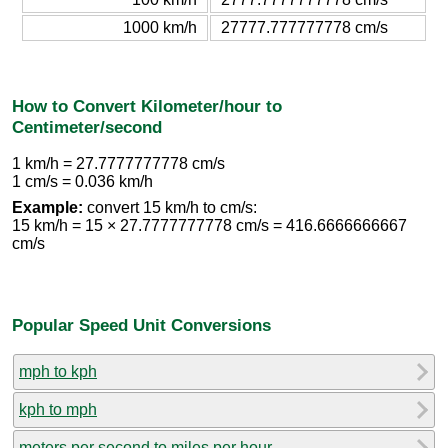
1000 km/h
27777.777777778 cm/s
How to Convert Kilometer/hour to
Centimeter/second
1 km/h = 27.7777777778 cm/s
1 cm/s = 0.036 km/h
Example:
convert 15 km/h to cm/s:
15 km/h = 15 × 27.7777777778 cm/s = 416.6666666667
cm/s
Popular Speed Unit Conversions
mph to kph
kph to mph
meters per second to miles per hour