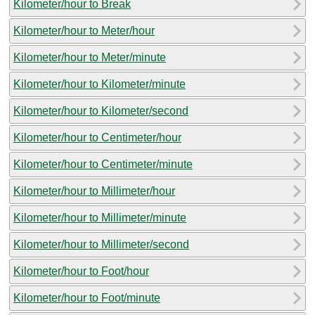
Kilometer/hour to Break
Kilometer/hour to Meter/hour
Kilometer/hour to Meter/minute
Kilometer/hour to Kilometer/minute
Kilometer/hour to Kilometer/second
Kilometer/hour to Centimeter/hour
Kilometer/hour to Centimeter/minute
Kilometer/hour to Millimeter/hour
Kilometer/hour to Millimeter/minute
Kilometer/hour to Millimeter/second
Kilometer/hour to Foot/hour
Kilometer/hour to Foot/minute