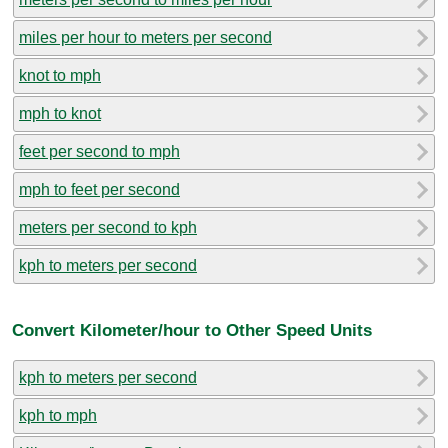
miles per hour to meters per second
knot to mph
mph to knot
feet per second to mph
mph to feet per second
meters per second to kph
kph to meters per second
Convert Kilometer/hour to Other Speed Units
kph to meters per second
kph to mph