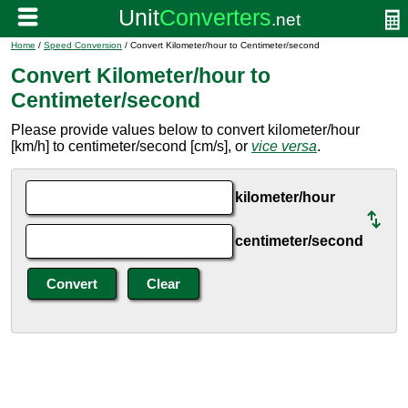
Home
/
Speed Conversion
/ Convert Kilometer/hour to Centimeter/second
Convert Kilometer/hour to
Centimeter/second
Please provide values below to convert kilometer/hour
[km/h] to centimeter/second [cm/s], or
vice versa
.
kilometer/hour
centimeter/second