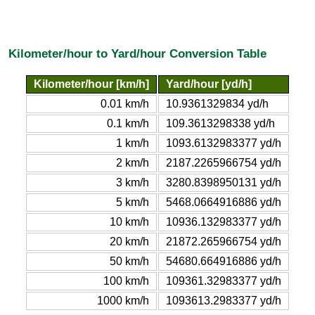
Kilometer/hour to Yard/hour Conversion Table
Kilometer/hour [km/h]
Yard/hour [yd/h]
0.01 km/h
10.9361329834 yd/h
0.1 km/h
109.3613298338 yd/h
1 km/h
1093.6132983377 yd/h
2 km/h
2187.2265966754 yd/h
3 km/h
3280.8398950131 yd/h
5 km/h
5468.0664916886 yd/h
10 km/h
10936.132983377 yd/h
20 km/h
21872.265966754 yd/h
50 km/h
54680.664916886 yd/h
100 km/h
109361.32983377 yd/h
1000 km/h
1093613.2983377 yd/h