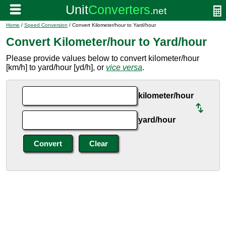
Home
/
Speed Conversion
/ Convert Kilometer/hour to Yard/hour
Convert Kilometer/hour to Yard/hour
Please provide values below to convert kilometer/hour
[km/h] to yard/hour [yd/h], or
vice versa
.
kilometer/hour
yard/hour