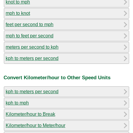
knot to mph
mph to knot
feet per second to mph
mph to feet per second
meters per second to kph
kph to meters per second
Convert Kilometer/hour to Other Speed Units
kph to meters per second
kph to mph
Kilometer/hour to Break
Kilometer/hour to Meter/hour