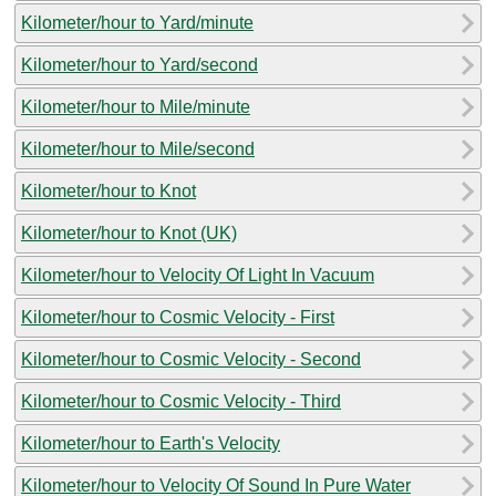
Kilometer/hour to Yard/minute
Kilometer/hour to Yard/second
Kilometer/hour to Mile/minute
Kilometer/hour to Mile/second
Kilometer/hour to Knot
Kilometer/hour to Knot (UK)
Kilometer/hour to Velocity Of Light In Vacuum
Kilometer/hour to Cosmic Velocity - First
Kilometer/hour to Cosmic Velocity - Second
Kilometer/hour to Cosmic Velocity - Third
Kilometer/hour to Earth's Velocity
Kilometer/hour to Velocity Of Sound In Pure Water