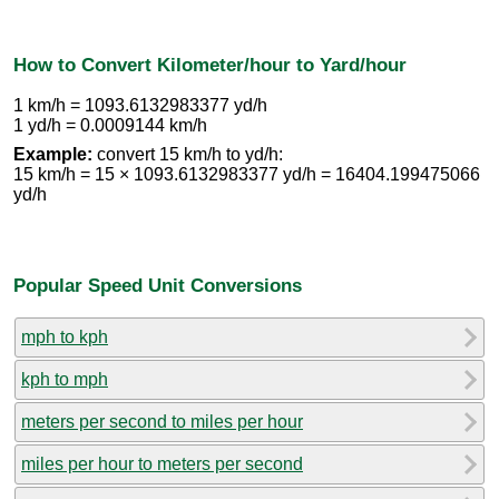
How to Convert Kilometer/hour to Yard/hour
1 km/h = 1093.6132983377 yd/h
1 yd/h = 0.0009144 km/h
Example:
convert 15 km/h to yd/h:
15 km/h = 15 × 1093.6132983377 yd/h = 16404.199475066
yd/h
Popular Speed Unit Conversions
mph to kph
kph to mph
meters per second to miles per hour
miles per hour to meters per second