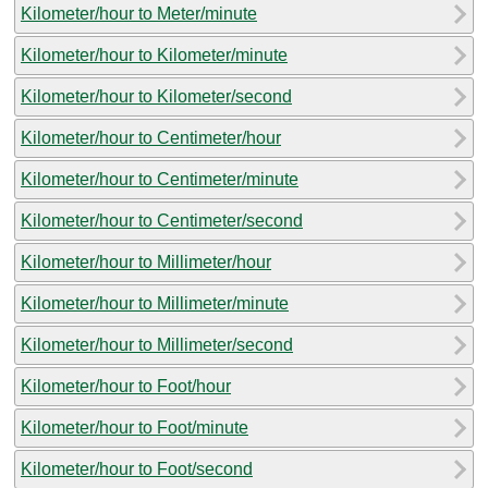
Kilometer/hour to Meter/minute
Kilometer/hour to Kilometer/minute
Kilometer/hour to Kilometer/second
Kilometer/hour to Centimeter/hour
Kilometer/hour to Centimeter/minute
Kilometer/hour to Centimeter/second
Kilometer/hour to Millimeter/hour
Kilometer/hour to Millimeter/minute
Kilometer/hour to Millimeter/second
Kilometer/hour to Foot/hour
Kilometer/hour to Foot/minute
Kilometer/hour to Foot/second