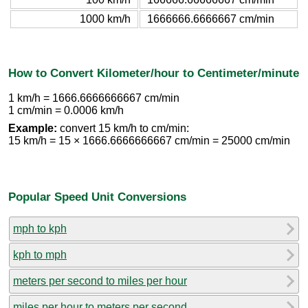
1000 km/h
1666666.6666667 cm/min
How to Convert Kilometer/hour to Centimeter/minute
1 km/h = 1666.6666666667 cm/min
1 cm/min = 0.0006 km/h
Example:
convert 15 km/h to cm/min:
15 km/h = 15 × 1666.6666666667 cm/min = 25000 cm/min
Popular Speed Unit Conversions
mph to kph
kph to mph
meters per second to miles per hour
miles per hour to meters per second