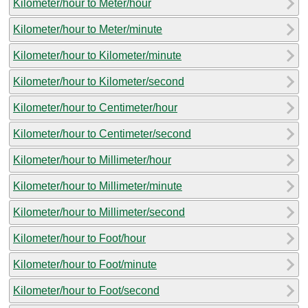
Kilometer/hour to Meter/hour
Kilometer/hour to Meter/minute
Kilometer/hour to Kilometer/minute
Kilometer/hour to Kilometer/second
Kilometer/hour to Centimeter/hour
Kilometer/hour to Centimeter/second
Kilometer/hour to Millimeter/hour
Kilometer/hour to Millimeter/minute
Kilometer/hour to Millimeter/second
Kilometer/hour to Foot/hour
Kilometer/hour to Foot/minute
Kilometer/hour to Foot/second