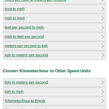
knot to mph
mph to knot
feet per second to mph
mph to feet per second
meters per second to kph
kph to meters per second
Convert Kilometer/hour to Other Speed Units
kph to meters per second
kph to mph
Kilometer/hour to Break