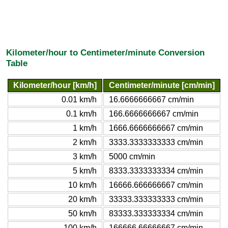
Kilometer/hour to Centimeter/minute Conversion
Table
Kilometer/hour [km/h]
Centimeter/minute [cm/min]
0.01 km/h
16.6666666667 cm/min
0.1 km/h
166.6666666667 cm/min
1 km/h
1666.6666666667 cm/min
2 km/h
3333.3333333333 cm/min
3 km/h
5000 cm/min
5 km/h
8333.3333333334 cm/min
10 km/h
16666.666666667 cm/min
20 km/h
33333.333333333 cm/min
50 km/h
83333.333333334 cm/min
100 km/h
166666.66666667 cm/min