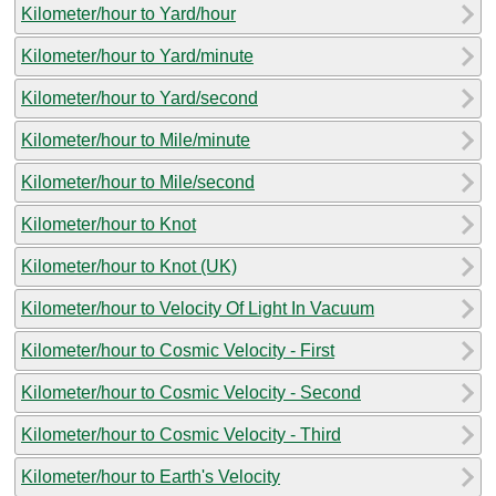
Kilometer/hour to Yard/hour
Kilometer/hour to Yard/minute
Kilometer/hour to Yard/second
Kilometer/hour to Mile/minute
Kilometer/hour to Mile/second
Kilometer/hour to Knot
Kilometer/hour to Knot (UK)
Kilometer/hour to Velocity Of Light In Vacuum
Kilometer/hour to Cosmic Velocity - First
Kilometer/hour to Cosmic Velocity - Second
Kilometer/hour to Cosmic Velocity - Third
Kilometer/hour to Earth's Velocity