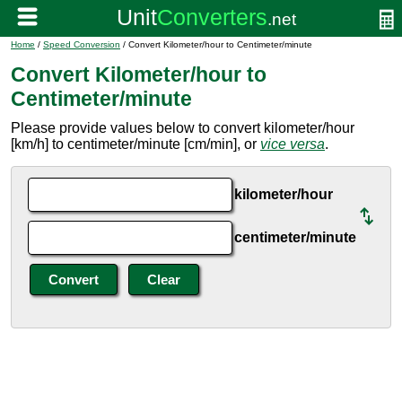
Home
/
Speed Conversion
/ Convert Kilometer/hour to Centimeter/minute
Convert Kilometer/hour to
Centimeter/minute
Please provide values below to convert kilometer/hour
[km/h] to centimeter/minute [cm/min], or
vice versa
.
kilometer/hour
centimeter/minute