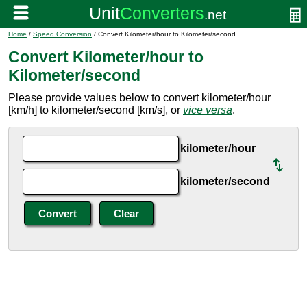
Home
/
Speed Conversion
/ Convert Kilometer/hour to Kilometer/second
Convert Kilometer/hour to
Kilometer/second
Please provide values below to convert kilometer/hour
[km/h] to kilometer/second [km/s], or
vice versa
.
kilometer/hour
kilometer/second