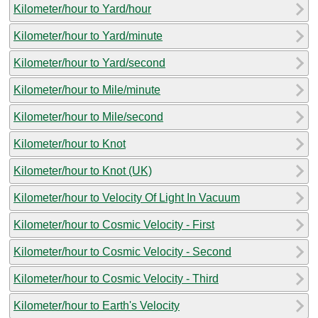
Kilometer/hour to Yard/hour
Kilometer/hour to Yard/minute
Kilometer/hour to Yard/second
Kilometer/hour to Mile/minute
Kilometer/hour to Mile/second
Kilometer/hour to Knot
Kilometer/hour to Knot (UK)
Kilometer/hour to Velocity Of Light In Vacuum
Kilometer/hour to Cosmic Velocity - First
Kilometer/hour to Cosmic Velocity - Second
Kilometer/hour to Cosmic Velocity - Third
Kilometer/hour to Earth's Velocity