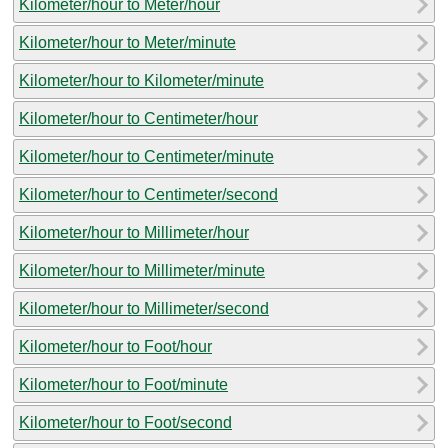
Kilometer/hour to Meter/hour
Kilometer/hour to Meter/minute
Kilometer/hour to Kilometer/minute
Kilometer/hour to Centimeter/hour
Kilometer/hour to Centimeter/minute
Kilometer/hour to Centimeter/second
Kilometer/hour to Millimeter/hour
Kilometer/hour to Millimeter/minute
Kilometer/hour to Millimeter/second
Kilometer/hour to Foot/hour
Kilometer/hour to Foot/minute
Kilometer/hour to Foot/second