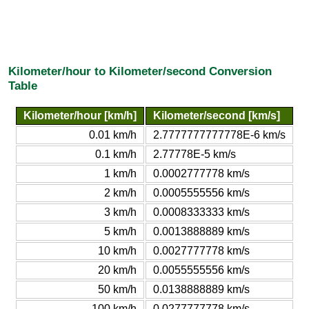
Kilometer/hour to Kilometer/second Conversion
Table
Kilometer/hour [km/h]
Kilometer/second [km/s]
0.01 km/h
2.7777777777778E-6 km/s
0.1 km/h
2.77778E-5 km/s
1 km/h
0.0002777778 km/s
2 km/h
0.0005555556 km/s
3 km/h
0.0008333333 km/s
5 km/h
0.0013888889 km/s
10 km/h
0.0027777778 km/s
20 km/h
0.0055555556 km/s
50 km/h
0.0138888889 km/s
100 km/h
0.0277777778 km/s