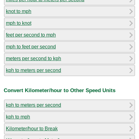
knot to mph
mph to knot
feet per second to mph
mph to feet per second
meters per second to kph
kph to meters per second
Convert Kilometer/hour to Other Speed Units
kph to meters per second
kph to mph
Kilometer/hour to Break