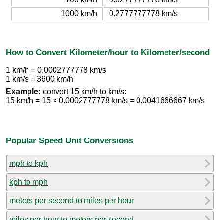
1000 km/h
0.2777777778 km/s
How to Convert Kilometer/hour to Kilometer/second
1 km/h = 0.0002777778 km/s
1 km/s = 3600 km/h
Example:
convert 15 km/h to km/s:
15 km/h = 15 × 0.0002777778 km/s = 0.0041666667 km/s
Popular Speed Unit Conversions
mph to kph
kph to mph
meters per second to miles per hour
miles per hour to meters per second