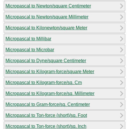
Micropascal to Newton/square Centimeter
Micropascal to Newton/square Millimeter
Micropascal to Kilonewton/square Meter
Micropascal to Millibar
Micropascal to Microbar
Micropascal to Dyne/square Centimeter
Micropascal to Kilogram-force/square Meter
Micropascal to Kilogram-force/sq. Cm
Micropascal to Kilogram-force/sq. Millimeter
Micropascal to Gram-force/sq. Centimeter
Micropascal to Ton-force (short)/sq. Foot
Micropascal to Ton-force (short)/sq. Inch