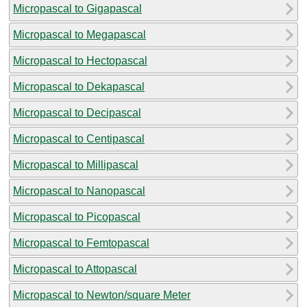
Micropascal to Gigapascal
Micropascal to Megapascal
Micropascal to Hectopascal
Micropascal to Dekapascal
Micropascal to Decipascal
Micropascal to Centipascal
Micropascal to Millipascal
Micropascal to Nanopascal
Micropascal to Picopascal
Micropascal to Femtopascal
Micropascal to Attopascal
Micropascal to Newton/square Meter