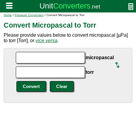
Home
/
Pressure Conversion
/ Convert Micropascal to Torr
Convert Micropascal to Torr
Please provide values below to convert micropascal [µPa]
to torr [Torr], or
vice versa
.
micropascal
torr