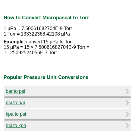
How to Convert Micropascal to Torr
1 µPa = 7.50061682704E-9 Torr
1 Torr = 133322368.42108 µPa
Example:
convert 15 µPa to Torr:
15 µPa = 15 × 7.50061682704E-9 Torr =
1.125092524056E-7 Torr
Popular Pressure Unit Conversions
bar to psi
psi to bar
kpa to psi
psi to kpa