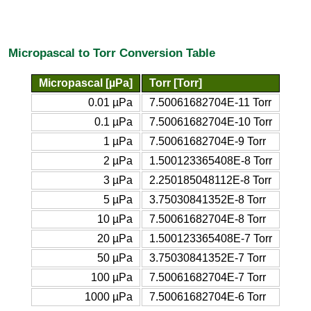
Micropascal to Torr Conversion Table
Micropascal [µPa]
Torr [Torr]
0.01 µPa
7.50061682704E-11 Torr
0.1 µPa
7.50061682704E-10 Torr
1 µPa
7.50061682704E-9 Torr
2 µPa
1.500123365408E-8 Torr
3 µPa
2.250185048112E-8 Torr
5 µPa
3.75030841352E-8 Torr
10 µPa
7.50061682704E-8 Torr
20 µPa
1.500123365408E-7 Torr
50 µPa
3.75030841352E-7 Torr
100 µPa
7.50061682704E-7 Torr
1000 µPa
7.50061682704E-6 Torr