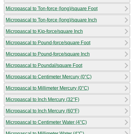
Micropascal to Ton-force (long)/square Foot
Micropascal to Ton-force (long)/square Inch
Micropascal to Kip-force/square Inch
Micropascal to Pound-force/square Foot
Micropascal to Pound-force/square Inch
Micropascal to Poundal/square Foot
Micropascal to Centimeter Mercury (0°C)
Micropascal to Millimeter Mercury (0°C)
Micropascal to Inch Mercury (32°F)
Micropascal to Inch Mercury (60°F)
Micropascal to Centimeter Water (4°C)
Micropascal to Millimeter Water (4°C)