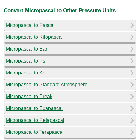
Convert Micropascal to Other Pressure Units
Micropascal to Pascal
Micropascal to Kilopascal
Micropascal to Bar
Micropascal to Psi
Micropascal to Ksi
Micropascal to Standard Atmosphere
Micropascal to Break
Micropascal to Exapascal
Micropascal to Petapascal
Micropascal to Terapascal