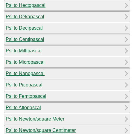
Psi to Hectopascal
Psi to Dekapascal
Psi to Decipascal
Psi to Centipascal
Psi to Millipascal
Psi to Micropascal
Psi to Nanopascal
Psi to Picopascal
Psi to Femtopascal
Psi to Attopascal
Psi to Newton/square Meter
Psi to Newton/square Centimeter