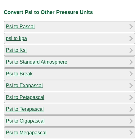
Convert Psi to Other Pressure Units
Psi to Pascal
psi to kpa
Psi to Ksi
Psi to Standard Atmosphere
Psi to Break
Psi to Exapascal
Psi to Petapascal
Psi to Terapascal
Psi to Gigapascal
Psi to Megapascal