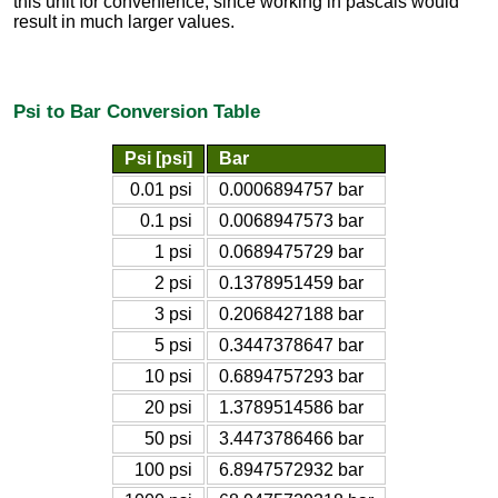
this unit for convenience, since working in pascals would
result in much larger values.
Psi to Bar Conversion Table
Psi [psi]
Bar
0.01 psi
0.0006894757 bar
0.1 psi
0.0068947573 bar
1 psi
0.0689475729 bar
2 psi
0.1378951459 bar
3 psi
0.2068427188 bar
5 psi
0.3447378647 bar
10 psi
0.6894757293 bar
20 psi
1.3789514586 bar
50 psi
3.4473786466 bar
100 psi
6.8947572932 bar