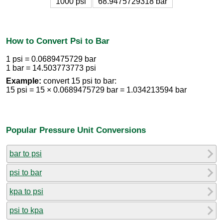
1000 psi
68.9475729318 bar
How to Convert Psi to Bar
1 psi = 0.0689475729 bar
1 bar = 14.503773773 psi
Example:
convert 15 psi to bar:
15 psi = 15 × 0.0689475729 bar = 1.034213594 bar
Popular Pressure Unit Conversions
bar to psi
psi to bar
kpa to psi
psi to kpa