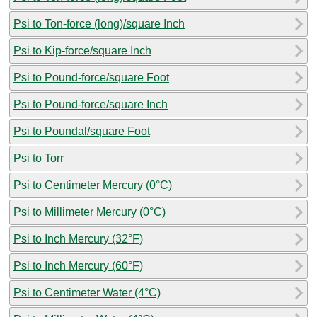
Psi to Ton-force (long)/square Inch
Psi to Kip-force/square Inch
Psi to Pound-force/square Foot
Psi to Pound-force/square Inch
Psi to Poundal/square Foot
Psi to Torr
Psi to Centimeter Mercury (0°C)
Psi to Millimeter Mercury (0°C)
Psi to Inch Mercury (32°F)
Psi to Inch Mercury (60°F)
Psi to Centimeter Water (4°C)