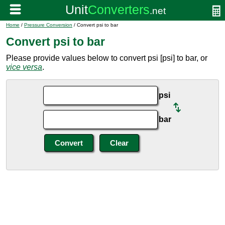
Home
/
Pressure Conversion
/ Convert psi to bar
Convert psi to bar
Please provide values below to convert psi [psi] to bar, or
vice versa
.
psi
bar