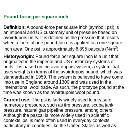
Pound-force per square inch
Definition:
A pound-force per square inch (symbol: psi) is
an imperial and US customary unit of pressure based on
avoirdupois units. It is defined as the pressure that results
when a force of one pound-force is applied to a one-square-
2
inch area. One psi is approximately 6,895 pascals (N/m
).
History/origin:
Pound-force per square inch is a unit that
originated in the imperial and US customary systems of
units. It is based on the avoirdupois system, a system that
uses weights in terms of the avoirdupois pound, which was
standardized in 1959. The system is believed to have come
into use in England around 1300 and was used in the
international wool trade. As such, the prototype pound at the
time was known as the avoirdupois wool pound.
Current use:
The psi is fairly widely used to measure
numerous pressures, such as tire pressure, scuba tank
pressure, natural gas pipeline pressure, among others.
Although the pascal is more widely used in scientific
contexts, psi is more often used in everyday contexts,
particularly in countries like the United States as well as