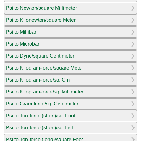
Psi to Newton/square Millimeter
Psi to Kilonewton/square Meter
Psi to Millibar
Psi to Microbar
Psi to Dyne/square Centimeter
Psi to Kilogram-force/square Meter
Psi to Kilogram-force/sq. Cm
Psi to Kilogram-force/sq. Millimeter
Psi to Gram-force/sq. Centimeter
Psi to Ton-force (short)/sq. Foot
Psi to Ton-force (short)/sq. Inch
Psi to Ton-force (long)/square Foot