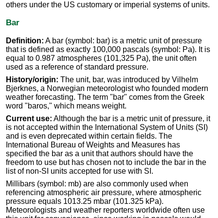
others under the US customary or imperial systems of units.
Bar
Definition:
A bar (symbol: bar) is a metric unit of pressure
that is defined as exactly 100,000 pascals (symbol: Pa). It is
equal to 0.987 atmospheres (101,325 Pa), the unit often
used as a reference of standard pressure.
History/origin:
The unit, bar, was introduced by Vilhelm
Bjerknes, a Norwegian meteorologist who founded modern
weather forecasting. The term "bar" comes from the Greek
word "baros," which means weight.
Current use:
Although the bar is a metric unit of pressure, it
is not accepted within the International System of Units (SI)
and is even deprecated within certain fields. The
International Bureau of Weights and Measures has
specified the bar as a unit that authors should have the
freedom to use but has chosen not to include the bar in the
list of non-SI units accepted for use with SI.
Millibars (symbol: mb) are also commonly used when
referencing atmospheric air pressure, where atmospheric
pressure equals 1013.25 mbar (101.325 kPa).
Meteorologists and weather reporters worldwide often use