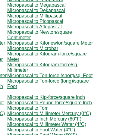
Micropascal to Megapascal
Micropascal to Dekapascal
Micropascal to Millipascal
Micropascal to Picopascal
Micropascal to Attopascal
Micropascal to Newton/square
Centimeter
ter
Micropascal to Kilonewton/square Meter
Micropascal to Microbar
Micropascal to Kilogram-force/square
er
Meter
Micropascal to Kilogram-force/sq.
Millimeter
eter
Micropascal to Ton-force (short)/sq. Foot
Micropascal to Ton-force (long)/square
ch
Foot
Micropascal to Kip-force/square Inch
ot
Micropascal to Pound-force/square Inch
Micropascal to Torr
°C)
Micropascal to Millimeter Mercury (0°C)
Micropascal to Inch Mercury (60°F)
Micropascal to Millimeter Water (4°C)
Micropascal to Foot Water (4°C)