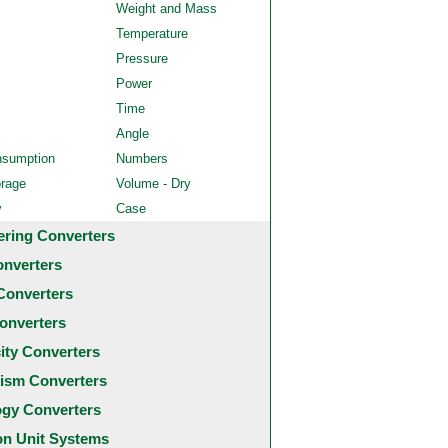
Weight and Mass
Temperature
Pressure
Power
Time
Angle
nsumption
Numbers
orage
Volume - Dry
y
Case
ering Converters
onverters
Converters
onverters
city Converters
ism Converters
ogy Converters
 Unit Systems