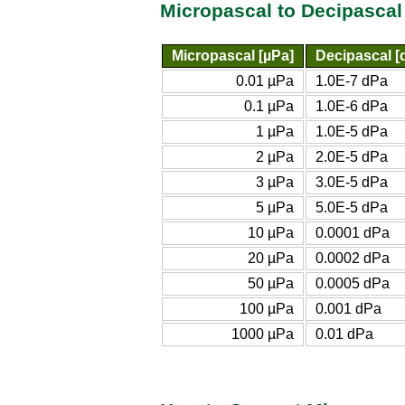
Micropascal to Decipascal
Micropascal [µPa]
Decipascal [
0.01 µPa
1.0E-7 dPa
0.1 µPa
1.0E-6 dPa
1 µPa
1.0E-5 dPa
2 µPa
2.0E-5 dPa
3 µPa
3.0E-5 dPa
5 µPa
5.0E-5 dPa
10 µPa
0.0001 dPa
20 µPa
0.0002 dPa
50 µPa
0.0005 dPa
100 µPa
0.001 dPa
1000 µPa
0.01 dPa