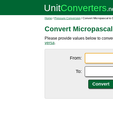
Home
/
Pressure Conversion
/ Convert Micropascal to 
Convert Micropascal
Please provide values below to conver
versa
.
From:
To: