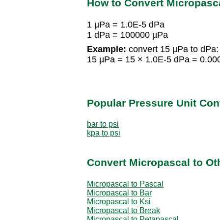
How to Convert Micropasca
1 µPa = 1.0E-5 dPa
1 dPa = 100000 µPa
Example:
convert 15 µPa to dPa:
15 µPa = 15 × 1.0E-5 dPa = 0.00
Popular Pressure Unit Co
bar to psi
kpa to psi
Convert Micropascal to Ot
Micropascal to Pascal
Micropascal to Bar
Micropascal to Ksi
Micropascal to Break
Micropascal to Petapascal