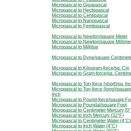
Micropascal to Gigapascal
Micropascal to Hectopascal
Micropascal to Centipascal
Micropascal to Nanopascal
Micropascal to Femtopascal
Micropascal to Newton/square Meter
Micropascal to Newton/square Millime
Micropascal to Millibar
Micropascal to Dyne/square Centimet
Micropascal to Kilogram-force/sq. Cm
Micropascal to Gram-force/sq. Centim
Micropascal to Ton-force (short)/sq. In
Micropascal to Ton-force (long)/square
Inch
Micropascal to Pound-force/square Fo
Micropascal to Poundal/square Foot
Micropascal to Centimeter Mercury (0
Micropascal to Inch Mercury (32°F)
Micropascal to Centimeter Water (4°C)
Micropascal to Inch Water (4°C)