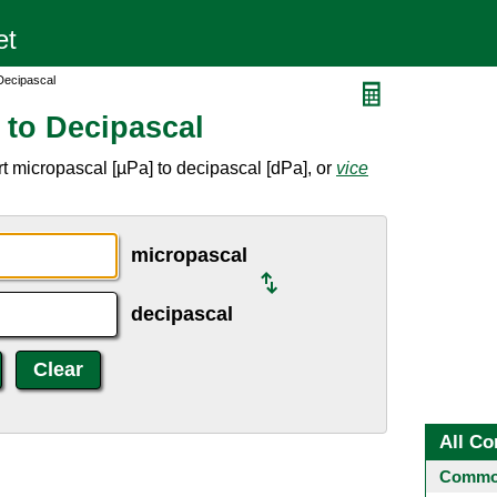
Decipascal
 to Decipascal
t micropascal [µPa] to decipascal [dPa], or
vice
micropascal
decipascal
All Co
Common