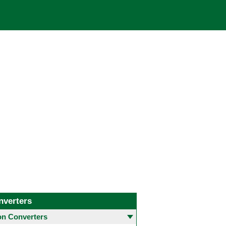
nverters
 Converters