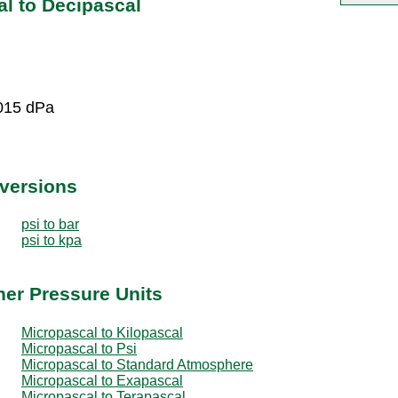
l to Decipascal
015 dPa
nversions
psi to bar
psi to kpa
her Pressure Units
Micropascal to Kilopascal
Micropascal to Psi
Micropascal to Standard Atmosphere
Micropascal to Exapascal
Micropascal to Terapascal