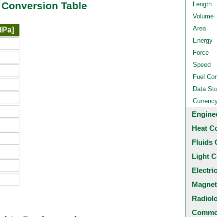
 Conversion Table
Length
Volume
Area
dPa]
Energy
Force
Speed
Fuel Co
Data St
Currenc
Engine
Heat C
Fluids 
Light C
Electri
Magnet
Radiol
Common