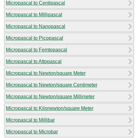
Micropascal to Centipascal
Micropascal to Millipascal
Micropascal to Nanopascal
Micropascal to Picopascal
Micropascal to Femtopascal
Micropascal to Attopascal
Micropascal to Newton/square Meter
Micropascal to Newton/square Centimeter
Micropascal to Newton/square Millimeter
Micropascal to Kilonewton/square Meter
Micropascal to Millibar
Micropascal to Microbar