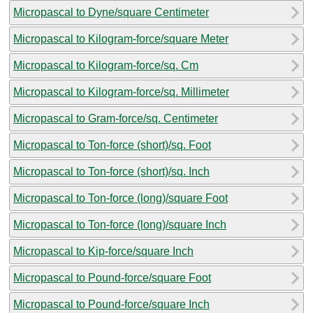
Micropascal to Dyne/square Centimeter
Micropascal to Kilogram-force/square Meter
Micropascal to Kilogram-force/sq. Cm
Micropascal to Kilogram-force/sq. Millimeter
Micropascal to Gram-force/sq. Centimeter
Micropascal to Ton-force (short)/sq. Foot
Micropascal to Ton-force (short)/sq. Inch
Micropascal to Ton-force (long)/square Foot
Micropascal to Ton-force (long)/square Inch
Micropascal to Kip-force/square Inch
Micropascal to Pound-force/square Foot
Micropascal to Pound-force/square Inch