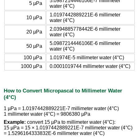
5.0987214446106E-7 millimeter
5 µPa
water (4°C)
1.0197442889221E-6 millimeter
10 µPa
water (4°C)
2.0394885778442E-6 millimeter
20 µPa
water (4°C)
5.0987214446106E-6 millimeter
50 µPa
water (4°C)
100 µPa
1.01974E-5 millimeter water (4°C)
1000 µPa
0.0001019744 millimeter water (4°C)
How to Convert Micropascal to Millimeter Water
(4°C)
1 µPa = 1.0197442889221E-7 millimeter water (4°C)
1 millimeter water (4°C) = 9806380 µPa
Example:
convert 15 µPa to millimeter water (4°C):
15 µPa = 15 × 1.0197442889221E-7 millimeter water (4°C)
= 1.5296164333832E-6 millimeter water (4°C)