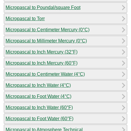
Micropascal to Poundal/square Foot
Micropascal to Torr
Micropascal to Centimeter Mercury (0°C)
Micropascal to Millimeter Mercury (0°C)
Micropascal to Inch Mercury (32°F)
Micropascal to Inch Mercury (60°F)
Micropascal to Centimeter Water (4°C)
Micropascal to Inch Water (4°C)
Micropascal to Foot Water (4°C)
Micropascal to Inch Water (60°F)
Micropascal to Foot Water (60°F)
Micropascal to Atmosphere Technical