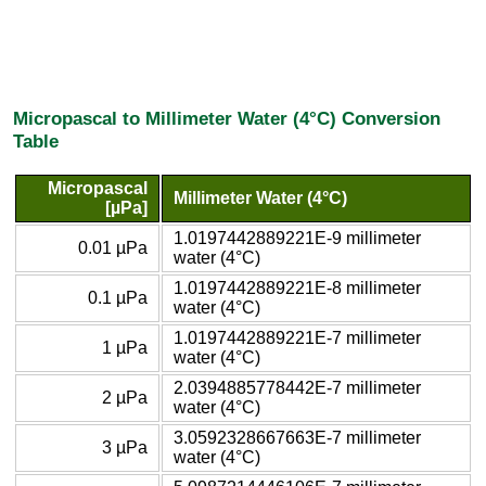
Micropascal to Millimeter Water (4°C) Conversion
Table
Micropascal
Millimeter Water (4°C)
[µPa]
1.0197442889221E-9 millimeter
0.01 µPa
water (4°C)
1.0197442889221E-8 millimeter
0.1 µPa
water (4°C)
1.0197442889221E-7 millimeter
1 µPa
water (4°C)
2.0394885778442E-7 millimeter
2 µPa
water (4°C)
3.0592328667663E-7 millimeter
3 µPa
water (4°C)