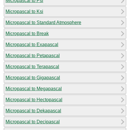
Micropascal to Psi
Micropascal to Ksi
Micropascal to Standard Atmosphere
Micropascal to Break
Micropascal to Exapascal
Micropascal to Petapascal
Micropascal to Terapascal
Micropascal to Gigapascal
Micropascal to Megapascal
Micropascal to Hectopascal
Micropascal to Dekapascal
Micropascal to Decipascal