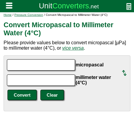
Home
/
Pressure Conversion
/ Convert Micropascal to Millimeter Water (4°C)
Convert Micropascal to Millimeter
Water (4°C)
Please provide values below to convert micropascal [µPa]
to millimeter water (4°C), or
vice versa
.
micropascal
millimeter water
(4°C)