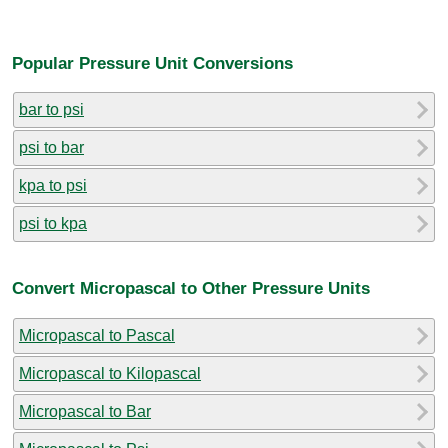
Popular Pressure Unit Conversions
bar to psi
psi to bar
kpa to psi
psi to kpa
Convert Micropascal to Other Pressure Units
Micropascal to Pascal
Micropascal to Kilopascal
Micropascal to Bar