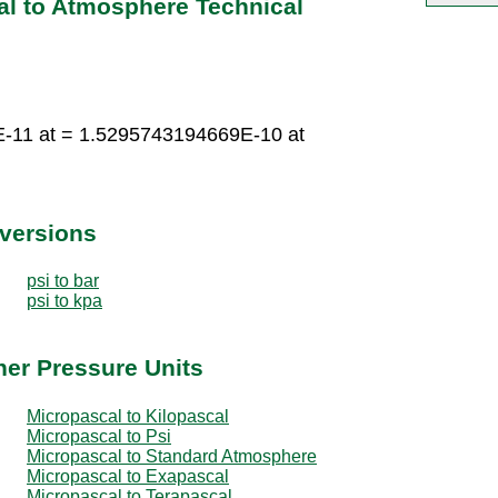
al to Atmosphere Technical
-11 at = 1.5295743194669E-10 at
nversions
psi to bar
psi to kpa
her Pressure Units
Micropascal to Kilopascal
Micropascal to Psi
Micropascal to Standard Atmosphere
Micropascal to Exapascal
Micropascal to Terapascal