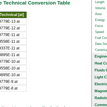
e Technical Conversion Table
Length
Volume
Area
echnical [at]
Energy
779E-13 at
Force
779E-12 at
Speed
779E-11 at
Fuel Co
558E-11 at
Data St
337E-11 at
Currenc
895E-11 at
Engine
779E-10 at
Heat C
558E-10 at
Fluids 
895E-10 at
Light C
779E-9 at
Electri
779E-8 at
Magnet
Radiol
Common