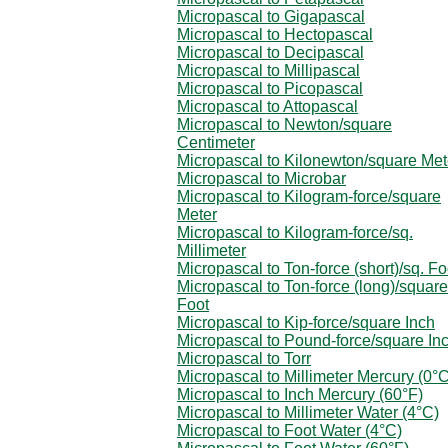
Micropascal to Gigapascal
Micropascal to Hectopascal
Micropascal to Decipascal
Micropascal to Millipascal
Micropascal to Picopascal
Micropascal to Attopascal
Micropascal to Newton/square
Centimeter
Micropascal to Kilonewton/square Met
Micropascal to Microbar
Micropascal to Kilogram-force/square
Meter
Micropascal to Kilogram-force/sq.
Millimeter
Micropascal to Ton-force (short)/sq. Fo
Micropascal to Ton-force (long)/square
Foot
Micropascal to Kip-force/square Inch
Micropascal to Pound-force/square In
Micropascal to Torr
Micropascal to Millimeter Mercury (0°C
Micropascal to Inch Mercury (60°F)
Micropascal to Millimeter Water (4°C)
Micropascal to Foot Water (4°C)