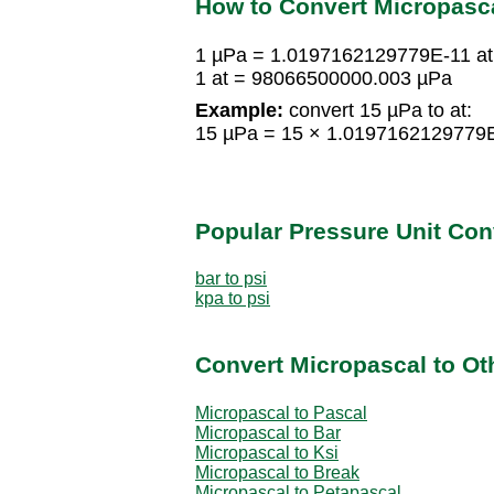
How to Convert Micropasc
1 µPa = 1.0197162129779E-11 at
1 at = 98066500000.003 µPa
Example:
convert 15 µPa to at:
15 µPa = 15 × 1.0197162129779E
Popular Pressure Unit Co
bar to psi
kpa to psi
Convert Micropascal to Ot
Micropascal to Pascal
Micropascal to Bar
Micropascal to Ksi
Micropascal to Break
Micropascal to Petapascal