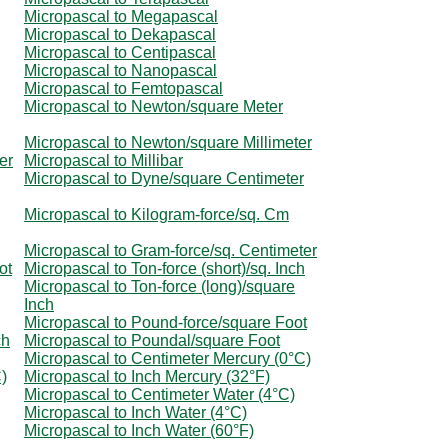
Micropascal to Megapascal
Micropascal to Dekapascal
Micropascal to Centipascal
Micropascal to Nanopascal
Micropascal to Femtopascal
Micropascal to Newton/square Meter
Micropascal to Newton/square Millimeter
er
Micropascal to Millibar
Micropascal to Dyne/square Centimeter
Micropascal to Kilogram-force/sq. Cm
Micropascal to Gram-force/sq. Centimeter
ot
Micropascal to Ton-force (short)/sq. Inch
Micropascal to Ton-force (long)/square
Inch
Micropascal to Pound-force/square Foot
ch
Micropascal to Poundal/square Foot
Micropascal to Centimeter Mercury (0°C)
)
Micropascal to Inch Mercury (32°F)
Micropascal to Centimeter Water (4°C)
Micropascal to Inch Water (4°C)
Micropascal to Inch Water (60°F)