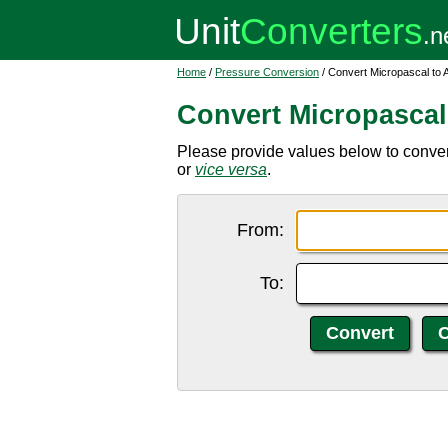
Home
/
Pressure Conversion
/ Convert Micropascal to 
Convert Micropascal
Please provide values below to convert
or
vice versa
.
From:
To: