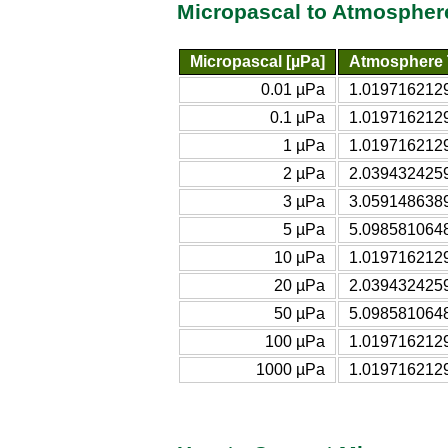
Micropascal to Atmospher
Micropascal [µPa]
Atmosphere T
0.01 µPa
1.0197162129
0.1 µPa
1.0197162129
1 µPa
1.0197162129
2 µPa
2.0394324259
3 µPa
3.0591486389
5 µPa
5.0985810648
10 µPa
1.0197162129
20 µPa
2.0394324259
50 µPa
5.0985810648
100 µPa
1.0197162129
1000 µPa
1.0197162129