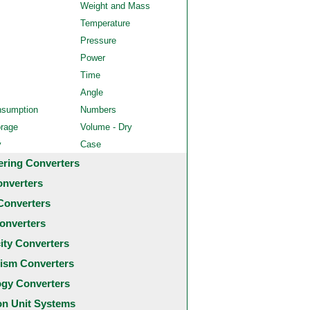
Weight and Mass
Temperature
Pressure
Power
Time
Angle
nsumption
Numbers
orage
Volume - Dry
y
Case
ering Converters
onverters
Converters
onverters
city Converters
ism Converters
ogy Converters
 Unit Systems