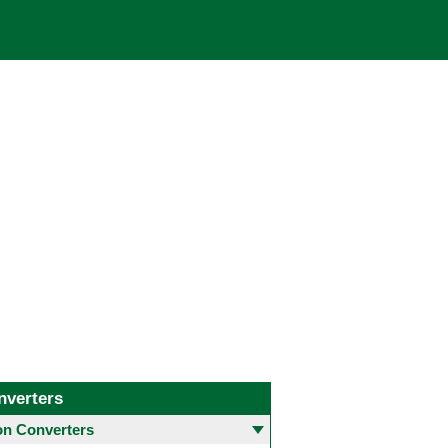
nverters
 Converters