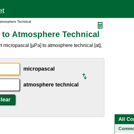
Atmosphere Technical
 to Atmosphere Technical
 micropascal [µPa] to atmosphere technical [at],
micropascal
atmosphere technical
All Co
Common