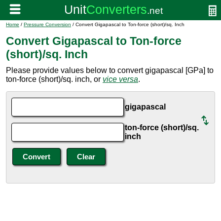
Home
/
Pressure Conversion
/ Convert Gigapascal to Ton-force (short)/sq. Inch
Convert Gigapascal to Ton-force
(short)/sq. Inch
Please provide values below to convert gigapascal [GPa] to
ton-force (short)/sq. inch, or
vice versa
.
gigapascal
ton-force (short)/sq.
inch