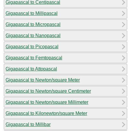
Gigapascal to Centipascal
Gigapascal to Millipascal
Gigapascal to Micropascal
Gigapascal to Nanopascal
Gigapascal to Picopascal
Gigapascal to Femtopascal
Gigapascal to Attopascal
Gigapascal to Newton/square Meter
Gigapascal to Newton/square Centimeter
Gigapascal to Newton/square Millimeter
Gigapascal to Kilonewton/square Meter
Gigapascal to Millibar