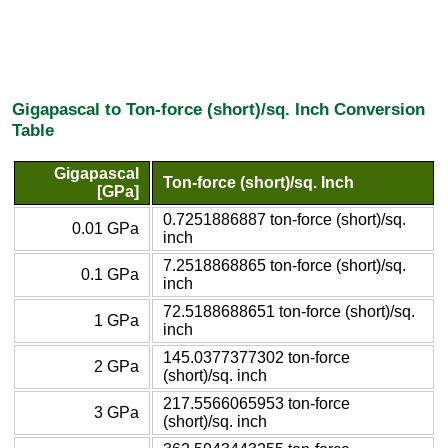
Gigapascal to Ton-force (short)/sq. Inch Conversion
Table
Gigapascal
Ton-force (short)/sq. Inch
[GPa]
0.7251886887 ton-force (short)/sq.
0.01 GPa
inch
7.2518868865 ton-force (short)/sq.
0.1 GPa
inch
72.5188688651 ton-force (short)/sq.
1 GPa
inch
145.0377377302 ton-force
2 GPa
(short)/sq. inch
217.5566065953 ton-force
3 GPa
(short)/sq. inch