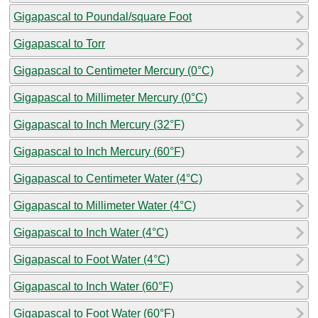
Gigapascal to Poundal/square Foot
Gigapascal to Torr
Gigapascal to Centimeter Mercury (0°C)
Gigapascal to Millimeter Mercury (0°C)
Gigapascal to Inch Mercury (32°F)
Gigapascal to Inch Mercury (60°F)
Gigapascal to Centimeter Water (4°C)
Gigapascal to Millimeter Water (4°C)
Gigapascal to Inch Water (4°C)
Gigapascal to Foot Water (4°C)
Gigapascal to Inch Water (60°F)
Gigapascal to Foot Water (60°F)