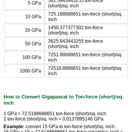
362.5943443255 ton-force
5 GPa
(short)/sq. inch
725.188688651 ton-force (short)/sq.
10 GPa
inch
1450.377377302 ton-force
20 GPa
(short)/sq. inch
3625.943443255 ton-force
50 GPa
(short)/sq. inch
7251.88688651 ton-force (short)/sq.
100 GPa
inch
72518.8688651 ton-force (short)/sq.
1000 GPa
inch
How to Convert Gigapascal to Ton-force (short)/sq.
Inch
1 GPa = 72.5188688651 ton-force (short)/sq. inch
1 ton-force (short)/sq. inch = 0.0137895146 GPa
Example:
convert 15 GPa to ton-force (short)/sq. inch:
15 GPa = 15 × 72.5188688651 ton-force (short)/sq. inch =