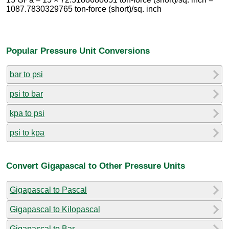
1087.7830329765 ton-force (short)/sq. inch
Popular Pressure Unit Conversions
bar to psi
psi to bar
kpa to psi
psi to kpa
Convert Gigapascal to Other Pressure Units
Gigapascal to Pascal
Gigapascal to Kilopascal
Gigapascal to Bar