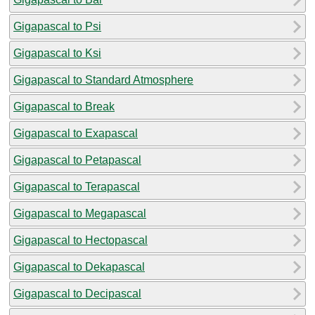
Gigapascal to Psi
Gigapascal to Ksi
Gigapascal to Standard Atmosphere
Gigapascal to Break
Gigapascal to Exapascal
Gigapascal to Petapascal
Gigapascal to Terapascal
Gigapascal to Megapascal
Gigapascal to Hectopascal
Gigapascal to Dekapascal
Gigapascal to Decipascal