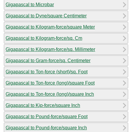
Gigapascal to Microbar
Gigapascal to Dyne/square Centimeter
Gigapascal to Kilogram-force/square Meter
Gigapascal to Kilogram-force/sq. Cm
Gigapascal to Kilogram-force/sq. Millimeter
Gigapascal to Gram-force/sq. Centimeter
Gigapascal to Ton-force (short)/sq. Foot
Gigapascal to Ton-force (long)/square Foot
Gigapascal to Ton-force (long)/square Inch
Gigapascal to Kip-force/square Inch
Gigapascal to Pound-force/square Foot
Gigapascal to Pound-force/square Inch