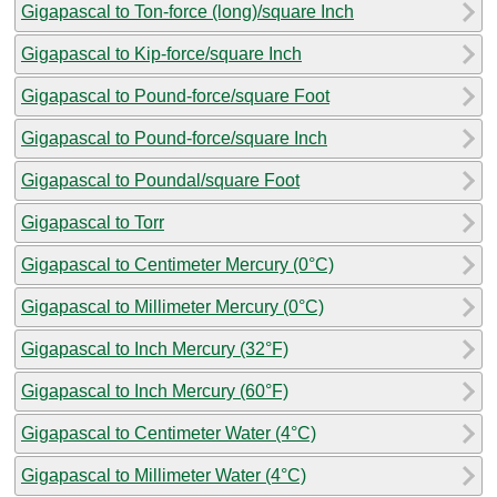
Gigapascal to Ton-force (long)/square Inch
Gigapascal to Kip-force/square Inch
Gigapascal to Pound-force/square Foot
Gigapascal to Pound-force/square Inch
Gigapascal to Poundal/square Foot
Gigapascal to Torr
Gigapascal to Centimeter Mercury (0°C)
Gigapascal to Millimeter Mercury (0°C)
Gigapascal to Inch Mercury (32°F)
Gigapascal to Inch Mercury (60°F)
Gigapascal to Centimeter Water (4°C)
Gigapascal to Millimeter Water (4°C)