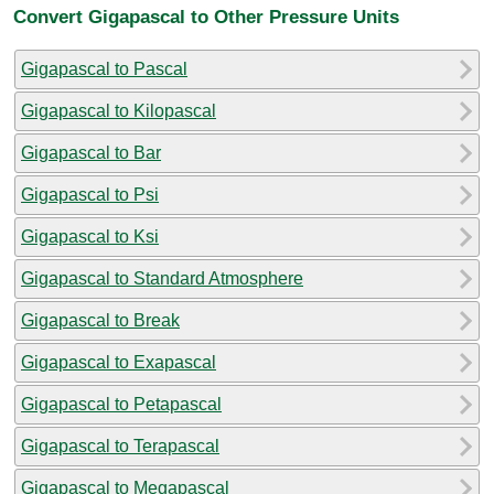
Convert Gigapascal to Other Pressure Units
Gigapascal to Pascal
Gigapascal to Kilopascal
Gigapascal to Bar
Gigapascal to Psi
Gigapascal to Ksi
Gigapascal to Standard Atmosphere
Gigapascal to Break
Gigapascal to Exapascal
Gigapascal to Petapascal
Gigapascal to Terapascal
Gigapascal to Megapascal