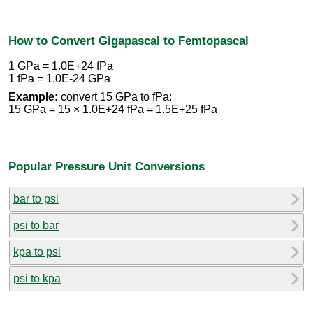
How to Convert Gigapascal to Femtopascal
1 GPa = 1.0E+24 fPa
1 fPa = 1.0E-24 GPa
Example:
convert 15 GPa to fPa:
15 GPa = 15 × 1.0E+24 fPa = 1.5E+25 fPa
Popular Pressure Unit Conversions
bar to psi
psi to bar
kpa to psi
psi to kpa