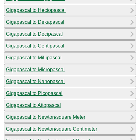
Gigapascal to Hectopascal
Gigapascal to Dekapascal
Gigapascal to Decipascal
Gigapascal to Centipascal
Gigapascal to Millipascal
Gigapascal to Micropascal
Gigapascal to Nanopascal
Gigapascal to Picopascal
Gigapascal to Attopascal
Gigapascal to Newton/square Meter
Gigapascal to Newton/square Centimeter