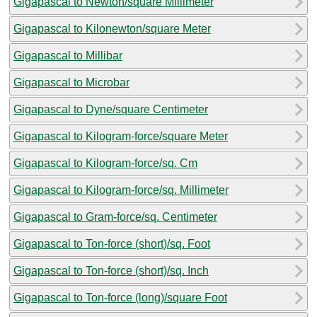
Gigapascal to Newton/square Millimeter
Gigapascal to Kilonewton/square Meter
Gigapascal to Millibar
Gigapascal to Microbar
Gigapascal to Dyne/square Centimeter
Gigapascal to Kilogram-force/square Meter
Gigapascal to Kilogram-force/sq. Cm
Gigapascal to Kilogram-force/sq. Millimeter
Gigapascal to Gram-force/sq. Centimeter
Gigapascal to Ton-force (short)/sq. Foot
Gigapascal to Ton-force (short)/sq. Inch
Gigapascal to Ton-force (long)/square Foot