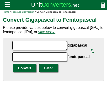
Home
/
Pressure Conversion
/ Convert Gigapascal to Femtopascal
Convert Gigapascal to Femtopascal
Please provide values below to convert gigapascal [GPa] to
femtopascal [fPa], or
vice versa
.
gigapascal
femtopascal