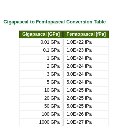
Gigapascal to Femtopascal Conversion Table
Gigapascal [GPa]
Femtopascal [fPa]
0.01 GPa
1.0E+22 fPa
0.1 GPa
1.0E+23 fPa
1 GPa
1.0E+24 fPa
2 GPa
2.0E+24 fPa
3 GPa
3.0E+24 fPa
5 GPa
5.0E+24 fPa
10 GPa
1.0E+25 fPa
20 GPa
2.0E+25 fPa
50 GPa
5.0E+25 fPa
100 GPa
1.0E+26 fPa
1000 GPa
1.0E+27 fPa