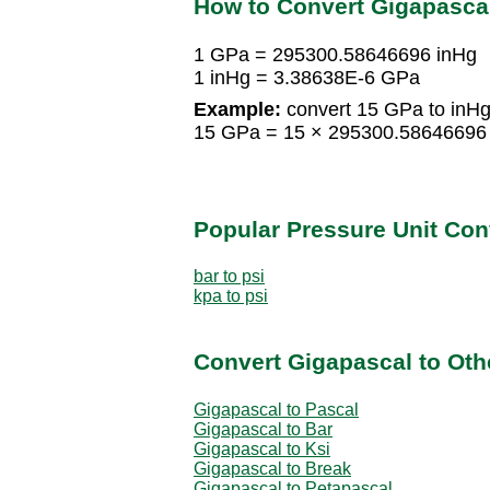
How to Convert Gigapascal
1 GPa = 295300.58646696 inHg
1 inHg = 3.38638E-6 GPa
Example:
convert 15 GPa to inHg
15 GPa = 15 × 295300.58646696
Popular Pressure Unit Co
bar to psi
kpa to psi
Convert Gigapascal to Oth
Gigapascal to Pascal
Gigapascal to Bar
Gigapascal to Ksi
Gigapascal to Break
Gigapascal to Petapascal