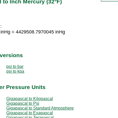
 to Inch Mercury (32°F)
:
 inHg = 4429508.7970045 inHg
nversions
psi to bar
psi to kpa
er Pressure Units
Gigapascal to Kilopascal
Gigapascal to Psi
Gigapascal to Standard Atmosphere
Gigapascal to Exapascal
Gigapascal to Terapascal