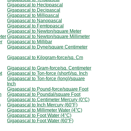
Gigapascal to Hectopascal
Gigapascal to Decipascal
Gigapascal to Millipascal
Gigapascal to Nanopascal
Gigapascal to Femtopascal
Gigapascal to Newton/square Meter
ter
Gigapascal to Newton/square Millimeter
er
Gigapascal to Millibar
Gigapascal to Dyne/square Centimeter
Gigapascal to Kilogram-force/sq. Cm
Gigapascal to Gram-force/sq. Centimeter
ot
Gigapascal to Ton-force (short)/sq. Inch
Gigapascal to Ton-force (long)/square
Inch
Gigapascal to Pound-force/square Foot
h
Gigapascal to Poundal/square Foot
Gigapascal to Centimeter Mercury (0°C)
)
Gigapascal to Inch Mercury (60°F)
Gigapascal to Millimeter Water (4°C)
Gigapascal to Foot Water (4°C)
Gigapascal to Foot Water (60°F)