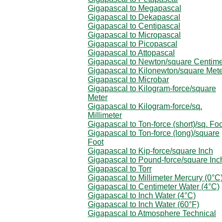
Gigapascal to Megapascal
Gigapascal to Dekapascal
Gigapascal to Centipascal
Gigapascal to Micropascal
Gigapascal to Picopascal
Gigapascal to Attopascal
Gigapascal to Newton/square Centime
Gigapascal to Kilonewton/square Met
Gigapascal to Microbar
Gigapascal to Kilogram-force/square
Meter
Gigapascal to Kilogram-force/sq.
Millimeter
Gigapascal to Ton-force (short)/sq. Fo
Gigapascal to Ton-force (long)/square
Foot
Gigapascal to Kip-force/square Inch
Gigapascal to Pound-force/square Inc
Gigapascal to Torr
Gigapascal to Millimeter Mercury (0°C
Gigapascal to Centimeter Water (4°C)
Gigapascal to Inch Water (4°C)
Gigapascal to Inch Water (60°F)
Gigapascal to Atmosphere Technical