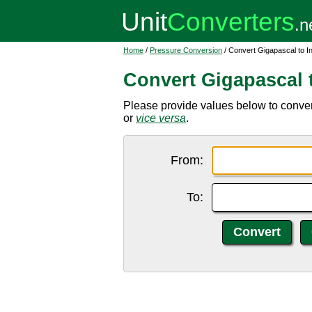
Home
/
Pressure Conversion
/ Convert Gigapascal to I
Convert Gigapascal t
Please provide values below to conver
or
vice versa
.
From:
To: