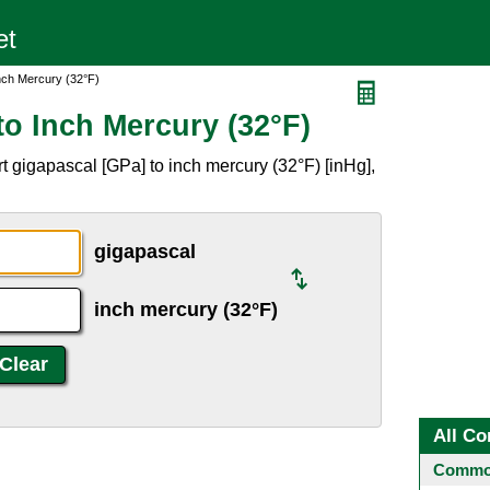
nch Mercury (32°F)
o Inch Mercury (32°F)
t gigapascal [GPa] to inch mercury (32°F) [inHg],
gigapascal
inch mercury (32°F)
All Co
Common