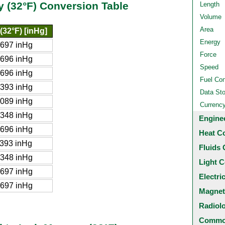
y (32°F) Conversion Table
Length
Volume
Area
(32°F) [inHg]
Energy
697 inHg
Force
696 inHg
Speed
696 inHg
Fuel Co
393 inHg
Data St
089 inHg
Currenc
348 inHg
Engine
696 inHg
Heat C
393 inHg
Fluids 
348 inHg
Light C
697 inHg
Electri
697 inHg
Magnet
Radiol
Common