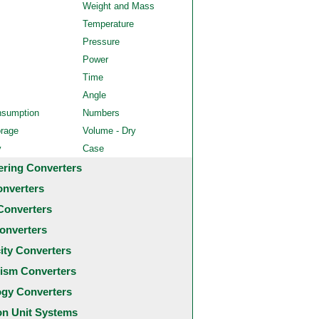
Weight and Mass
Temperature
Pressure
Power
Time
Angle
nsumption
Numbers
orage
Volume - Dry
y
Case
ering Converters
onverters
Converters
onverters
city Converters
ism Converters
ogy Converters
 Unit Systems