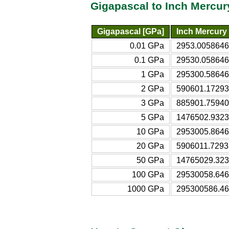
Gigapascal to Inch Mercur
Gigapascal [GPa]
Inch Mercury 
0.01 GPa
2953.0058646
0.1 GPa
29530.058646
1 GPa
295300.58646
2 GPa
590601.17293
3 GPa
885901.75940
5 GPa
1476502.9323
10 GPa
2953005.8646
20 GPa
5906011.7293
50 GPa
14765029.323
100 GPa
29530058.646
1000 GPa
295300586.46