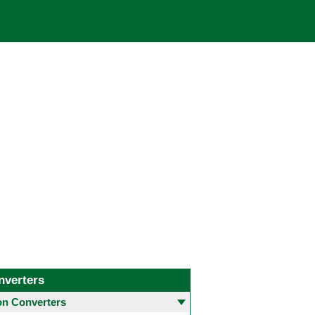
nverters
 Converters