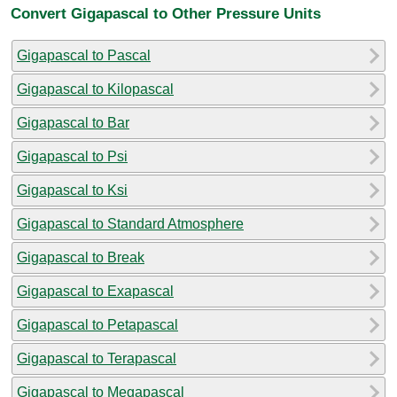
Convert Gigapascal to Other Pressure Units
Gigapascal to Pascal
Gigapascal to Kilopascal
Gigapascal to Bar
Gigapascal to Psi
Gigapascal to Ksi
Gigapascal to Standard Atmosphere
Gigapascal to Break
Gigapascal to Exapascal
Gigapascal to Petapascal
Gigapascal to Terapascal
Gigapascal to Megapascal