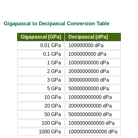
Gigapascal to Decipascal Conversion Table
Gigapascal [GPa]
Decipascal [dPa]
0.01 GPa
100000000 dPa
0.1 GPa
1000000000 dPa
1 GPa
10000000000 dPa
2 GPa
20000000000 dPa
3 GPa
30000000000 dPa
5 GPa
50000000000 dPa
10 GPa
100000000000 dPa
20 GPa
200000000000 dPa
50 GPa
500000000000 dPa
100 GPa
1000000000000 dPa
1000 GPa
10000000000000 dPa