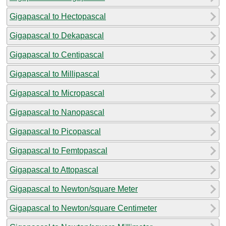
Gigapascal to Hectopascal
Gigapascal to Dekapascal
Gigapascal to Centipascal
Gigapascal to Millipascal
Gigapascal to Micropascal
Gigapascal to Nanopascal
Gigapascal to Picopascal
Gigapascal to Femtopascal
Gigapascal to Attopascal
Gigapascal to Newton/square Meter
Gigapascal to Newton/square Centimeter