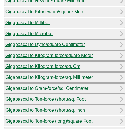
Gigapascal to Newton/square Millimeter
Gigapascal to Kilonewton/square Meter
Gigapascal to Millibar
Gigapascal to Microbar
Gigapascal to Dyne/square Centimeter
Gigapascal to Kilogram-force/square Meter
Gigapascal to Kilogram-force/sq. Cm
Gigapascal to Kilogram-force/sq. Millimeter
Gigapascal to Gram-force/sq. Centimeter
Gigapascal to Ton-force (short)/sq. Foot
Gigapascal to Ton-force (short)/sq. Inch
Gigapascal to Ton-force (long)/square Foot