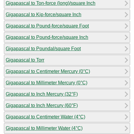
Gigapascal to Ton-force (long)/square Inch
Gigapascal to Kip-force/square Inch
Gigapascal to Pound-force/square Foot
Gigapascal to Pound-force/square Inch
Gigapascal to Poundal/square Foot
Gigapascal to Torr
Gigapascal to Centimeter Mercury (0°C)
Gigapascal to Millimeter Mercury (0°C)
Gigapascal to Inch Mercury (32°F)
Gigapascal to Inch Mercury (60°F)
Gigapascal to Centimeter Water (4°C)
Gigapascal to Millimeter Water (4°C)