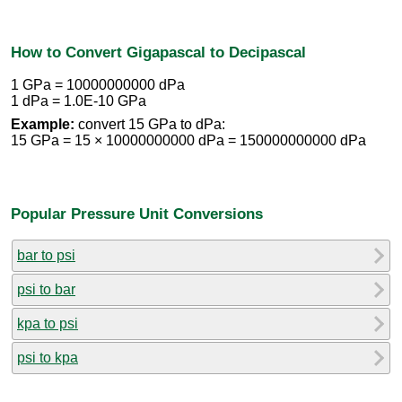
How to Convert Gigapascal to Decipascal
1 GPa = 10000000000 dPa
1 dPa = 1.0E-10 GPa
Example:
convert 15 GPa to dPa:
15 GPa = 15 × 10000000000 dPa = 150000000000 dPa
Popular Pressure Unit Conversions
bar to psi
psi to bar
kpa to psi
psi to kpa