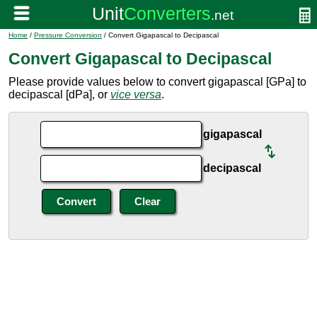
Home
/
Pressure Conversion
/ Convert Gigapascal to Decipascal
Convert Gigapascal to Decipascal
Please provide values below to convert gigapascal [GPa] to
decipascal [dPa], or
vice versa
.
gigapascal
decipascal