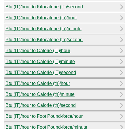
Btu (IT)/hour to Kilocalorie (IT)/second
Btu (IT)/hour to Kilocalorie (th)/hour
Btu (IT)/hour to Kilocalorie (th)/minute
Btu (IT)/hour to Kilocalorie (th)/second
Btu (IT)/hour to Calorie (IT)/hour
Btu (IT)/hour to Calorie (IT)/minute
Btu (IT)/hour to Calorie (IT)/second
Btu (IT)/hour to Calorie (th)/hour
Btu (IT)/hour to Calorie (th)/minute
Btu (IT)/hour to Calorie (th)/second
Btu (IT)/hour to Foot Pound-force/hour
Btu (IT)/hour to Foot Pound-force/minute