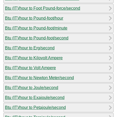
Btu (IT)/hour to Foot Pound-force/second
Btu (IT)/hour to Pound-foot/hour
Btu (IT)/hour to Pound-foot/minute
Btu (IT)/hour to Pound-foot/second
Btu (IT)/hour to Erg/second
Btu (IT)/hour to Kilovolt Ampere
Btu (IT)/hour to Volt Ampere
Btu (IT)/hour to Newton Meter/second
Btu (IT)/hour to Joule/second
Btu (IT)/hour to Exajoule/second
Btu (IT)/hour to Petajoule/second