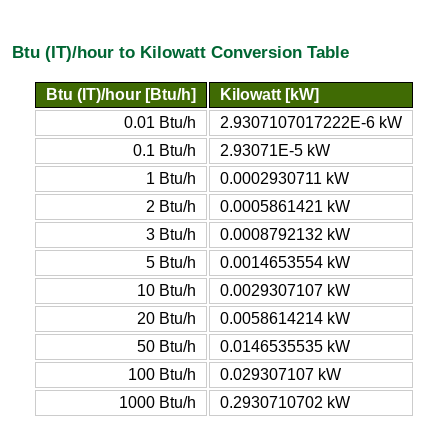
Btu (IT)/hour to Kilowatt Conversion Table
Btu (IT)/hour [Btu/h]
Kilowatt [kW]
0.01 Btu/h
2.9307107017222E-6 kW
0.1 Btu/h
2.93071E-5 kW
1 Btu/h
0.0002930711 kW
2 Btu/h
0.0005861421 kW
3 Btu/h
0.0008792132 kW
5 Btu/h
0.0014653554 kW
10 Btu/h
0.0029307107 kW
20 Btu/h
0.0058614214 kW
50 Btu/h
0.0146535535 kW
100 Btu/h
0.029307107 kW
1000 Btu/h
0.2930710702 kW