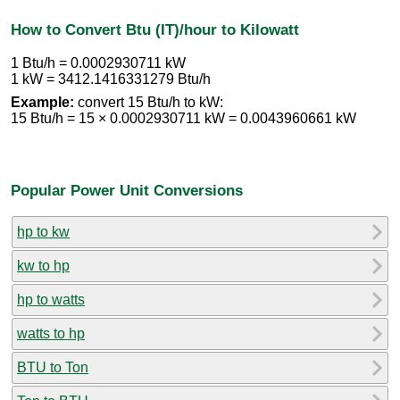
How to Convert Btu (IT)/hour to Kilowatt
1 Btu/h = 0.0002930711 kW
1 kW = 3412.1416331279 Btu/h
Example:
convert 15 Btu/h to kW:
15 Btu/h = 15 × 0.0002930711 kW = 0.0043960661 kW
Popular Power Unit Conversions
hp to kw
kw to hp
hp to watts
watts to hp
BTU to Ton