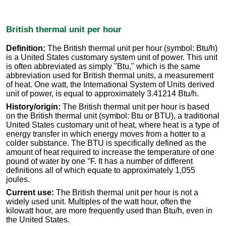
British thermal unit per hour
Definition:
The British thermal unit per hour (symbol: Btu/h)
is a United States customary system unit of power. This unit
is often abbreviated as simply "Btu," which is the same
abbreviation used for British thermal units, a measurement
of heat. One watt, the International System of Units derived
unit of power, is equal to approximately 3.41214 Btu/h.
History/origin:
The British thermal unit per hour is based
on the British thermal unit (symbol: Btu or BTU), a traditional
United States customary unit of heat, where heat is a type of
energy transfer in which energy moves from a hotter to a
colder substance. The BTU is specifically defined as the
amount of heat required to increase the temperature of one
pound of water by one °F. It has a number of different
definitions all of which equate to approximately 1,055
joules.
Current use:
The British thermal unit per hour is not a
widely used unit. Multiples of the watt hour, often the
kilowatt hour, are more frequently used than Btu/h, even in
the United States.