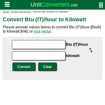
Home
/
Power Conversion
/ Convert Btu (IT)/hour to Kilowatt
Convert Btu (IT)/hour to Kilowatt
Please provide values below to convert Btu (IT)/hour [Btu/h]
to kilowatt [kW], or
vice versa
.
Btu (IT)/hour
kilowatt