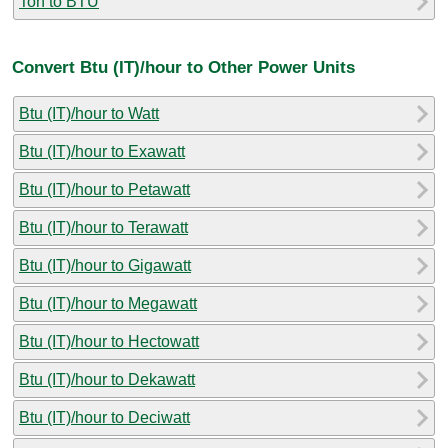
Ton to BTU
Convert Btu (IT)/hour to Other Power Units
Btu (IT)/hour to Watt
Btu (IT)/hour to Exawatt
Btu (IT)/hour to Petawatt
Btu (IT)/hour to Terawatt
Btu (IT)/hour to Gigawatt
Btu (IT)/hour to Megawatt
Btu (IT)/hour to Hectowatt
Btu (IT)/hour to Dekawatt
Btu (IT)/hour to Deciwatt