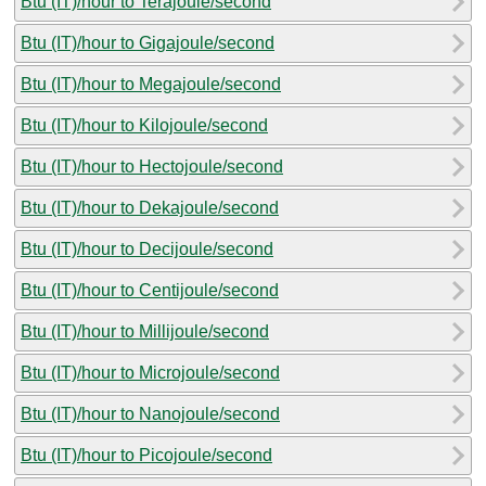
Btu (IT)/hour to Terajoule/second
Btu (IT)/hour to Gigajoule/second
Btu (IT)/hour to Megajoule/second
Btu (IT)/hour to Kilojoule/second
Btu (IT)/hour to Hectojoule/second
Btu (IT)/hour to Dekajoule/second
Btu (IT)/hour to Decijoule/second
Btu (IT)/hour to Centijoule/second
Btu (IT)/hour to Millijoule/second
Btu (IT)/hour to Microjoule/second
Btu (IT)/hour to Nanojoule/second
Btu (IT)/hour to Picojoule/second