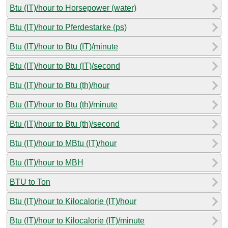
Btu (IT)/hour to Horsepower (water)
Btu (IT)/hour to Pferdestarke (ps)
Btu (IT)/hour to Btu (IT)/minute
Btu (IT)/hour to Btu (IT)/second
Btu (IT)/hour to Btu (th)/hour
Btu (IT)/hour to Btu (th)/minute
Btu (IT)/hour to Btu (th)/second
Btu (IT)/hour to MBtu (IT)/hour
Btu (IT)/hour to MBH
BTU to Ton
Btu (IT)/hour to Kilocalorie (IT)/hour
Btu (IT)/hour to Kilocalorie (IT)/minute