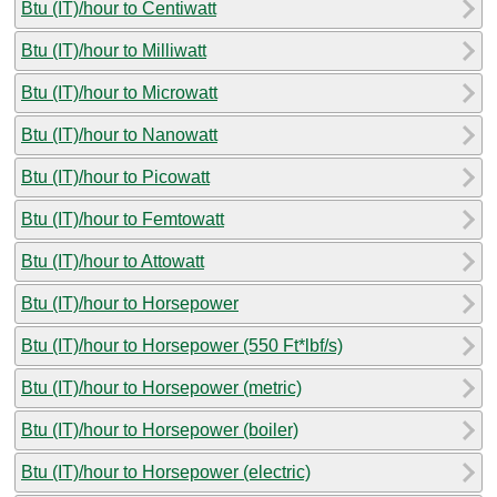
Btu (IT)/hour to Centiwatt
Btu (IT)/hour to Milliwatt
Btu (IT)/hour to Microwatt
Btu (IT)/hour to Nanowatt
Btu (IT)/hour to Picowatt
Btu (IT)/hour to Femtowatt
Btu (IT)/hour to Attowatt
Btu (IT)/hour to Horsepower
Btu (IT)/hour to Horsepower (550 Ft*lbf/s)
Btu (IT)/hour to Horsepower (metric)
Btu (IT)/hour to Horsepower (boiler)
Btu (IT)/hour to Horsepower (electric)