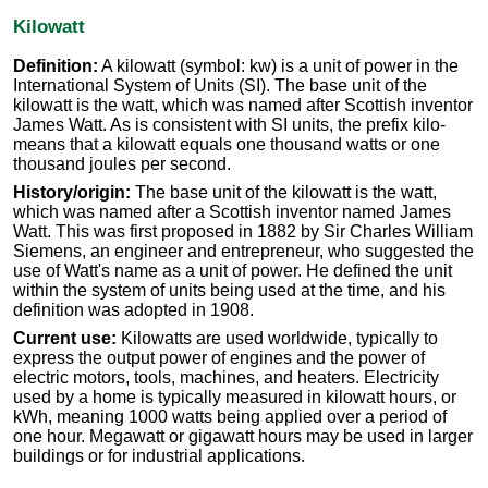
Kilowatt
Definition:
A kilowatt (symbol: kw) is a unit of power in the
International System of Units (SI). The base unit of the
kilowatt is the watt, which was named after Scottish inventor
James Watt. As is consistent with SI units, the prefix kilo-
means that a kilowatt equals one thousand watts or one
thousand joules per second.
History/origin:
The base unit of the kilowatt is the watt,
which was named after a Scottish inventor named James
Watt. This was first proposed in 1882 by Sir Charles William
Siemens, an engineer and entrepreneur, who suggested the
use of Watt's name as a unit of power. He defined the unit
within the system of units being used at the time, and his
definition was adopted in 1908.
Current use:
Kilowatts are used worldwide, typically to
express the output power of engines and the power of
electric motors, tools, machines, and heaters. Electricity
used by a home is typically measured in kilowatt hours, or
kWh, meaning 1000 watts being applied over a period of
one hour. Megawatt or gigawatt hours may be used in larger
buildings or for industrial applications.