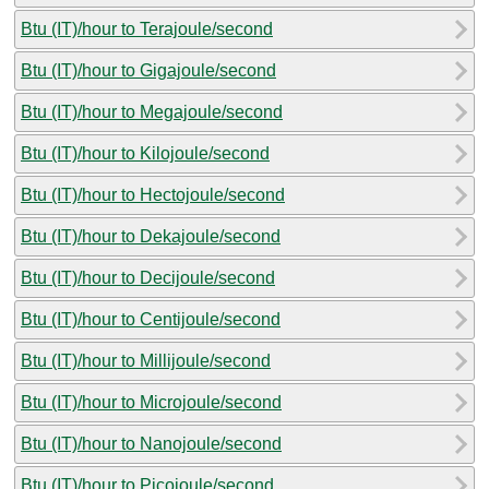
Btu (IT)/hour to Terajoule/second
Btu (IT)/hour to Gigajoule/second
Btu (IT)/hour to Megajoule/second
Btu (IT)/hour to Kilojoule/second
Btu (IT)/hour to Hectojoule/second
Btu (IT)/hour to Dekajoule/second
Btu (IT)/hour to Decijoule/second
Btu (IT)/hour to Centijoule/second
Btu (IT)/hour to Millijoule/second
Btu (IT)/hour to Microjoule/second
Btu (IT)/hour to Nanojoule/second
Btu (IT)/hour to Picojoule/second