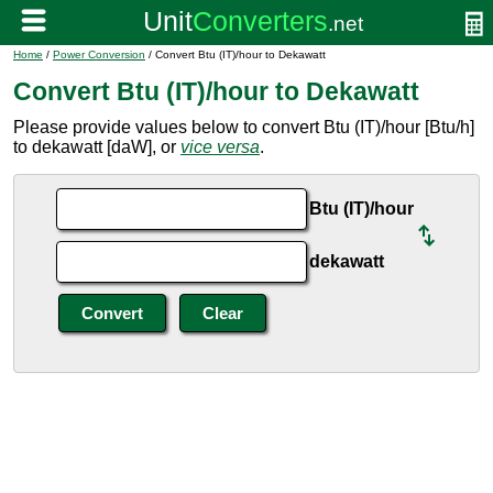
Home
/
Power Conversion
/ Convert Btu (IT)/hour to Dekawatt
Convert Btu (IT)/hour to Dekawatt
Please provide values below to convert Btu (IT)/hour [Btu/h]
to dekawatt [daW], or
vice versa
.
Btu (IT)/hour
dekawatt