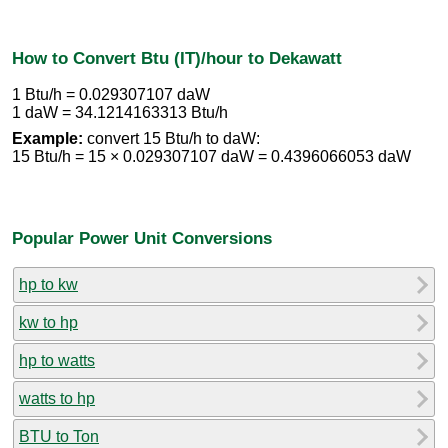
How to Convert Btu (IT)/hour to Dekawatt
1 Btu/h = 0.029307107 daW
1 daW = 34.1214163313 Btu/h
Example:
convert 15 Btu/h to daW:
15 Btu/h = 15 × 0.029307107 daW = 0.4396066053 daW
Popular Power Unit Conversions
hp to kw
kw to hp
hp to watts
watts to hp
BTU to Ton