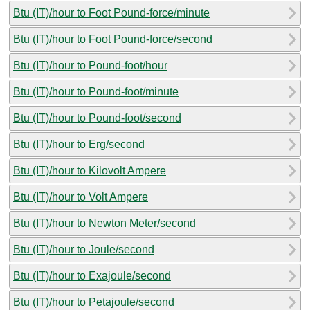
Btu (IT)/hour to Foot Pound-force/minute
Btu (IT)/hour to Foot Pound-force/second
Btu (IT)/hour to Pound-foot/hour
Btu (IT)/hour to Pound-foot/minute
Btu (IT)/hour to Pound-foot/second
Btu (IT)/hour to Erg/second
Btu (IT)/hour to Kilovolt Ampere
Btu (IT)/hour to Volt Ampere
Btu (IT)/hour to Newton Meter/second
Btu (IT)/hour to Joule/second
Btu (IT)/hour to Exajoule/second
Btu (IT)/hour to Petajoule/second