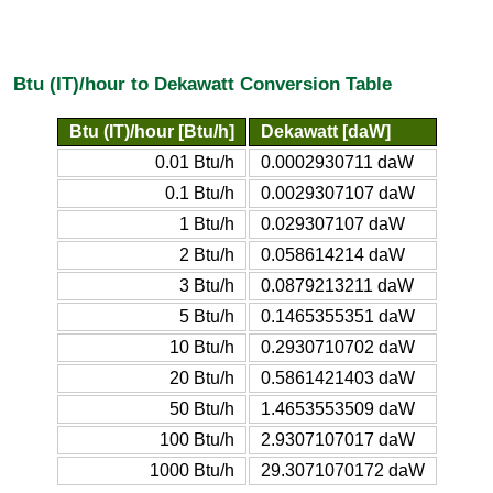
Btu (IT)/hour to Dekawatt Conversion Table
Btu (IT)/hour [Btu/h]
Dekawatt [daW]
0.01 Btu/h
0.0002930711 daW
0.1 Btu/h
0.0029307107 daW
1 Btu/h
0.029307107 daW
2 Btu/h
0.058614214 daW
3 Btu/h
0.0879213211 daW
5 Btu/h
0.1465355351 daW
10 Btu/h
0.2930710702 daW
20 Btu/h
0.5861421403 daW
50 Btu/h
1.4653553509 daW
100 Btu/h
2.9307107017 daW
1000 Btu/h
29.3071070172 daW