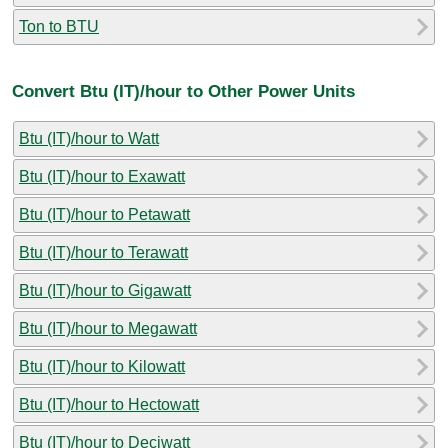
Ton to BTU
Convert Btu (IT)/hour to Other Power Units
Btu (IT)/hour to Watt
Btu (IT)/hour to Exawatt
Btu (IT)/hour to Petawatt
Btu (IT)/hour to Terawatt
Btu (IT)/hour to Gigawatt
Btu (IT)/hour to Megawatt
Btu (IT)/hour to Kilowatt
Btu (IT)/hour to Hectowatt
Btu (IT)/hour to Deciwatt