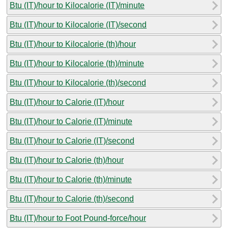
Btu (IT)/hour to Kilocalorie (IT)/minute
Btu (IT)/hour to Kilocalorie (IT)/second
Btu (IT)/hour to Kilocalorie (th)/hour
Btu (IT)/hour to Kilocalorie (th)/minute
Btu (IT)/hour to Kilocalorie (th)/second
Btu (IT)/hour to Calorie (IT)/hour
Btu (IT)/hour to Calorie (IT)/minute
Btu (IT)/hour to Calorie (IT)/second
Btu (IT)/hour to Calorie (th)/hour
Btu (IT)/hour to Calorie (th)/minute
Btu (IT)/hour to Calorie (th)/second
Btu (IT)/hour to Foot Pound-force/hour