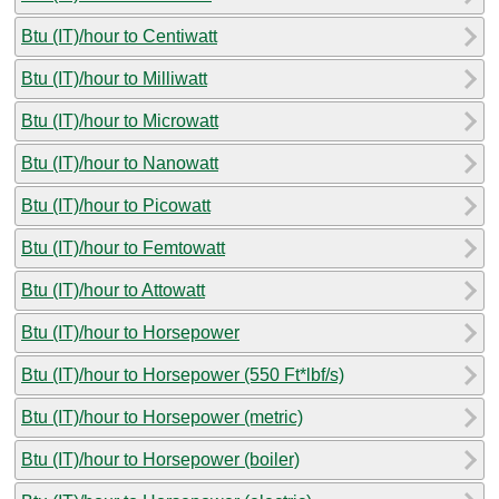
Btu (IT)/hour to Centiwatt
Btu (IT)/hour to Milliwatt
Btu (IT)/hour to Microwatt
Btu (IT)/hour to Nanowatt
Btu (IT)/hour to Picowatt
Btu (IT)/hour to Femtowatt
Btu (IT)/hour to Attowatt
Btu (IT)/hour to Horsepower
Btu (IT)/hour to Horsepower (550 Ft*lbf/s)
Btu (IT)/hour to Horsepower (metric)
Btu (IT)/hour to Horsepower (boiler)