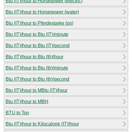
Btu (IT)/hour to Horsepower (electric)
Btu (IT)/hour to Horsepower (water)
Btu (IT)/hour to Pferdestarke (ps)
Btu (IT)/hour to Btu (IT)/minute
Btu (IT)/hour to Btu (IT)/second
Btu (IT)/hour to Btu (th)/hour
Btu (IT)/hour to Btu (th)/minute
Btu (IT)/hour to Btu (th)/second
Btu (IT)/hour to MBtu (IT)/hour
Btu (IT)/hour to MBH
BTU to Ton
Btu (IT)/hour to Kilocalorie (IT)/hour