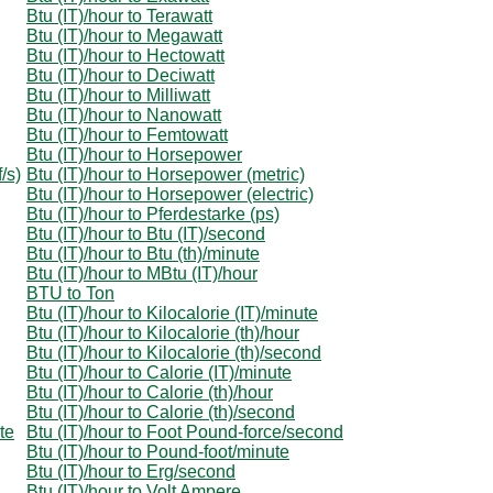
Btu (IT)/hour to Terawatt
Btu (IT)/hour to Megawatt
Btu (IT)/hour to Hectowatt
Btu (IT)/hour to Deciwatt
Btu (IT)/hour to Milliwatt
Btu (IT)/hour to Nanowatt
Btu (IT)/hour to Femtowatt
Btu (IT)/hour to Horsepower
/s)
Btu (IT)/hour to Horsepower (metric)
Btu (IT)/hour to Horsepower (electric)
Btu (IT)/hour to Pferdestarke (ps)
Btu (IT)/hour to Btu (IT)/second
Btu (IT)/hour to Btu (th)/minute
Btu (IT)/hour to MBtu (IT)/hour
BTU to Ton
Btu (IT)/hour to Kilocalorie (IT)/minute
Btu (IT)/hour to Kilocalorie (th)/hour
Btu (IT)/hour to Kilocalorie (th)/second
Btu (IT)/hour to Calorie (IT)/minute
Btu (IT)/hour to Calorie (th)/hour
Btu (IT)/hour to Calorie (th)/second
te
Btu (IT)/hour to Foot Pound-force/second
Btu (IT)/hour to Pound-foot/minute
Btu (IT)/hour to Erg/second
Btu (IT)/hour to Volt Ampere