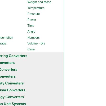
Weight and Mass
Temperature
Pressure
Power
Time
Angle
nsumption
Numbers
orage
Volume - Dry
y
Case
ering Converters
onverters
Converters
onverters
city Converters
ism Converters
ogy Converters
 Unit Systems