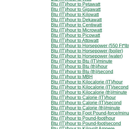
Btu (IT)/hour to Petawatt
Btu (IT)/hour to Gigawatt
Btu (IT)/hour to Kilowatt
Btu (IT)/hour to Dekawatt
Btu (IT)/hour to Centiwatt
Btu (IT)/hour to Microwatt
Btu (IT)/hour to Picowatt
Btu (IT)/hour to Attowatt
Btu (IT)/hour to Horsepower (550 Ft*lbf
Btu (IT)/hour to Horsepower (boiler)
Btu (IT)/hour to Horsepower (water)
Btu (IT)/hour to Btu (IT)/minute
Btu (IT)/hour to Btu (th)/hour
Btu (IT)/hour to Btu (th)/second
Btu (IT)/hour to MBH
Btu (IT)/hour to Kilocalorie (IT)/hour
Btu (IT)/hour to Kilocalorie (IT)/second
Btu (IT)/hour to Kilocalorie (th)/minute
Btu (IT)/hour to Calorie (IT)/hour
Btu (IT)/hour to Calorie (IT)/second
Btu (IT)/hour to Calorie (th)/minute
Btu (IT)/hour to Foot Pound-force/minu
Btu (IT)/hour to Pound-foot/hour
Btu (IT)/hour to Pound-foot/second
Btu (IT)/hour to Kilovolt Ampere