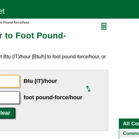
oot Pound-force/hour
r to Foot Pound-
Btu (IT)/hour [Btu/h] to foot pound-force/hour, or
Btu (IT)/hour
foot pound-force/hour
All Co
Common