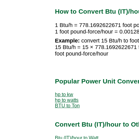
How to Convert Btu (IT)/ho
1 Btu/h = 778.1692622671 foot p
1 foot pound-force/hour = 0.0012
Example:
convert 15 Btu/h to foo
15 Btu/h = 15 × 778.1692622671 
foot pound-force/hour
Popular Power Unit Conve
hp to kw
hp to watts
BTU to Ton
Convert Btu (IT)/hour to O
Btu (IT)/hour to Watt