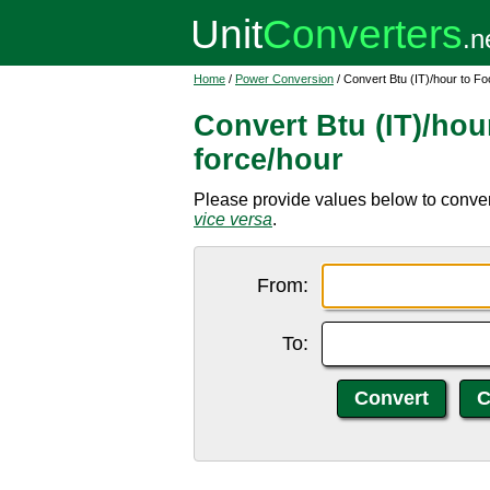
Home
/
Power Conversion
/ Convert Btu (IT)/hour to F
Convert Btu (IT)/hou
force/hour
Please provide values below to convert 
vice versa
.
From:
To: