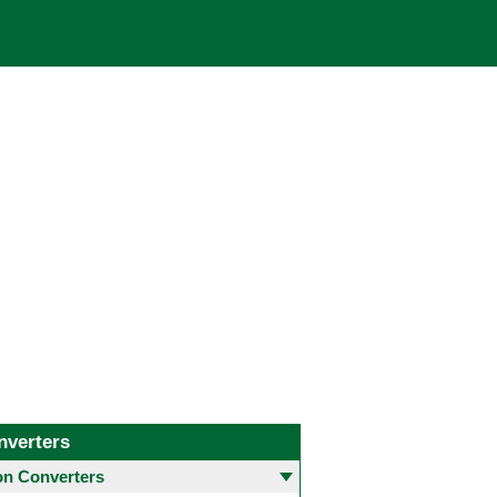
nverters
 Converters