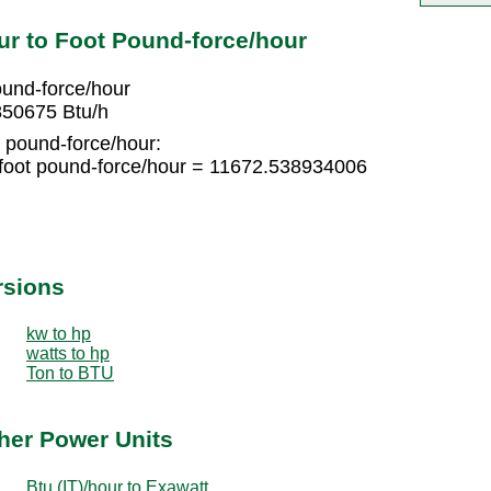
ur to Foot Pound-force/hour
ound-force/hour
850675 Btu/h
t pound-force/hour:
foot pound-force/hour = 11672.538934006
rsions
kw to hp
watts to hp
Ton to BTU
ther Power Units
Btu (IT)/hour to Exawatt