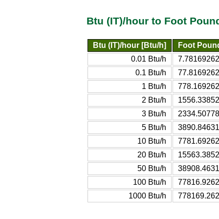
Btu (IT)/hour to Foot Poun
Btu (IT)/hour [Btu/h]
Foot Pound
0.01 Btu/h
7.781692622
0.1 Btu/h
77.81692622
1 Btu/h
778.169262
2 Btu/h
1556.33852
3 Btu/h
2334.50778
5 Btu/h
3890.84631
10 Btu/h
7781.69262
20 Btu/h
15563.3852
50 Btu/h
38908.4631
100 Btu/h
77816.9262
1000 Btu/h
778169.262