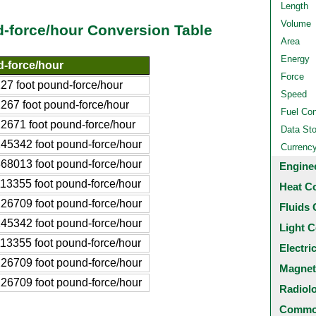
Length
Volume
d-force/hour Conversion Table
Area
Energy
-force/hour
Force
7 foot pound-force/hour
Speed
67 foot pound-force/hour
Fuel Co
2671 foot pound-force/hour
Data St
45342 foot pound-force/hour
Currenc
68013 foot pound-force/hour
Engine
13355 foot pound-force/hour
Heat C
26709 foot pound-force/hour
Fluids 
45342 foot pound-force/hour
Light C
13355 foot pound-force/hour
Electri
26709 foot pound-force/hour
Magnet
26709 foot pound-force/hour
Radiol
Common