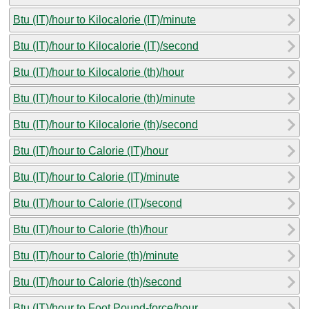
Btu (IT)/hour to Kilocalorie (IT)/minute
Btu (IT)/hour to Kilocalorie (IT)/second
Btu (IT)/hour to Kilocalorie (th)/hour
Btu (IT)/hour to Kilocalorie (th)/minute
Btu (IT)/hour to Kilocalorie (th)/second
Btu (IT)/hour to Calorie (IT)/hour
Btu (IT)/hour to Calorie (IT)/minute
Btu (IT)/hour to Calorie (IT)/second
Btu (IT)/hour to Calorie (th)/hour
Btu (IT)/hour to Calorie (th)/minute
Btu (IT)/hour to Calorie (th)/second
Btu (IT)/hour to Foot Pound-force/hour