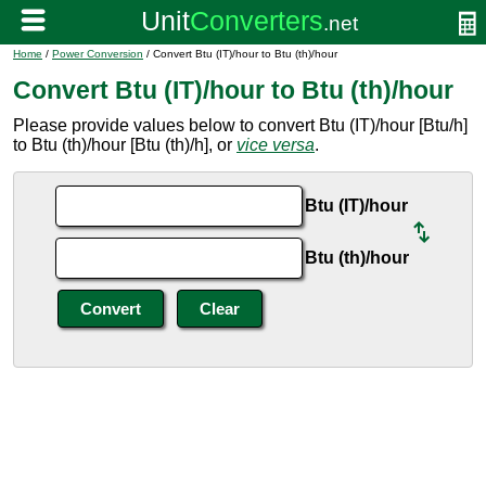
Home
/
Power Conversion
/ Convert Btu (IT)/hour to Btu (th)/hour
Convert Btu (IT)/hour to Btu (th)/hour
Please provide values below to convert Btu (IT)/hour [Btu/h]
to Btu (th)/hour [Btu (th)/h], or
vice versa
.
Btu (IT)/hour
Btu (th)/hour