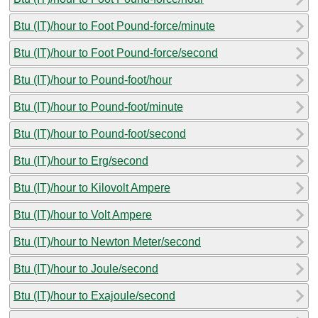
Btu (IT)/hour to Foot Pound-force/minute
Btu (IT)/hour to Foot Pound-force/second
Btu (IT)/hour to Pound-foot/hour
Btu (IT)/hour to Pound-foot/minute
Btu (IT)/hour to Pound-foot/second
Btu (IT)/hour to Erg/second
Btu (IT)/hour to Kilovolt Ampere
Btu (IT)/hour to Volt Ampere
Btu (IT)/hour to Newton Meter/second
Btu (IT)/hour to Joule/second
Btu (IT)/hour to Exajoule/second