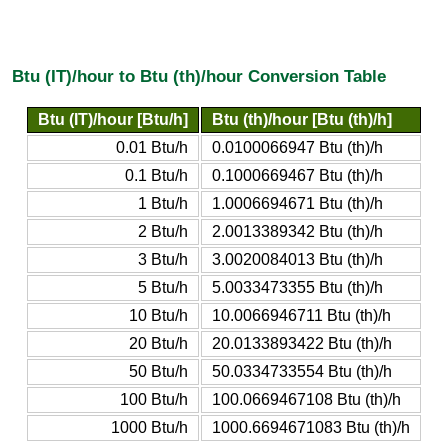
Btu (IT)/hour to Btu (th)/hour Conversion Table
Btu (IT)/hour [Btu/h]
Btu (th)/hour [Btu (th)/h]
0.01 Btu/h
0.0100066947 Btu (th)/h
0.1 Btu/h
0.1000669467 Btu (th)/h
1 Btu/h
1.0006694671 Btu (th)/h
2 Btu/h
2.0013389342 Btu (th)/h
3 Btu/h
3.0020084013 Btu (th)/h
5 Btu/h
5.0033473355 Btu (th)/h
10 Btu/h
10.0066946711 Btu (th)/h
20 Btu/h
20.0133893422 Btu (th)/h
50 Btu/h
50.0334733554 Btu (th)/h
100 Btu/h
100.0669467108 Btu (th)/h
1000 Btu/h
1000.6694671083 Btu (th)/h