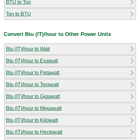
BTU to Ton
Ton to BTU
Convert Btu (IT)/hour to Other Power Units
Btu (IT)/hour to Watt
Btu (IT)/hour to Exawatt
Btu (IT)/hour to Petawatt
Btu (IT)/hour to Terawatt
Btu (IT)/hour to Gigawatt
Btu (IT)/hour to Megawatt
Btu (IT)/hour to Kilowatt
Btu (IT)/hour to Hectowatt