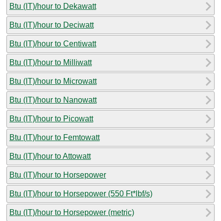
Btu (IT)/hour to Dekawatt
Btu (IT)/hour to Deciwatt
Btu (IT)/hour to Centiwatt
Btu (IT)/hour to Milliwatt
Btu (IT)/hour to Microwatt
Btu (IT)/hour to Nanowatt
Btu (IT)/hour to Picowatt
Btu (IT)/hour to Femtowatt
Btu (IT)/hour to Attowatt
Btu (IT)/hour to Horsepower
Btu (IT)/hour to Horsepower (550 Ft*lbf/s)
Btu (IT)/hour to Horsepower (metric)