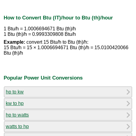
How to Convert Btu (IT)/hour to Btu (th)/hour
1 Btu/h = 1.0006694671 Btu (th)/h
1 Btu (th)/h = 0.9993309808 Btu/h
Example:
convert 15 Btu/h to Btu (th)/h:
15 Btu/h = 15 × 1.0006694671 Btu (th)/h = 15.0100420066
Btu (th)/h
Popular Power Unit Conversions
hp to kw
kw to hp
hp to watts
watts to hp