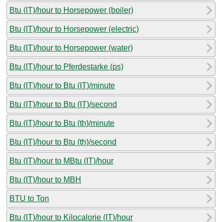
Btu (IT)/hour to Horsepower (boiler)
Btu (IT)/hour to Horsepower (electric)
Btu (IT)/hour to Horsepower (water)
Btu (IT)/hour to Pferdestarke (ps)
Btu (IT)/hour to Btu (IT)/minute
Btu (IT)/hour to Btu (IT)/second
Btu (IT)/hour to Btu (th)/minute
Btu (IT)/hour to Btu (th)/second
Btu (IT)/hour to MBtu (IT)/hour
Btu (IT)/hour to MBH
BTU to Ton
Btu (IT)/hour to Kilocalorie (IT)/hour