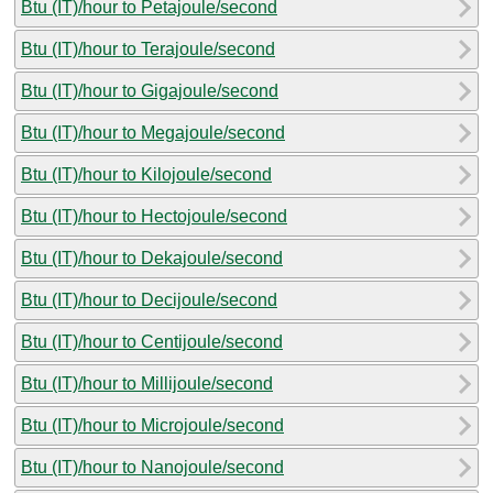
Btu (IT)/hour to Petajoule/second
Btu (IT)/hour to Terajoule/second
Btu (IT)/hour to Gigajoule/second
Btu (IT)/hour to Megajoule/second
Btu (IT)/hour to Kilojoule/second
Btu (IT)/hour to Hectojoule/second
Btu (IT)/hour to Dekajoule/second
Btu (IT)/hour to Decijoule/second
Btu (IT)/hour to Centijoule/second
Btu (IT)/hour to Millijoule/second
Btu (IT)/hour to Microjoule/second
Btu (IT)/hour to Nanojoule/second