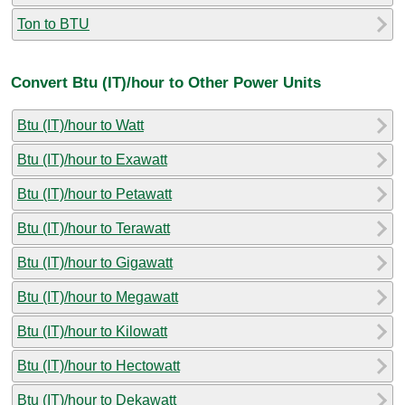
Ton to BTU
Convert Btu (IT)/hour to Other Power Units
Btu (IT)/hour to Watt
Btu (IT)/hour to Exawatt
Btu (IT)/hour to Petawatt
Btu (IT)/hour to Terawatt
Btu (IT)/hour to Gigawatt
Btu (IT)/hour to Megawatt
Btu (IT)/hour to Kilowatt
Btu (IT)/hour to Hectowatt
Btu (IT)/hour to Dekawatt