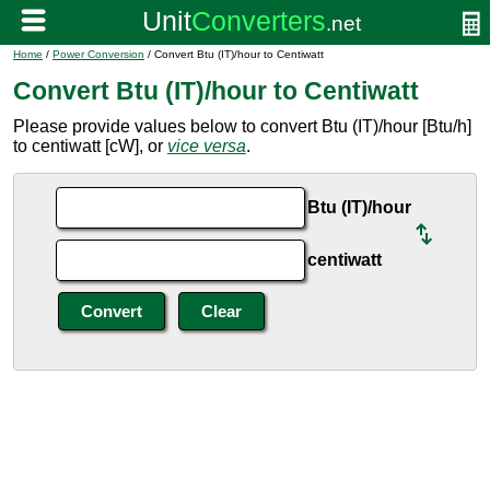
Home
/
Power Conversion
/ Convert Btu (IT)/hour to Centiwatt
Convert Btu (IT)/hour to Centiwatt
Please provide values below to convert Btu (IT)/hour [Btu/h]
to centiwatt [cW], or
vice versa
.
Btu (IT)/hour
centiwatt