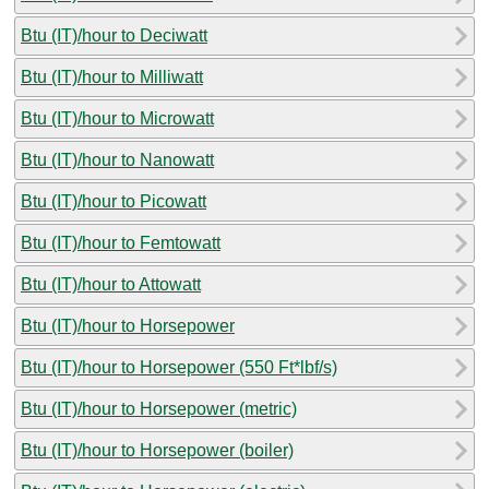
Btu (IT)/hour to Deciwatt
Btu (IT)/hour to Milliwatt
Btu (IT)/hour to Microwatt
Btu (IT)/hour to Nanowatt
Btu (IT)/hour to Picowatt
Btu (IT)/hour to Femtowatt
Btu (IT)/hour to Attowatt
Btu (IT)/hour to Horsepower
Btu (IT)/hour to Horsepower (550 Ft*lbf/s)
Btu (IT)/hour to Horsepower (metric)
Btu (IT)/hour to Horsepower (boiler)