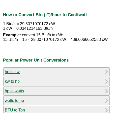
How to Convert Btu (IT)/hour to Centiwatt
1 Btu/h = 29.3071070172 cW
1 cW = 0.0341214163 Btu/h
Example:
convert 15 Btu/h to cW:
15 Btu/h = 15 × 29.3071070172 cW = 439.6066052583 cW
Popular Power Unit Conversions
hp to kw
kw to hp
hp to watts
watts to hp
BTU to Ton