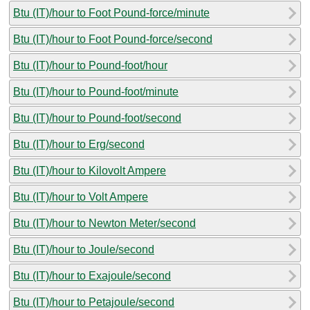
Btu (IT)/hour to Foot Pound-force/minute
Btu (IT)/hour to Foot Pound-force/second
Btu (IT)/hour to Pound-foot/hour
Btu (IT)/hour to Pound-foot/minute
Btu (IT)/hour to Pound-foot/second
Btu (IT)/hour to Erg/second
Btu (IT)/hour to Kilovolt Ampere
Btu (IT)/hour to Volt Ampere
Btu (IT)/hour to Newton Meter/second
Btu (IT)/hour to Joule/second
Btu (IT)/hour to Exajoule/second
Btu (IT)/hour to Petajoule/second