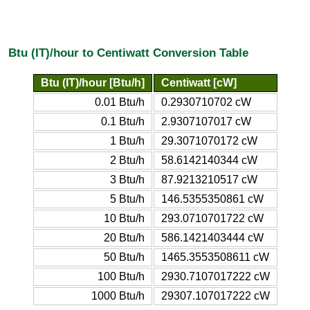
Btu (IT)/hour to Centiwatt Conversion Table
Btu (IT)/hour [Btu/h]
Centiwatt [cW]
0.01 Btu/h
0.2930710702 cW
0.1 Btu/h
2.9307107017 cW
1 Btu/h
29.3071070172 cW
2 Btu/h
58.6142140344 cW
3 Btu/h
87.9213210517 cW
5 Btu/h
146.5355350861 cW
10 Btu/h
293.0710701722 cW
20 Btu/h
586.1421403444 cW
50 Btu/h
1465.3553508611 cW
100 Btu/h
2930.7107017222 cW
1000 Btu/h
29307.107017222 cW