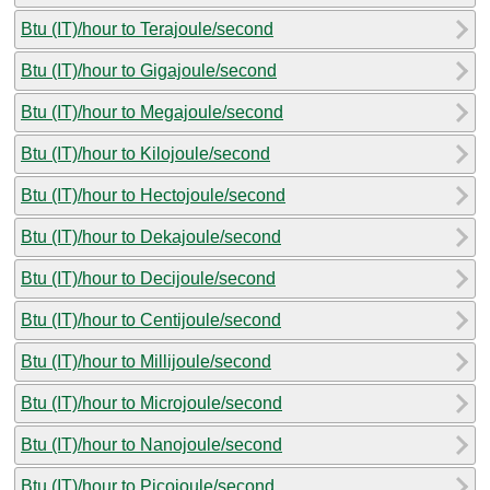
Btu (IT)/hour to Terajoule/second
Btu (IT)/hour to Gigajoule/second
Btu (IT)/hour to Megajoule/second
Btu (IT)/hour to Kilojoule/second
Btu (IT)/hour to Hectojoule/second
Btu (IT)/hour to Dekajoule/second
Btu (IT)/hour to Decijoule/second
Btu (IT)/hour to Centijoule/second
Btu (IT)/hour to Millijoule/second
Btu (IT)/hour to Microjoule/second
Btu (IT)/hour to Nanojoule/second
Btu (IT)/hour to Picojoule/second