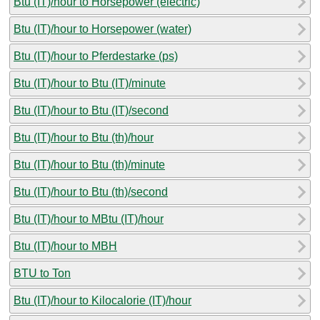
Btu (IT)/hour to Horsepower (electric)
Btu (IT)/hour to Horsepower (water)
Btu (IT)/hour to Pferdestarke (ps)
Btu (IT)/hour to Btu (IT)/minute
Btu (IT)/hour to Btu (IT)/second
Btu (IT)/hour to Btu (th)/hour
Btu (IT)/hour to Btu (th)/minute
Btu (IT)/hour to Btu (th)/second
Btu (IT)/hour to MBtu (IT)/hour
Btu (IT)/hour to MBH
BTU to Ton
Btu (IT)/hour to Kilocalorie (IT)/hour