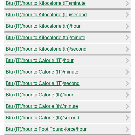
Btu (IT)/hour to Kilocalorie (IT)/minute
Btu (IT)/hour to Kilocalorie (IT)/second
Btu (IT)/hour to Kilocalorie (th)/hour
Btu (IT)/hour to Kilocalorie (th)/minute
Btu (IT)/hour to Kilocalorie (th)/second
Btu (IT)/hour to Calorie (IT)/hour
Btu (IT)/hour to Calorie (IT)/minute
Btu (IT)/hour to Calorie (IT)/second
Btu (IT)/hour to Calorie (th)/hour
Btu (IT)/hour to Calorie (th)/minute
Btu (IT)/hour to Calorie (th)/second
Btu (IT)/hour to Foot Pound-force/hour