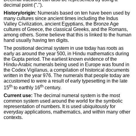
decimal point (".").
History/origin:
Numerals based on ten have been used by
many cultures since ancient times including the Indus
Valley Civilization, ancient Egyptians, the Bronze Age
cultures of Greece, the classical Greeks, and the Romans,
among others. Some believe that this is linked to the human
hand usually having ten digits.
The positional decimal system in use today has roots as
early as around the year 500, in Hindu mathematics during
the Gupta period. The earliest known evidence of the
Hindu-Arabic numerals being used in Europe was found in
the Codex Vigilanus, a compilation of historical documents
written in the year 976. The numerals that people today are
accustomed to were a result of early typesetting in the late
th
th
15
to earthly 16
century.
Current use:
The decimal numeral system is the most
common system used around the world for the symbolic
representation of numbers. It is used ubiquitously for
everyday applications, mathematics, and within many other
contexts.