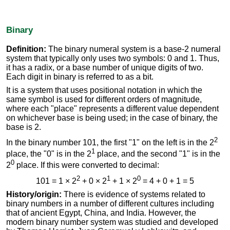
Binary
Definition:
The binary numeral system is a base-2 numeral
system that typically only uses two symbols: 0 and 1. Thus,
it has a radix, or a base number of unique digits of two.
Each digit in binary is referred to as a bit.
It is a system that uses positional notation in which the
same symbol is used for different orders of magnitude,
where each "place" represents a different value dependent
on whichever base is being used; in the case of binary, the
base is 2.
2
In the binary number 101, the first "1" on the left is in the 2
1
place, the "0" is in the 2
place, and the second "1" is in the
0
2
place. If this were converted to decimal:
2
1
0
101 = 1 × 2
+ 0 × 2
+ 1 × 2
= 4 + 0 + 1 = 5
History/origin:
There is evidence of systems related to
binary numbers in a number of different cultures including
that of ancient Egypt, China, and India. However, the
modern binary number system was studied and developed