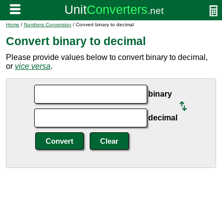
Home
/
Numbers Conversion
/ Convert binary to decimal
Convert binary to decimal
Please provide values below to convert binary to decimal,
or
vice versa
.
binary
decimal