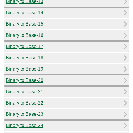
Binary to Base-13
Binary to Base-14
Binary to Base-15
Binary to Base-16
Binary to Base-17
Binary to Base-18
Binary to Base-19
Binary to Base-20
Binary to Base-21
Binary to Base-22
Binary to Base-23
Binary to Base-24