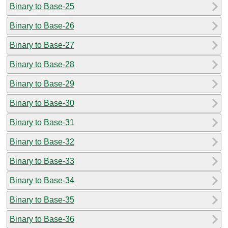
Binary to Base-25
Binary to Base-26
Binary to Base-27
Binary to Base-28
Binary to Base-29
Binary to Base-30
Binary to Base-31
Binary to Base-32
Binary to Base-33
Binary to Base-34
Binary to Base-35
Binary to Base-36