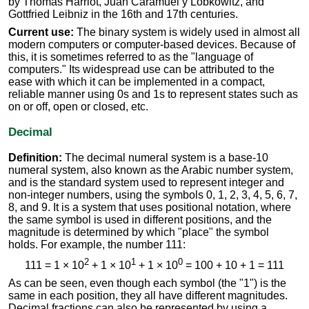
by Thomas Harriot, Juan Caramuel y Lobkowitz, and
Gottfried Leibniz in the 16th and 17th centuries.
Current use:
The binary system is widely used in almost all
modern computers or computer-based devices. Because of
this, it is sometimes referred to as the "language of
computers." Its widespread use can be attributed to the
ease with which it can be implemented in a compact,
reliable manner using 0s and 1s to represent states such as
on or off, open or closed, etc.
Decimal
Definition:
The decimal numeral system is a base-10
numeral system, also known as the Arabic number system,
and is the standard system used to represent integer and
non-integer numbers, using the symbols 0, 1, 2, 3, 4, 5, 6, 7,
8, and 9. It is a system that uses positional notation, where
the same symbol is used in different positions, and the
magnitude is determined by which "place" the symbol
holds. For example, the number 111:
2
1
0
111 = 1 × 10
+ 1 × 10
+ 1 × 10
= 100 + 10 + 1 = 111
As can be seen, even though each symbol (the "1") is the
same in each position, they all have different magnitudes.
Decimal fractions can also be represented by using a