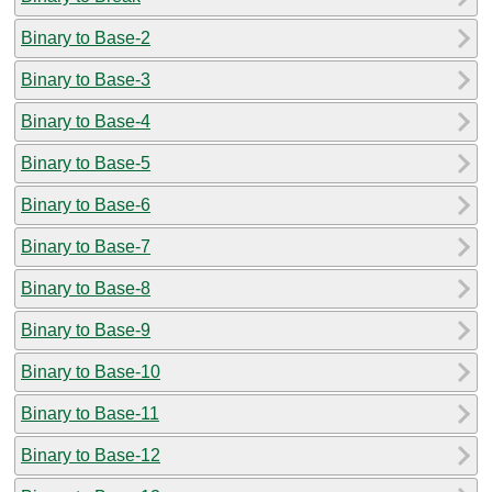
Binary to Base-2
Binary to Base-3
Binary to Base-4
Binary to Base-5
Binary to Base-6
Binary to Base-7
Binary to Base-8
Binary to Base-9
Binary to Base-10
Binary to Base-11
Binary to Base-12