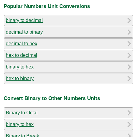
Popular Numbers Unit Conversions
binary to decimal
decimal to binary
decimal to hex
hex to decimal
binary to hex
hex to binary
Convert Binary to Other Numbers Units
Binary to Octal
binary to hex
Binary to Break