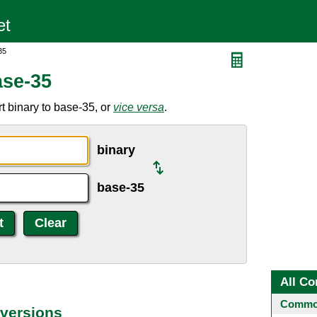
35
ase-35
t binary to base-35, or
vice versa
.
binary
base-35
All Co
Common
versions