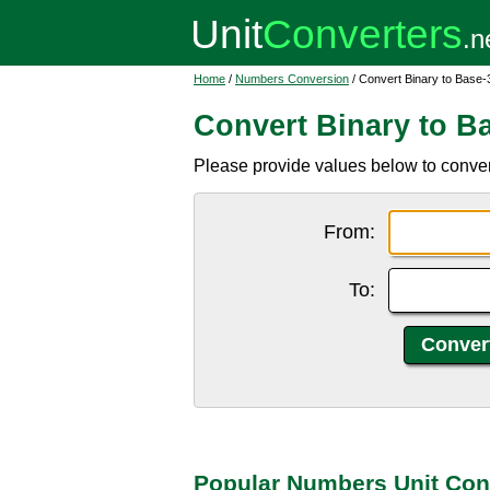
Home
/
Numbers Conversion
/ Convert Binary to Base-
Convert Binary to B
Please provide values below to conver
From:
To:
Popular Numbers Unit Con