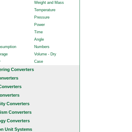
Weight and Mass
Temperature
Pressure
Power
Time
Angle
nsumption
Numbers
orage
Volume - Dry
y
Case
ering Converters
onverters
Converters
onverters
city Converters
ism Converters
ogy Converters
 Unit Systems