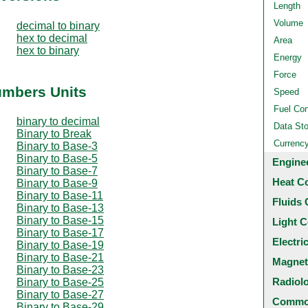
Length
Volume
decimal to binary
hex to decimal
Area
hex to binary
Energy
Force
umbers Units
Speed
Fuel Co
binary to decimal
Data St
Binary to Break
Currenc
Binary to Base-3
Binary to Base-5
Engine
Binary to Base-7
Heat C
Binary to Base-9
Binary to Base-11
Fluids 
Binary to Base-13
Binary to Base-15
Light C
Binary to Base-17
Electri
Binary to Base-19
Binary to Base-21
Magnet
Binary to Base-23
Radiol
Binary to Base-25
Binary to Base-27
Common
Binary to Base-29