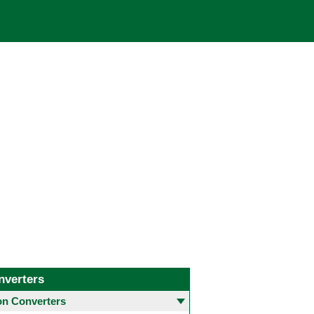
nverters
 Converters