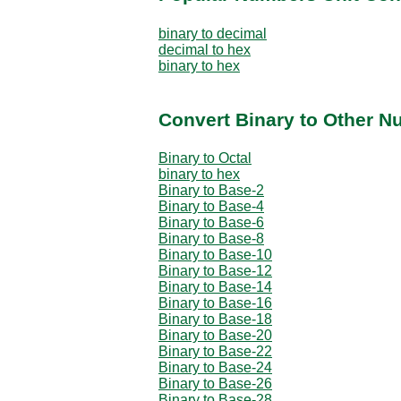
binary to decimal
decimal to hex
binary to hex
Convert Binary to Other N
Binary to Octal
binary to hex
Binary to Base-2
Binary to Base-4
Binary to Base-6
Binary to Base-8
Binary to Base-10
Binary to Base-12
Binary to Base-14
Binary to Base-16
Binary to Base-18
Binary to Base-20
Binary to Base-22
Binary to Base-24
Binary to Base-26
Binary to Base-28