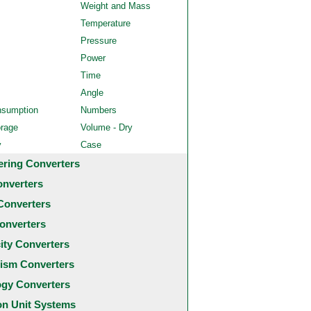
Weight and Mass
Temperature
Pressure
Power
Time
Angle
nsumption
Numbers
orage
Volume - Dry
y
Case
ering Converters
onverters
Converters
onverters
city Converters
ism Converters
ogy Converters
 Unit Systems