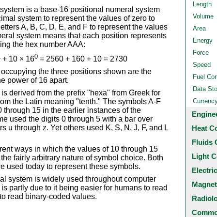
Length
ystem is a base-16 positional numeral system
Volume
mal system to represent the values of zero to
e letters A, B, C, D, E, and F to represent the values
Area
numeral system means that each position represents
Energy
using the hex number AAA:
Force
1
0
+ 10 × 16
= 2560 + 160 + 10 = 2730
Speed
occupying the three positions shown are the
Fuel Co
e power of 16 apart.
Data St
s derived from the prefix "hexa" from Greek for
from the Latin meaning "tenth." The symbols A-F
Currenc
through 15 in the earlier instances of the
Engine
e used the digits 0 through 5 with a bar over
rs u through z. Yet others used K, S, N, J, F, and L
Heat C
Fluids 
rent ways in which the values of 10 through 15
Light C
he fairly arbitrary nature of symbol choice. Both
are used today to represent these symbols.
Electri
l system is widely used throughout computer
Magnet
 partly due to it being easier for humans to read
 to read binary-coded values.
Radiol
Common