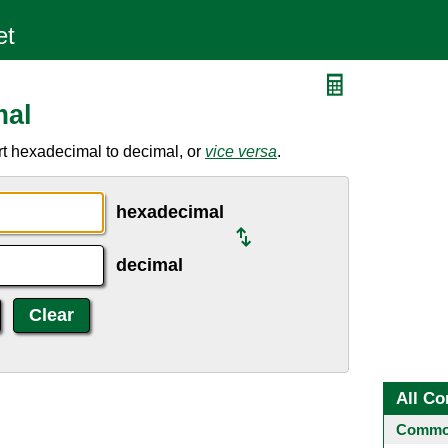
mal
t hexadecimal to decimal, or
vice versa
.
hexadecimal
decimal
All Co
Common