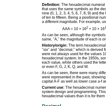
Definition:
The hexadecimal numeral s
that uses the same symbols as the deci
nine (0, 1, 2, 3, 4, 5, 6, 7, 8, 9) and th
of ten to fifteen. Being a positional 
a different magnitude. For example, 
2
AAA = 10 × 16
+ 10 × 16
As can be seen, although the symbols 
same, "A," the magnitude of each is on
History/origin:
The term hexadecimal i
"six" and "decimal," which is derived 
were not always used for the values 10 
hexadecimal system. In the 1950s, som
each value, while others used the lette
or even F, G, J, K, Q, and W.
As can be seen, there were many diffe
were represented in the past, showing t
capital A-F as well as lower case a-f 
Current use:
The hexadecimal numera
system design and programming. This is
hexadecimal values than it is for them