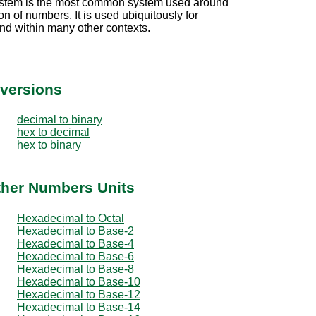
stem is the most common system used around
on of numbers. It is used ubiquitously for
nd within many other contexts.
versions
decimal to binary
hex to decimal
hex to binary
ther Numbers Units
Hexadecimal to Octal
Hexadecimal to Base-2
Hexadecimal to Base-4
Hexadecimal to Base-6
Hexadecimal to Base-8
Hexadecimal to Base-10
Hexadecimal to Base-12
Hexadecimal to Base-14