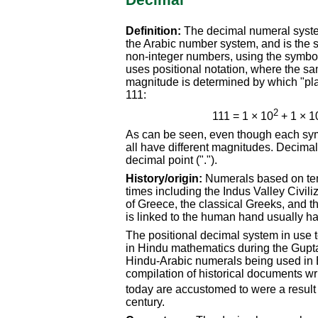
Decimal
Definition:
The decimal numeral syste
the Arabic number system, and is the 
non-integer numbers, using the symbols 0
uses positional notation, where the sa
magnitude is determined by which "pl
111:
2
111 = 1 × 10
+ 1 × 1
As can be seen, even though each symb
all have different magnitudes. Decimal
decimal point (".").
History/origin:
Numerals based on ten
times including the Indus Valley Civil
of Greece, the classical Greeks, and 
is linked to the human hand usually hav
The positional decimal system in use t
in Hindu mathematics during the Gupta
Hindu-Arabic numerals being used in 
compilation of historical documents wr
today are accustomed to were a result o
century.