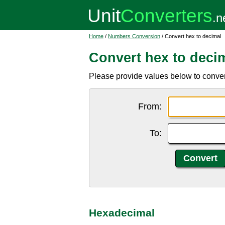
Home
/
Numbers Conversion
/ Convert hex to decimal
Convert hex to deci
Please provide values below to conver
From:
To:
Hexadecimal