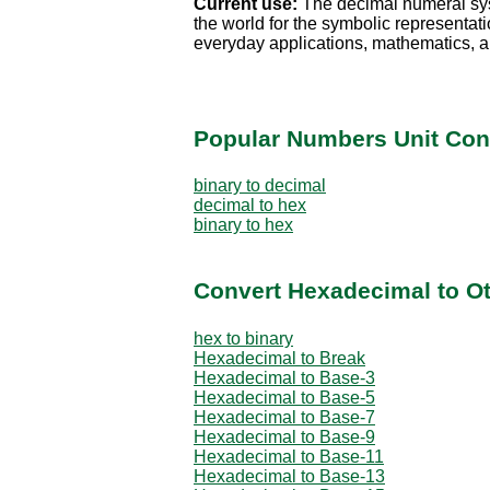
Current use:
The decimal numeral sy
the world for the symbolic representati
everyday applications, mathematics, a
Popular Numbers Unit Con
binary to decimal
decimal to hex
binary to hex
Convert Hexadecimal to O
hex to binary
Hexadecimal to Break
Hexadecimal to Base-3
Hexadecimal to Base-5
Hexadecimal to Base-7
Hexadecimal to Base-9
Hexadecimal to Base-11
Hexadecimal to Base-13