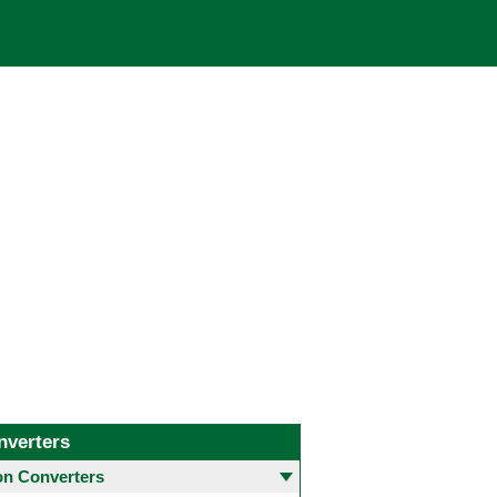
nverters
 Converters