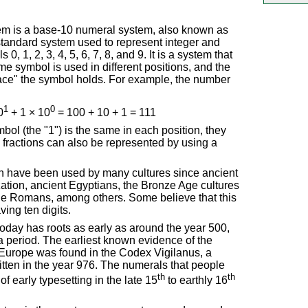
m is a base-10 numeral system, also known as
standard system used to represent integer and
, 1, 2, 3, 4, 5, 6, 7, 8, and 9. It is a system that
me symbol is used in different positions, and the
ace" the symbol holds. For example, the number
1
0
0
+ 1 × 10
= 100 + 10 + 1 = 111
ol (the "1") is the same in each position, they
 fractions can also be represented by using a
 have been used by many cultures since ancient
ization, ancient Egyptians, the Bronze Age cultures
the Romans, among others. Some believe that this
ing ten digits.
oday has roots as early as around the year 500,
 period. The earliest known evidence of the
Europe was found in the Codex Vigilanus, a
itten in the year 976. The numerals that people
th
th
f early typesetting in the late 15
to earthly 16