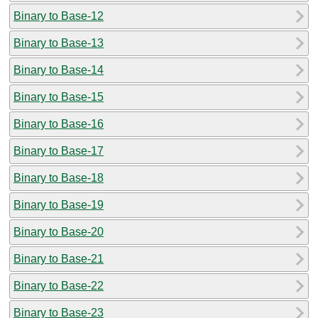
Binary to Base-12
Binary to Base-13
Binary to Base-14
Binary to Base-15
Binary to Base-16
Binary to Base-17
Binary to Base-18
Binary to Base-19
Binary to Base-20
Binary to Base-21
Binary to Base-22
Binary to Base-23