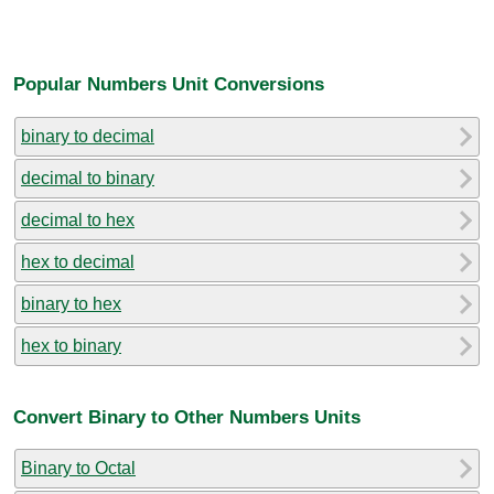
Popular Numbers Unit Conversions
binary to decimal
decimal to binary
decimal to hex
hex to decimal
binary to hex
hex to binary
Convert Binary to Other Numbers Units
Binary to Octal