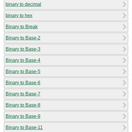
binary to decimal
binary to hex
Binary to Break
Binary to Base-2
Binary to Base-3
Binary to Base-4
Binary to Base-5
Binary to Base-6
Binary to Base-7
Binary to Base-8
Binary to Base-9
Binary to Base-11