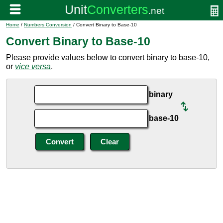
Home
/
Numbers Conversion
/ Convert Binary to Base-10
Convert Binary to Base-10
Please provide values below to convert binary to base-10,
or
vice versa
.
binary
base-10