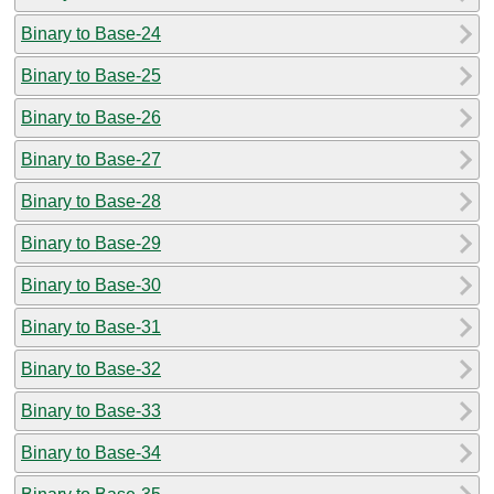
Binary to Base-24
Binary to Base-25
Binary to Base-26
Binary to Base-27
Binary to Base-28
Binary to Base-29
Binary to Base-30
Binary to Base-31
Binary to Base-32
Binary to Base-33
Binary to Base-34