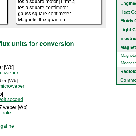
Engine
Heat C
Fluids 
Light C
Electri
flux units for conversion
Magnet
Magneto
Magneti
er [Wb]
Radiol
illiweber
Common
ber [Wb]
 microweber
b]
volt second
7 weber [Wb]
t pole
galine