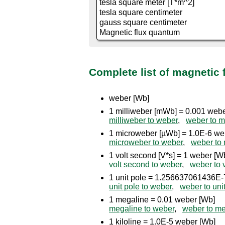
Complete list of magnetic 
weber [Wb]
1 milliweber [mWb] = 0.001 web
milliweber to weber
,
weber to m
1 microweber [µWb] = 1.0E-6 we
microweber to weber
,
weber to
1 volt second [V*s] = 1 weber [W
volt second to weber
,
weber to 
1 unit pole = 1.256637061436E-
unit pole to weber
,
weber to uni
1 megaline = 0.01 weber [Wb]
megaline to weber
,
weber to me
1 kiloline = 1.0E-5 weber [Wb]