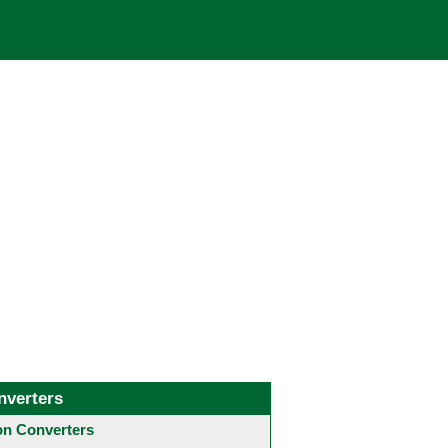
nverters
 Converters