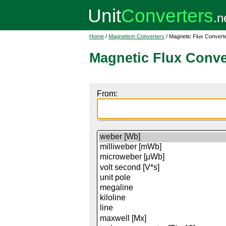
Home
/
Magnetism Converters
/ Magnetic Flux Convert
Magnetic Flux Conve
From: