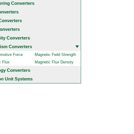
ering Converters
onverters
Converters
onverters
city Converters
ism Converters
motive Force
Magnetic Field Strength
c Flux
Magnetic Flux Density
ogy Converters
 Unit Systems