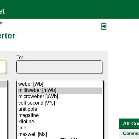
er
rter
To:
All Co
Common