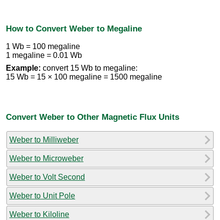
How to Convert Weber to Megaline
1 Wb = 100 megaline
1 megaline = 0.01 Wb
Example:
convert 15 Wb to megaline:
15 Wb = 15 × 100 megaline = 1500 megaline
Convert Weber to Other Magnetic Flux Units
Weber to Milliweber
Weber to Microweber
Weber to Volt Second
Weber to Unit Pole
Weber to Kiloline