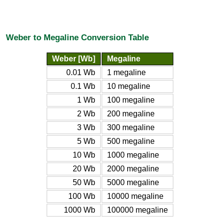
Weber to Megaline Conversion Table
Weber [Wb]
Megaline
0.01 Wb
1 megaline
0.1 Wb
10 megaline
1 Wb
100 megaline
2 Wb
200 megaline
3 Wb
300 megaline
5 Wb
500 megaline
10 Wb
1000 megaline
20 Wb
2000 megaline
50 Wb
5000 megaline
100 Wb
10000 megaline
1000 Wb
100000 megaline