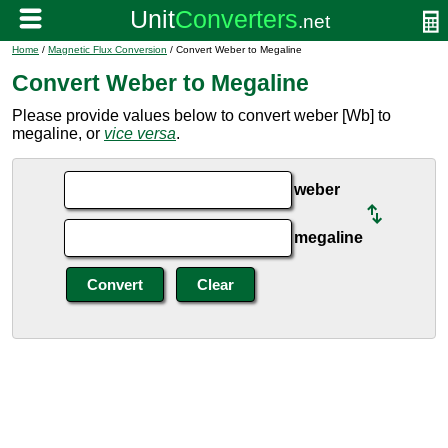
Home
/
Magnetic Flux Conversion
/ Convert Weber to Megaline
Convert Weber to Megaline
Please provide values below to convert weber [Wb] to
megaline, or
vice versa
.
weber
megaline