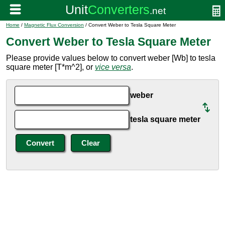
Home
/
Magnetic Flux Conversion
/ Convert Weber to Tesla Square Meter
Convert Weber to Tesla Square Meter
Please provide values below to convert weber [Wb] to tesla
square meter [T*m^2], or
vice versa
.
weber
tesla square meter