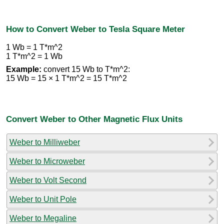
How to Convert Weber to Tesla Square Meter
1 Wb = 1 T*m^2
1 T*m^2 = 1 Wb
Example:
convert 15 Wb to T*m^2:
15 Wb = 15 × 1 T*m^2 = 15 T*m^2
Convert Weber to Other Magnetic Flux Units
Weber to Milliweber
Weber to Microweber
Weber to Volt Second
Weber to Unit Pole
Weber to Megaline