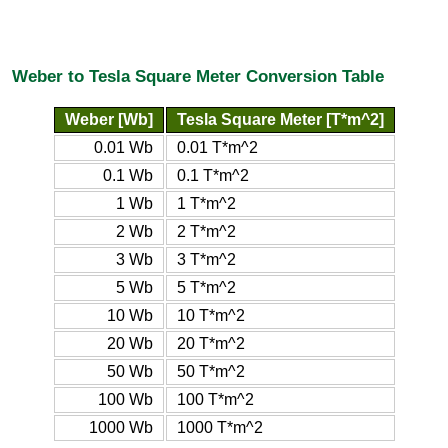
Weber to Tesla Square Meter Conversion Table
Weber [Wb]
Tesla Square Meter [T*m^2]
0.01 Wb
0.01 T*m^2
0.1 Wb
0.1 T*m^2
1 Wb
1 T*m^2
2 Wb
2 T*m^2
3 Wb
3 T*m^2
5 Wb
5 T*m^2
10 Wb
10 T*m^2
20 Wb
20 T*m^2
50 Wb
50 T*m^2
100 Wb
100 T*m^2
1000 Wb
1000 T*m^2