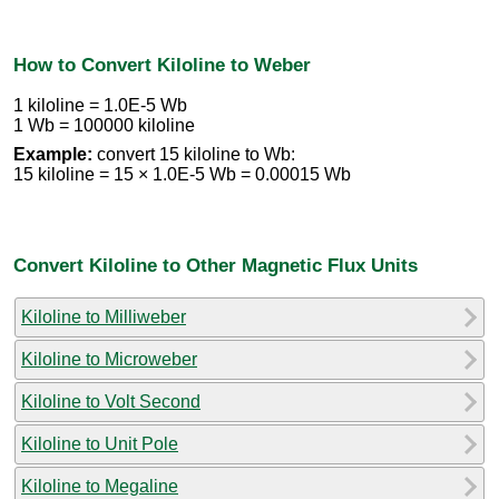
How to Convert Kiloline to Weber
1 kiloline = 1.0E-5 Wb
1 Wb = 100000 kiloline
Example:
convert 15 kiloline to Wb:
15 kiloline = 15 × 1.0E-5 Wb = 0.00015 Wb
Convert Kiloline to Other Magnetic Flux Units
Kiloline to Milliweber
Kiloline to Microweber
Kiloline to Volt Second
Kiloline to Unit Pole
Kiloline to Megaline