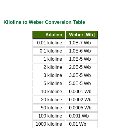
Kiloline to Weber Conversion Table
Kiloline
Weber [Wb]
0.01 kiloline
1.0E-7 Wb
0.1 kiloline
1.0E-6 Wb
1 kiloline
1.0E-5 Wb
2 kiloline
2.0E-5 Wb
3 kiloline
3.0E-5 Wb
5 kiloline
5.0E-5 Wb
10 kiloline
0.0001 Wb
20 kiloline
0.0002 Wb
50 kiloline
0.0005 Wb
100 kiloline
0.001 Wb
1000 kiloline
0.01 Wb