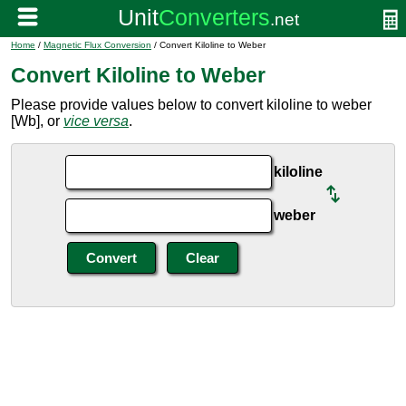
Home
/
Magnetic Flux Conversion
/ Convert Kiloline to Weber
Convert Kiloline to Weber
Please provide values below to convert kiloline to weber
[Wb], or
vice versa
.
kiloline
weber