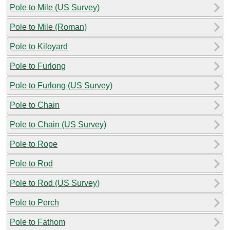
Pole to Mile (US Survey)
Pole to Mile (Roman)
Pole to Kiloyard
Pole to Furlong
Pole to Furlong (US Survey)
Pole to Chain
Pole to Chain (US Survey)
Pole to Rope
Pole to Rod
Pole to Rod (US Survey)
Pole to Perch
Pole to Fathom