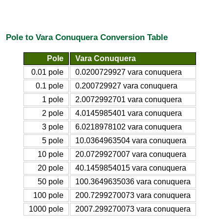
Pole to Vara Conuquera Conversion Table
Pole
Vara Conuquera
0.01 pole
0.0200729927 vara conuquera
0.1 pole
0.200729927 vara conuquera
1 pole
2.0072992701 vara conuquera
2 pole
4.0145985401 vara conuquera
3 pole
6.0218978102 vara conuquera
5 pole
10.0364963504 vara conuquera
10 pole
20.0729927007 vara conuquera
20 pole
40.1459854015 vara conuquera
50 pole
100.3649635036 vara conuquera
100 pole
200.7299270073 vara conuquera
1000 pole
2007.299270073 vara conuquera