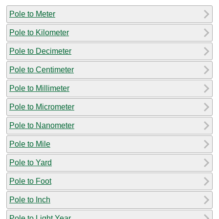
Pole to Meter
Pole to Kilometer
Pole to Decimeter
Pole to Centimeter
Pole to Millimeter
Pole to Micrometer
Pole to Nanometer
Pole to Mile
Pole to Yard
Pole to Foot
Pole to Inch
Pole to Light Year