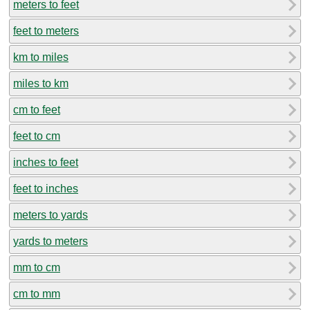
meters to feet
feet to meters
km to miles
miles to km
cm to feet
feet to cm
inches to feet
feet to inches
meters to yards
yards to meters
mm to cm
cm to mm