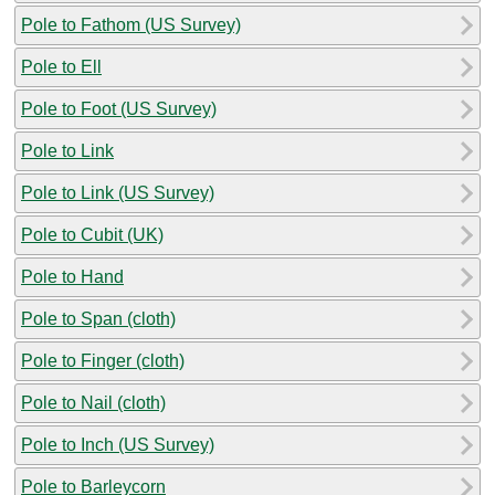
Pole to Fathom (US Survey)
Pole to Ell
Pole to Foot (US Survey)
Pole to Link
Pole to Link (US Survey)
Pole to Cubit (UK)
Pole to Hand
Pole to Span (cloth)
Pole to Finger (cloth)
Pole to Nail (cloth)
Pole to Inch (US Survey)
Pole to Barleycorn