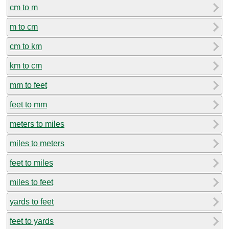
cm to m
m to cm
cm to km
km to cm
mm to feet
feet to mm
meters to miles
miles to meters
feet to miles
miles to feet
yards to feet
feet to yards