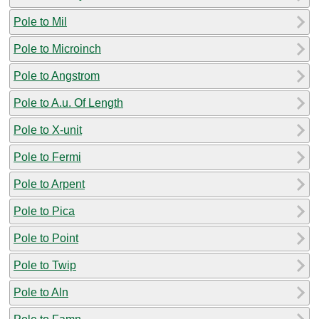
Pole to Mil
Pole to Microinch
Pole to Angstrom
Pole to A.u. Of Length
Pole to X-unit
Pole to Fermi
Pole to Arpent
Pole to Pica
Pole to Point
Pole to Twip
Pole to Aln