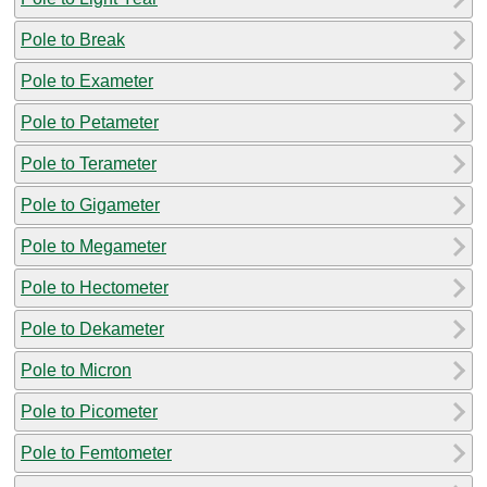
Pole to Break
Pole to Exameter
Pole to Petameter
Pole to Terameter
Pole to Gigameter
Pole to Megameter
Pole to Hectometer
Pole to Dekameter
Pole to Micron
Pole to Picometer
Pole to Femtometer