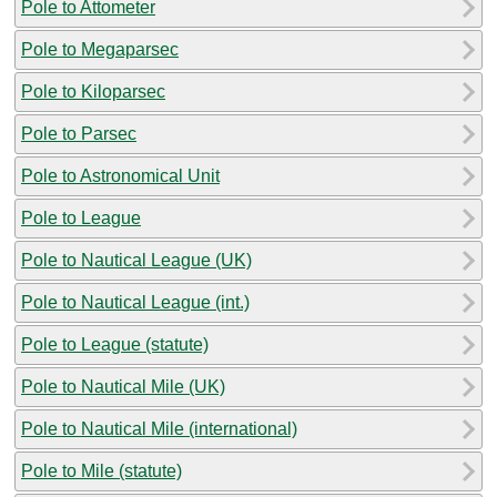
Pole to Attometer
Pole to Megaparsec
Pole to Kiloparsec
Pole to Parsec
Pole to Astronomical Unit
Pole to League
Pole to Nautical League (UK)
Pole to Nautical League (int.)
Pole to League (statute)
Pole to Nautical Mile (UK)
Pole to Nautical Mile (international)
Pole to Mile (statute)