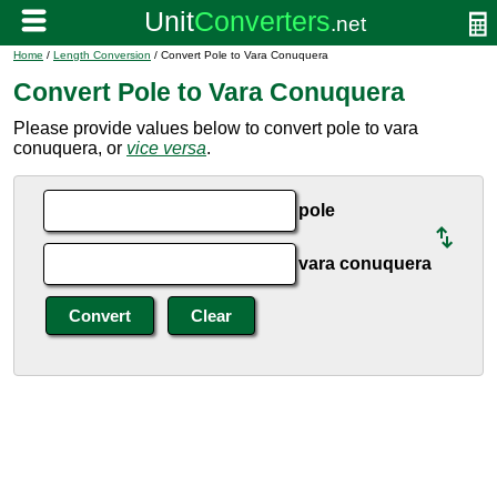
Home
/
Length Conversion
/ Convert Pole to Vara Conuquera
Convert Pole to Vara Conuquera
Please provide values below to convert pole to vara
conuquera, or
vice versa
.
pole
vara conuquera