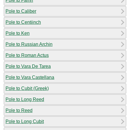
Pole to Famn
Pole to Caliber
Pole to Centiinch
Pole to Ken
Pole to Russian Archin
Pole to Roman Actus
Pole to Vara De Tarea
Pole to Vara Castellana
Pole to Cubit (Greek)
Pole to Long Reed
Pole to Reed
Pole to Long Cubit