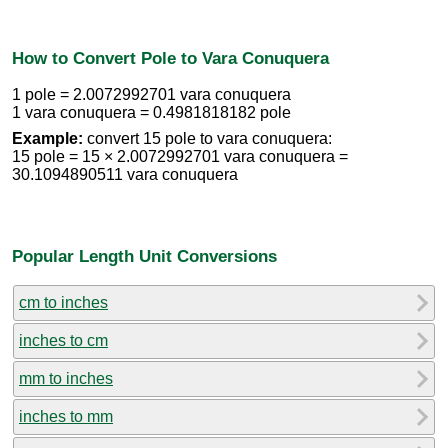
How to Convert Pole to Vara Conuquera
1 pole = 2.0072992701 vara conuquera
1 vara conuquera = 0.4981818182 pole
Example:
convert 15 pole to vara conuquera:
15 pole = 15 × 2.0072992701 vara conuquera =
30.1094890511 vara conuquera
Popular Length Unit Conversions
cm to inches
inches to cm
mm to inches
inches to mm