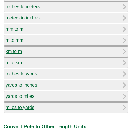
inches to meters
meters to inches
mm to m
m to mm
km to m
m to km
inches to yards
yards to inches
yards to miles
miles to yards
Convert Pole to Other Length Units