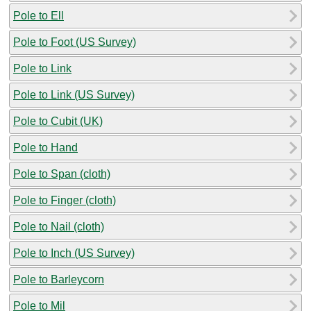
Pole to Ell
Pole to Foot (US Survey)
Pole to Link
Pole to Link (US Survey)
Pole to Cubit (UK)
Pole to Hand
Pole to Span (cloth)
Pole to Finger (cloth)
Pole to Nail (cloth)
Pole to Inch (US Survey)
Pole to Barleycorn
Pole to Mil