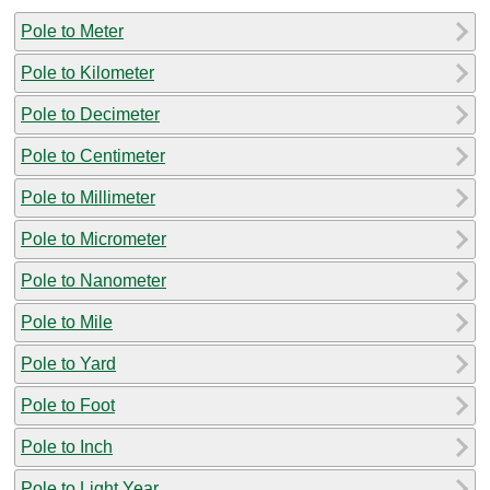
Pole to Meter
Pole to Kilometer
Pole to Decimeter
Pole to Centimeter
Pole to Millimeter
Pole to Micrometer
Pole to Nanometer
Pole to Mile
Pole to Yard
Pole to Foot
Pole to Inch
Pole to Light Year