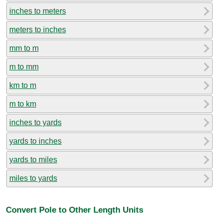
inches to meters
meters to inches
mm to m
m to mm
km to m
m to km
inches to yards
yards to inches
yards to miles
miles to yards
Convert Pole to Other Length Units