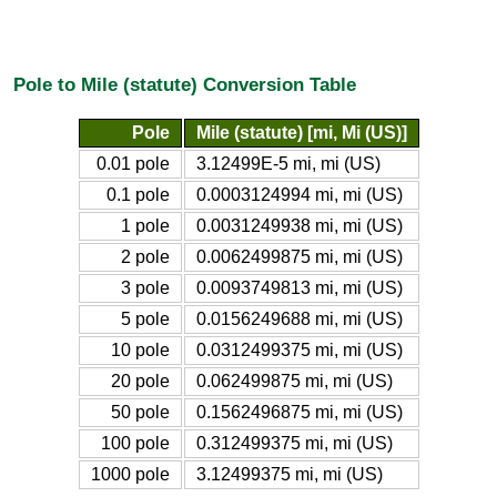
Pole to Mile (statute) Conversion Table
Pole
Mile (statute) [mi, Mi (US)]
0.01 pole
3.12499E-5 mi, mi (US)
0.1 pole
0.0003124994 mi, mi (US)
1 pole
0.0031249938 mi, mi (US)
2 pole
0.0062499875 mi, mi (US)
3 pole
0.0093749813 mi, mi (US)
5 pole
0.0156249688 mi, mi (US)
10 pole
0.0312499375 mi, mi (US)
20 pole
0.062499875 mi, mi (US)
50 pole
0.1562496875 mi, mi (US)
100 pole
0.312499375 mi, mi (US)
1000 pole
3.12499375 mi, mi (US)