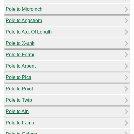
Pole to Microinch
Pole to Angstrom
Pole to A.u. Of Length
Pole to X-unit
Pole to Fermi
Pole to Arpent
Pole to Pica
Pole to Point
Pole to Twip
Pole to Aln
Pole to Famn