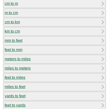
cm to m
m to cm
cm to km
km to cm
mm to feet
feet to mm
meters to miles
miles to meters
feet to miles
miles to feet
yards to feet
feet to yards