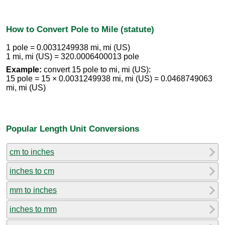
How to Convert Pole to Mile (statute)
1 pole = 0.0031249938 mi, mi (US)
1 mi, mi (US) = 320.0006400013 pole
Example:
convert 15 pole to mi, mi (US):
15 pole = 15 × 0.0031249938 mi, mi (US) = 0.0468749063
mi, mi (US)
Popular Length Unit Conversions
cm to inches
inches to cm
mm to inches
inches to mm