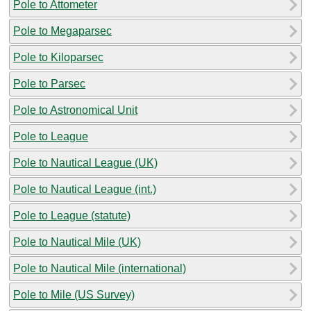
Pole to Attometer
Pole to Megaparsec
Pole to Kiloparsec
Pole to Parsec
Pole to Astronomical Unit
Pole to League
Pole to Nautical League (UK)
Pole to Nautical League (int.)
Pole to League (statute)
Pole to Nautical Mile (UK)
Pole to Nautical Mile (international)
Pole to Mile (US Survey)