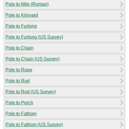
Pole to Mile (Roman)
Pole to Kiloyard
Pole to Furlong
Pole to Furlong (US Survey)
Pole to Chain
Pole to Chain (US Survey)
Pole to Rope
Pole to Rod
Pole to Rod (US Survey)
Pole to Perch
Pole to Fathom
Pole to Fathom (US Survey)