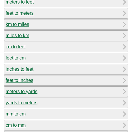
meters to feet
feet to meters
km to miles
miles to km
cm to feet
feet to cm
inches to feet
feet to inches
meters to yards
yards to meters
mm to cm
cm to mm