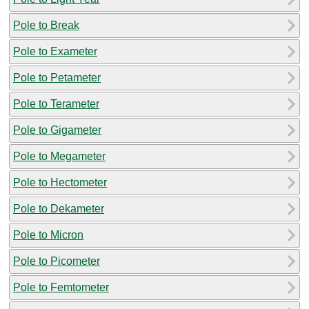
Pole to Break
Pole to Exameter
Pole to Petameter
Pole to Terameter
Pole to Gigameter
Pole to Megameter
Pole to Hectometer
Pole to Dekameter
Pole to Micron
Pole to Picometer
Pole to Femtometer