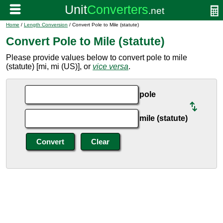
Home
/
Length Conversion
/ Convert Pole to Mile (statute)
Convert Pole to Mile (statute)
Please provide values below to convert pole to mile
(statute) [mi, mi (US)], or
vice versa
.
pole
mile (statute)