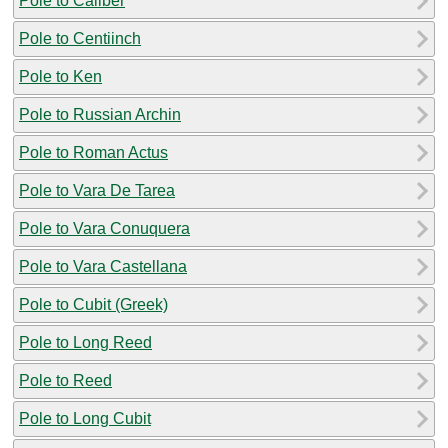
Pole to Caliber
Pole to Centiinch
Pole to Ken
Pole to Russian Archin
Pole to Roman Actus
Pole to Vara De Tarea
Pole to Vara Conuquera
Pole to Vara Castellana
Pole to Cubit (Greek)
Pole to Long Reed
Pole to Reed
Pole to Long Cubit