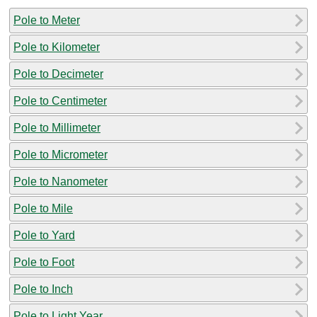
Pole to Meter
Pole to Kilometer
Pole to Decimeter
Pole to Centimeter
Pole to Millimeter
Pole to Micrometer
Pole to Nanometer
Pole to Mile
Pole to Yard
Pole to Foot
Pole to Inch
Pole to Light Year