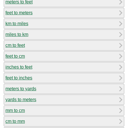
meters to feet
feet to meters
km to miles
miles to km
cm to feet
feet to cm
inches to feet
feet to inches
meters to yards
yards to meters
mm to cm
cm to mm