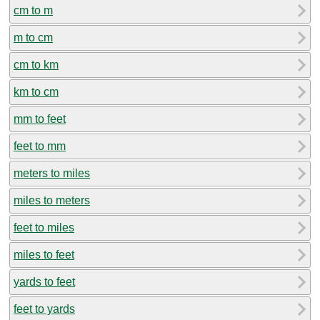
cm to m
m to cm
cm to km
km to cm
mm to feet
feet to mm
meters to miles
miles to meters
feet to miles
miles to feet
yards to feet
feet to yards