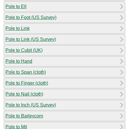
Pole to Ell
Pole to Foot (US Survey)
Pole to Link
Pole to Link (US Survey)
Pole to Cubit (UK)
Pole to Hand
Pole to Span (cloth)
Pole to Finger (cloth)
Pole to Nail (cloth)
Pole to Inch (US Survey)
Pole to Barleycorn
Pole to Mil