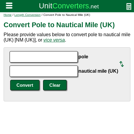
Home
/
Length Conversion
/ Convert Pole to Nautical Mile (UK)
Convert Pole to Nautical Mile (UK)
Please provide values below to convert pole to nautical mile
(UK) [NM (UK)], or
vice versa
.
pole
nautical mile (UK)