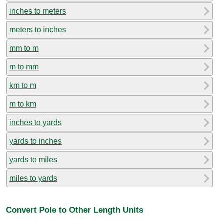
inches to meters
meters to inches
mm to m
m to mm
km to m
m to km
inches to yards
yards to inches
yards to miles
miles to yards
Convert Pole to Other Length Units