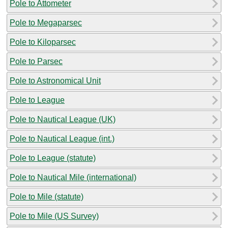
Pole to Attometer
Pole to Megaparsec
Pole to Kiloparsec
Pole to Parsec
Pole to Astronomical Unit
Pole to League
Pole to Nautical League (UK)
Pole to Nautical League (int.)
Pole to League (statute)
Pole to Nautical Mile (international)
Pole to Mile (statute)
Pole to Mile (US Survey)