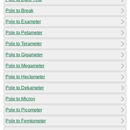
Pole to Break
Pole to Exameter
Pole to Petameter
Pole to Terameter
Pole to Gigameter
Pole to Megameter
Pole to Hectometer
Pole to Dekameter
Pole to Micron
Pole to Picometer
Pole to Femtometer