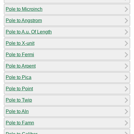
Pole to Microinch
Pole to Angstrom
Pole to A.u. Of Length
Pole to X-unit
Pole to Fermi
Pole to Arpent
Pole to Pica
Pole to Point
Pole to Twip
Pole to Aln
Pole to Famn