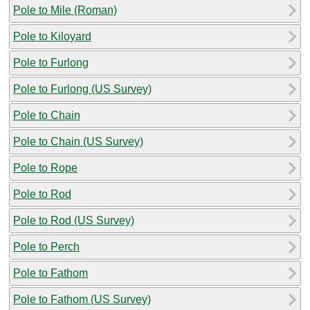
Pole to Mile (Roman)
Pole to Kiloyard
Pole to Furlong
Pole to Furlong (US Survey)
Pole to Chain
Pole to Chain (US Survey)
Pole to Rope
Pole to Rod
Pole to Rod (US Survey)
Pole to Perch
Pole to Fathom
Pole to Fathom (US Survey)