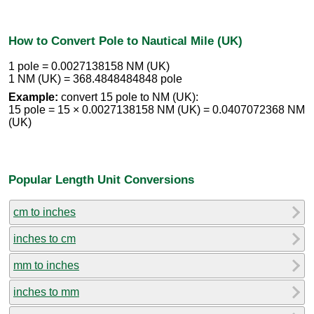
How to Convert Pole to Nautical Mile (UK)
1 pole = 0.0027138158 NM (UK)
1 NM (UK) = 368.4848484848 pole
Example:
convert 15 pole to NM (UK):
15 pole = 15 × 0.0027138158 NM (UK) = 0.0407072368 NM
(UK)
Popular Length Unit Conversions
cm to inches
inches to cm
mm to inches
inches to mm