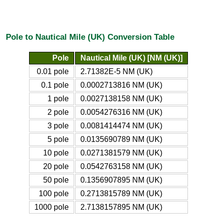
Pole to Nautical Mile (UK) Conversion Table
Pole
Nautical Mile (UK) [NM (UK)]
0.01 pole
2.71382E-5 NM (UK)
0.1 pole
0.0002713816 NM (UK)
1 pole
0.0027138158 NM (UK)
2 pole
0.0054276316 NM (UK)
3 pole
0.0081414474 NM (UK)
5 pole
0.0135690789 NM (UK)
10 pole
0.0271381579 NM (UK)
20 pole
0.0542763158 NM (UK)
50 pole
0.1356907895 NM (UK)
100 pole
0.2713815789 NM (UK)
1000 pole
2.7138157895 NM (UK)