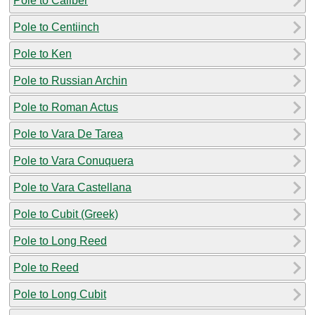
Pole to Caliber
Pole to Centiinch
Pole to Ken
Pole to Russian Archin
Pole to Roman Actus
Pole to Vara De Tarea
Pole to Vara Conuquera
Pole to Vara Castellana
Pole to Cubit (Greek)
Pole to Long Reed
Pole to Reed
Pole to Long Cubit