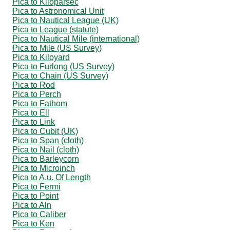
Pica to Kiloparsec
Pica to Astronomical Unit
Pica to Nautical League (UK)
Pica to League (statute)
Pica to Nautical Mile (international)
Pica to Mile (US Survey)
Pica to Kiloyard
Pica to Furlong (US Survey)
Pica to Chain (US Survey)
Pica to Rod
Pica to Perch
Pica to Fathom
Pica to Ell
Pica to Link
Pica to Cubit (UK)
Pica to Span (cloth)
Pica to Nail (cloth)
Pica to Barleycorn
Pica to Microinch
Pica to A.u. Of Length
Pica to Fermi
Pica to Point
Pica to Aln
Pica to Caliber
Pica to Ken