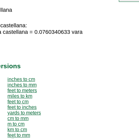
llana
castellana:
a castellana = 0.0760340633 vara
ersions
inches to cm
inches to mm
feet to meters
miles to km
feet to cm
feet to inches
yards to meters
cm to mm
m to cm
km to cm
feet to mm