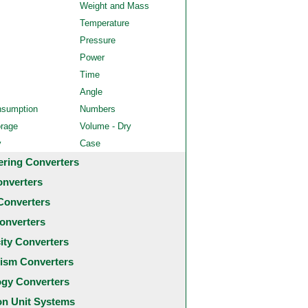
Weight and Mass
Temperature
Pressure
Power
Time
Angle
nsumption
Numbers
orage
Volume - Dry
y
Case
ering Converters
onverters
Converters
onverters
city Converters
ism Converters
ogy Converters
 Unit Systems