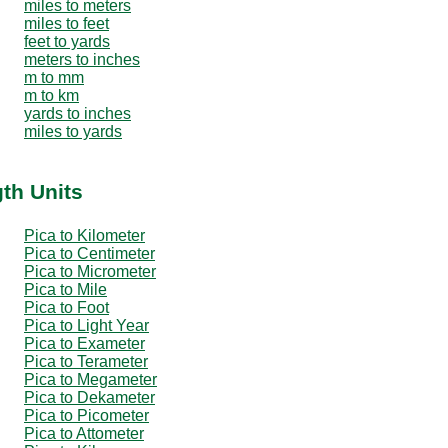
miles to meters
miles to feet
feet to yards
meters to inches
m to mm
m to km
yards to inches
miles to yards
th Units
Pica to Kilometer
Pica to Centimeter
Pica to Micrometer
Pica to Mile
Pica to Foot
Pica to Light Year
Pica to Exameter
Pica to Terameter
Pica to Megameter
Pica to Dekameter
Pica to Picometer
Pica to Attometer