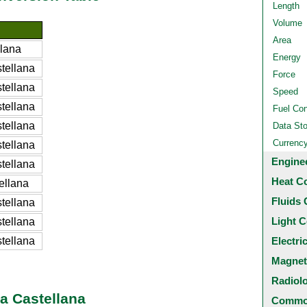
Length
Volume
Area
llana
Energy
tellana
Force
tellana
Speed
tellana
Fuel Co
tellana
Data St
Currenc
tellana
Engine
tellana
Heat C
ellana
Fluids 
tellana
Light C
tellana
tellana
Electri
Magnet
Radiol
a Castellana
Common