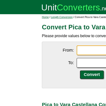
Home
/
Length Conversion
/ Convert Pica to Vara Caste
Convert Pica to Vara
Please provide values below to convert
From:
To:
Pica to Vara Castellana C