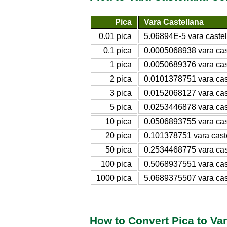
Pica
Vara Castellana
0.01 pica
5.06894E-5 vara caste
0.1 pica
0.0005068938 vara cas
1 pica
0.0050689376 vara cas
2 pica
0.0101378751 vara cas
3 pica
0.0152068127 vara cas
5 pica
0.0253446878 vara cas
10 pica
0.0506893755 vara cas
20 pica
0.101378751 vara cast
50 pica
0.2534468775 vara cas
100 pica
0.5068937551 vara cas
1000 pica
5.0689375507 vara cas
How to Convert Pica to Var