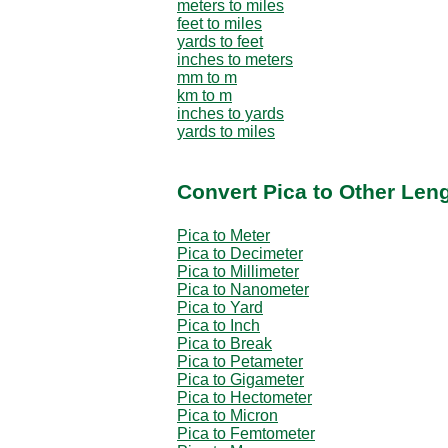
meters to miles
feet to miles
yards to feet
inches to meters
mm to m
km to m
inches to yards
yards to miles
Convert Pica to Other Leng
Pica to Meter
Pica to Decimeter
Pica to Millimeter
Pica to Nanometer
Pica to Yard
Pica to Inch
Pica to Break
Pica to Petameter
Pica to Gigameter
Pica to Hectometer
Pica to Micron
Pica to Femtometer