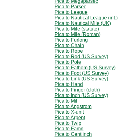
Pica to Megaparsec
Pica to Parsec
Pica to League
Pica to Nautical League (int.)
Pica to Nautical Mile (UK)
Pica to Mile (statute)
Pica to Mile (Roman)
Pica to Furlong
Pica to Chain
Pica to Rope
Pica to Rod (US Survey)
Pica to Pole
Pica to Fathom (US Survey)
Pica to Foot (US Survey)
Pica to Link (US Survey)
Pica to Hand
Pica to Finger (cloth)
Pica to Inch (US Survey)
Pica to Mil
Pica to Angstrom
Pica to X-unit
Pica to Arpent
Pica to Twip
Pica to Famn
Pica to Centiinch