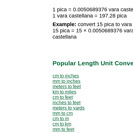
1 pica = 0.0050689376 vara caste
1 vara castellana = 197.28 pica
Example:
convert 15 pica to vara 
15 pica = 15 × 0.0050689376 var
castellana
Popular Length Unit Conv
cm to inches
mm to inches
meters to feet
km to miles
cm to feet
inches to feet
meters to yards
mm to cm
cm to m
cm to km
mm to feet