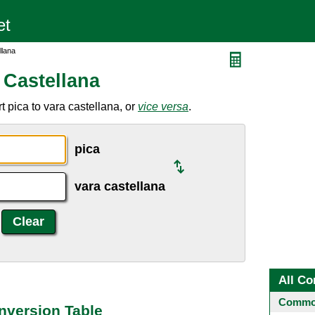
llana
 Castellana
 pica to vara castellana, or
vice versa
.
pica
vara castellana
All Co
Common
onversion Table