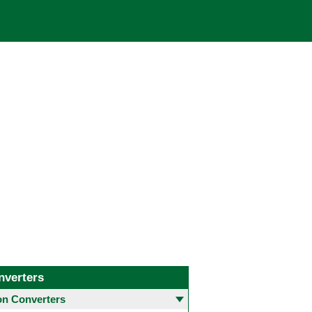
nverters
 Converters