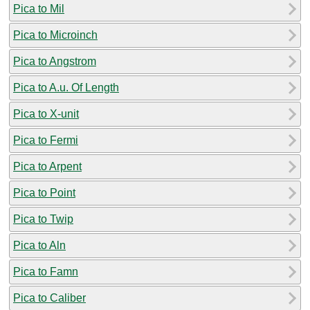
Pica to Mil
Pica to Microinch
Pica to Angstrom
Pica to A.u. Of Length
Pica to X-unit
Pica to Fermi
Pica to Arpent
Pica to Point
Pica to Twip
Pica to Aln
Pica to Famn
Pica to Caliber