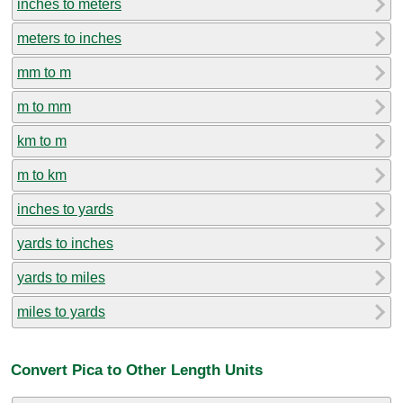
inches to meters
meters to inches
mm to m
m to mm
km to m
m to km
inches to yards
yards to inches
yards to miles
miles to yards
Convert Pica to Other Length Units