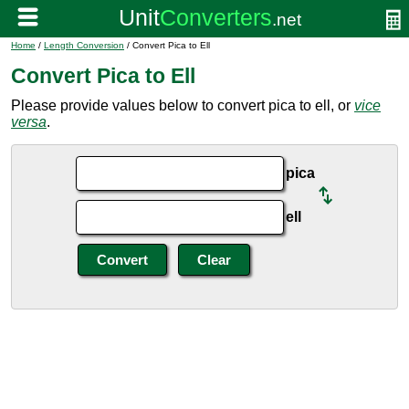
Home
/
Length Conversion
/ Convert Pica to Ell
Convert Pica to Ell
Please provide values below to convert pica to ell, or
vice
versa
.
pica
ell