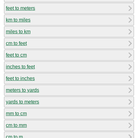
feet to meters
km to miles
miles to km
cm to feet
feet to cm
inches to feet
feet to inches
meters to yards
yards to meters
mm to cm
cm to mm
cm to m