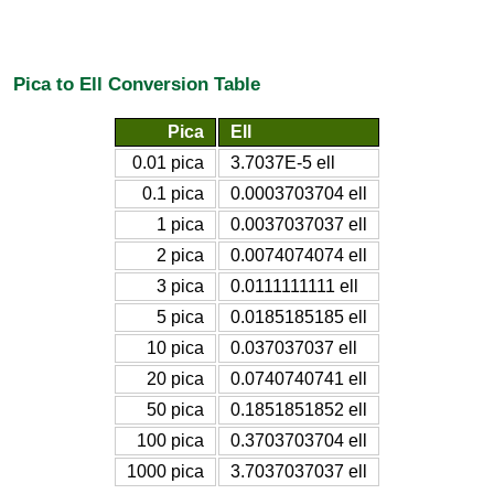
Pica to Ell Conversion Table
Pica
Ell
0.01 pica
3.7037E-5 ell
0.1 pica
0.0003703704 ell
1 pica
0.0037037037 ell
2 pica
0.0074074074 ell
3 pica
0.0111111111 ell
5 pica
0.0185185185 ell
10 pica
0.037037037 ell
20 pica
0.0740740741 ell
50 pica
0.1851851852 ell
100 pica
0.3703703704 ell
1000 pica
3.7037037037 ell