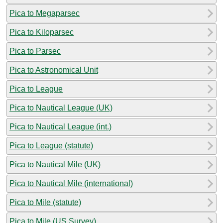
Pica to Megaparsec
Pica to Kiloparsec
Pica to Parsec
Pica to Astronomical Unit
Pica to League
Pica to Nautical League (UK)
Pica to Nautical League (int.)
Pica to League (statute)
Pica to Nautical Mile (UK)
Pica to Nautical Mile (international)
Pica to Mile (statute)
Pica to Mile (US Survey)