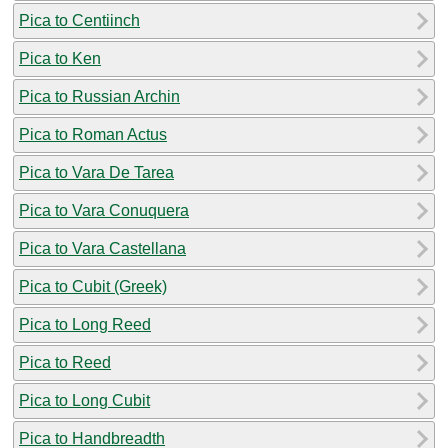
Pica to Centiinch
Pica to Ken
Pica to Russian Archin
Pica to Roman Actus
Pica to Vara De Tarea
Pica to Vara Conuquera
Pica to Vara Castellana
Pica to Cubit (Greek)
Pica to Long Reed
Pica to Reed
Pica to Long Cubit
Pica to Handbreadth