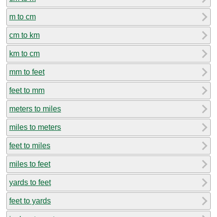
m to cm
cm to km
km to cm
mm to feet
feet to mm
meters to miles
miles to meters
feet to miles
miles to feet
yards to feet
feet to yards