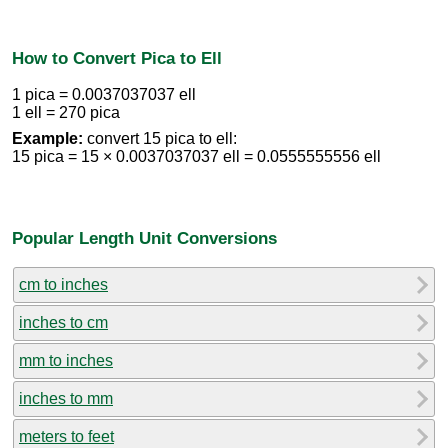
How to Convert Pica to Ell
1 pica = 0.0037037037 ell
1 ell = 270 pica
Example:
convert 15 pica to ell:
15 pica = 15 × 0.0037037037 ell = 0.0555555556 ell
Popular Length Unit Conversions
cm to inches
inches to cm
mm to inches
inches to mm
meters to feet