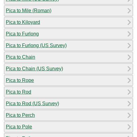
Pica to Mile (Roman)
Pica to Kiloyard
Pica to Furlong
Pica to Furlong (US Survey)
Pica to Chain
Pica to Chain (US Survey)
Pica to Rope
Pica to Rod
Pica to Rod (US Survey)
Pica to Perch
Pica to Pole