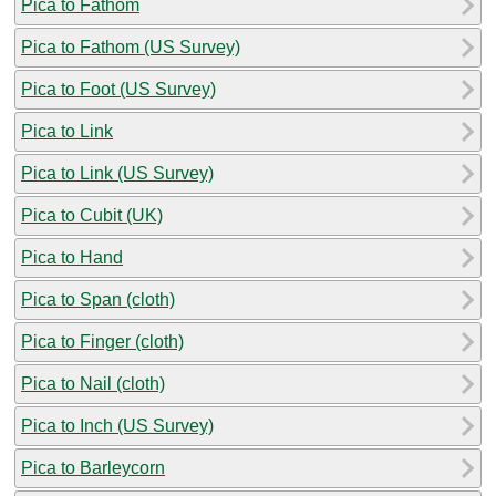
Pica to Fathom
Pica to Fathom (US Survey)
Pica to Foot (US Survey)
Pica to Link
Pica to Link (US Survey)
Pica to Cubit (UK)
Pica to Hand
Pica to Span (cloth)
Pica to Finger (cloth)
Pica to Nail (cloth)
Pica to Inch (US Survey)
Pica to Barleycorn