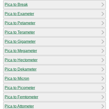
Pica to Break
Pica to Exameter
Pica to Petameter
Pica to Terameter
Pica to Gigameter
Pica to Megameter
Pica to Hectometer
Pica to Dekameter
Pica to Micron
Pica to Picometer
Pica to Femtometer
Pica to Attometer