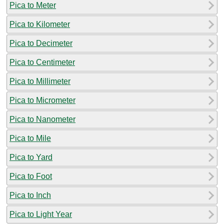
Pica to Meter
Pica to Kilometer
Pica to Decimeter
Pica to Centimeter
Pica to Millimeter
Pica to Micrometer
Pica to Nanometer
Pica to Mile
Pica to Yard
Pica to Foot
Pica to Inch
Pica to Light Year