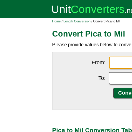
Home
/
Length Conversion
/ Convert Pica to Mil
Convert Pica to Mil
Please provide values below to convert 
From:
To:
Pica to Mil Conversion Tab