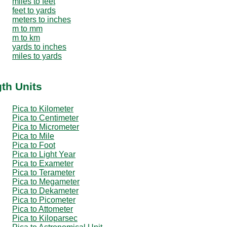
miles to feet
feet to yards
meters to inches
m to mm
m to km
yards to inches
miles to yards
th Units
Pica to Kilometer
Pica to Centimeter
Pica to Micrometer
Pica to Mile
Pica to Foot
Pica to Light Year
Pica to Exameter
Pica to Terameter
Pica to Megameter
Pica to Dekameter
Pica to Picometer
Pica to Attometer
Pica to Kiloparsec