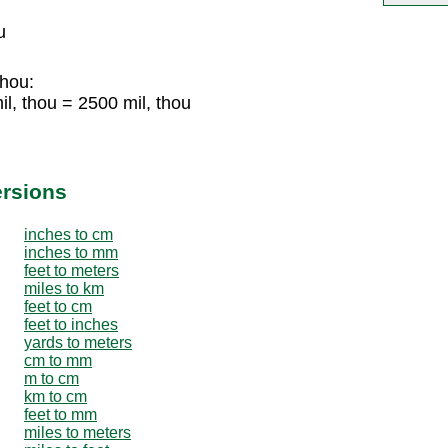
u
thou:
l, thou = 2500 mil, thou
ersions
inches to cm
inches to mm
feet to meters
miles to km
feet to cm
feet to inches
yards to meters
cm to mm
m to cm
km to cm
feet to mm
miles to meters