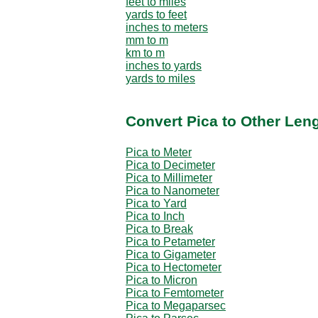
feet to miles
yards to feet
inches to meters
mm to m
km to m
inches to yards
yards to miles
Convert Pica to Other Leng
Pica to Meter
Pica to Decimeter
Pica to Millimeter
Pica to Nanometer
Pica to Yard
Pica to Inch
Pica to Break
Pica to Petameter
Pica to Gigameter
Pica to Hectometer
Pica to Micron
Pica to Femtometer
Pica to Megaparsec