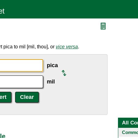
pica to mil [mil, thou], or
vice versa
.
pica
mil
All Co
Common
le