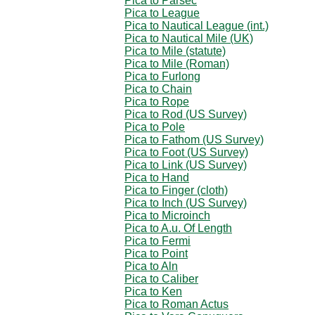
Pica to Parsec
Pica to League
Pica to Nautical League (int.)
Pica to Nautical Mile (UK)
Pica to Mile (statute)
Pica to Mile (Roman)
Pica to Furlong
Pica to Chain
Pica to Rope
Pica to Rod (US Survey)
Pica to Pole
Pica to Fathom (US Survey)
Pica to Foot (US Survey)
Pica to Link (US Survey)
Pica to Hand
Pica to Finger (cloth)
Pica to Inch (US Survey)
Pica to Microinch
Pica to A.u. Of Length
Pica to Fermi
Pica to Point
Pica to Aln
Pica to Caliber
Pica to Ken
Pica to Roman Actus