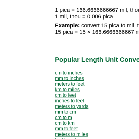
1 pica = 166.6666666667 mil, tho
1 mil, thou = 0.006 pica
Example:
convert 15 pica to mil, 
15 pica = 15 × 166.6666666667 mi
Popular Length Unit Conv
cm to inches
mm to inches
meters to feet
km to miles
cm to feet
inches to feet
meters to yards
mm to cm
cm to m
cm to km
mm to feet
meters to miles