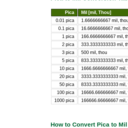
Pica
Mil [mil, Thou]
0.01 pica
1.6666666667 mil, tho
0.1 pica
16.6666666667 mil, th
1 pica
166.6666666667 mil, t
2 pica
333.3333333333 mil, t
3 pica
500 mil, thou
5 pica
833.3333333333 mil, t
10 pica
1666.6666666667 mil, 
20 pica
3333.3333333333 mil, 
50 pica
8333.3333333333 mil, 
100 pica
16666.666666667 mil, 
1000 pica
166666.66666667 mil, 
How to Convert Pica to Mil