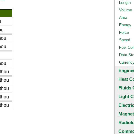
Length
Volume
Area
u
Energy
ou
Force
hou
Speed
hou
Fuel Co
Data St
Currenc
hou
Engine
thou
Heat C
thou
Fluids 
thou
Light C
thou
thou
Electri
Magnet
Radiol
Common