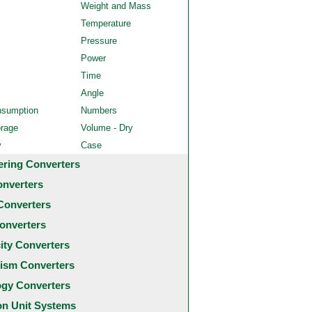
Weight and Mass
Temperature
Pressure
Power
Time
Angle
nsumption
Numbers
orage
Volume - Dry
y
Case
ering Converters
onverters
Converters
onverters
city Converters
ism Converters
ogy Converters
 Unit Systems