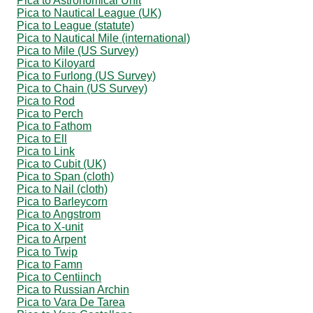
Pica to Astronomical Unit
Pica to Nautical League (UK)
Pica to League (statute)
Pica to Nautical Mile (international)
Pica to Mile (US Survey)
Pica to Kiloyard
Pica to Furlong (US Survey)
Pica to Chain (US Survey)
Pica to Rod
Pica to Perch
Pica to Fathom
Pica to Ell
Pica to Link
Pica to Cubit (UK)
Pica to Span (cloth)
Pica to Nail (cloth)
Pica to Barleycorn
Pica to Angstrom
Pica to X-unit
Pica to Arpent
Pica to Twip
Pica to Famn
Pica to Centiinch
Pica to Russian Archin
Pica to Vara De Tarea