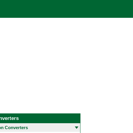
nverters
 Converters