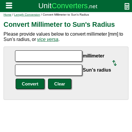
Home
/
Length Conversion
/ Convert Millimeter to Sun's Radius
Convert Millimeter to Sun's Radius
Please provide values below to convert millimeter [mm] to
Sun's radius, or
vice versa
.
millimeter
Sun's radius