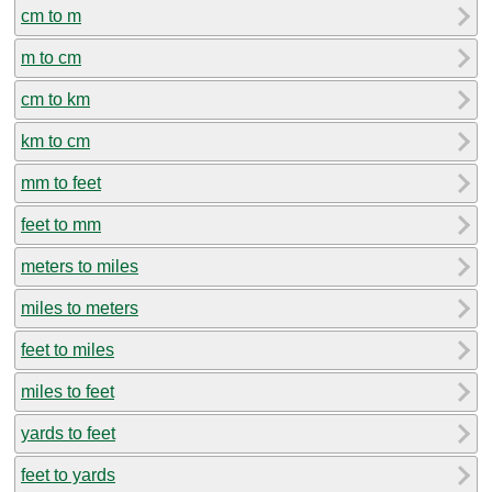
cm to m
m to cm
cm to km
km to cm
mm to feet
feet to mm
meters to miles
miles to meters
feet to miles
miles to feet
yards to feet
feet to yards