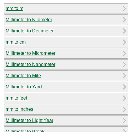
mm to m
Millimeter to Kilometer
Millimeter to Decimeter
mm to cm
Millimeter to Micrometer
Millimeter to Nanometer
Millimeter to Mile
Millimeter to Yard
mm to feet
mm to inches
Millimeter to Light Year
Millimeter to Break