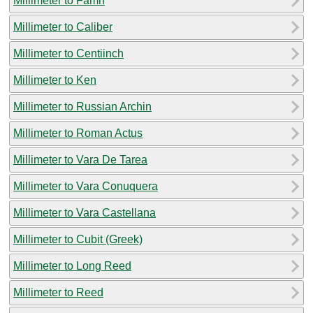
Millimeter to Famn
Millimeter to Caliber
Millimeter to Centiinch
Millimeter to Ken
Millimeter to Russian Archin
Millimeter to Roman Actus
Millimeter to Vara De Tarea
Millimeter to Vara Conuquera
Millimeter to Vara Castellana
Millimeter to Cubit (Greek)
Millimeter to Long Reed
Millimeter to Reed