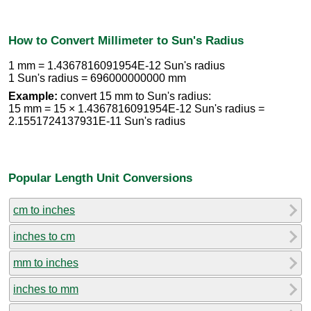
How to Convert Millimeter to Sun's Radius
1 mm = 1.4367816091954E-12 Sun's radius
1 Sun's radius = 696000000000 mm
Example:
convert 15 mm to Sun's radius:
15 mm = 15 × 1.4367816091954E-12 Sun's radius =
2.1551724137931E-11 Sun's radius
Popular Length Unit Conversions
cm to inches
inches to cm
mm to inches
inches to mm