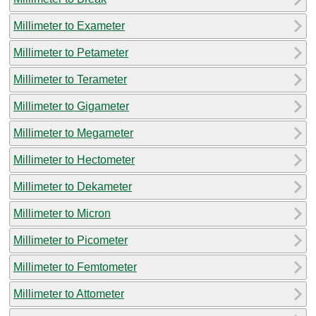
Millimeter to Exameter
Millimeter to Petameter
Millimeter to Terameter
Millimeter to Gigameter
Millimeter to Megameter
Millimeter to Hectometer
Millimeter to Dekameter
Millimeter to Micron
Millimeter to Picometer
Millimeter to Femtometer
Millimeter to Attometer