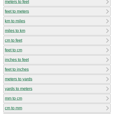
meters to feet
feet to meters
km to miles
miles to km
cm to feet
feet to cm
inches to feet
feet to inches
meters to yards
yards to meters
mm to cm
cm to mm