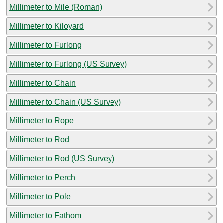
Millimeter to Mile (Roman)
Millimeter to Kiloyard
Millimeter to Furlong
Millimeter to Furlong (US Survey)
Millimeter to Chain
Millimeter to Chain (US Survey)
Millimeter to Rope
Millimeter to Rod
Millimeter to Rod (US Survey)
Millimeter to Perch
Millimeter to Pole
Millimeter to Fathom