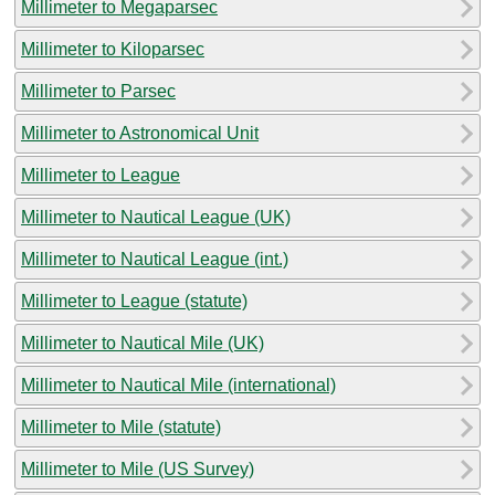
Millimeter to Megaparsec
Millimeter to Kiloparsec
Millimeter to Parsec
Millimeter to Astronomical Unit
Millimeter to League
Millimeter to Nautical League (UK)
Millimeter to Nautical League (int.)
Millimeter to League (statute)
Millimeter to Nautical Mile (UK)
Millimeter to Nautical Mile (international)
Millimeter to Mile (statute)
Millimeter to Mile (US Survey)