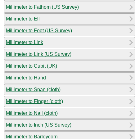
Millimeter to Fathom (US Survey)
Millimeter to Ell
Millimeter to Foot (US Survey)
Millimeter to Link
Millimeter to Link (US Survey)
Millimeter to Cubit (UK)
Millimeter to Hand
Millimeter to Span (cloth)
Millimeter to Finger (cloth)
Millimeter to Nail (cloth)
Millimeter to Inch (US Survey)
Millimeter to Barleycorn