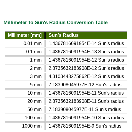
Millimeter to Sun's Radius Conversion Table
Millimeter [mm]
Sun's Radius
0.01 mm
1.4367816091954E-14 Sun's radius
0.1 mm
1.4367816091954E-13 Sun's radius
1 mm
1.4367816091954E-12 Sun's radius
2 mm
2.8735632183908E-12 Sun's radius
3 mm
4.3103448275862E-12 Sun's radius
5 mm
7.183908045977E-12 Sun's radius
10 mm
1.4367816091954E-11 Sun's radius
20 mm
2.8735632183908E-11 Sun's radius
50 mm
7.183908045977E-11 Sun's radius
100 mm
1.4367816091954E-10 Sun's radius
1000 mm
1.4367816091954E-9 Sun's radius