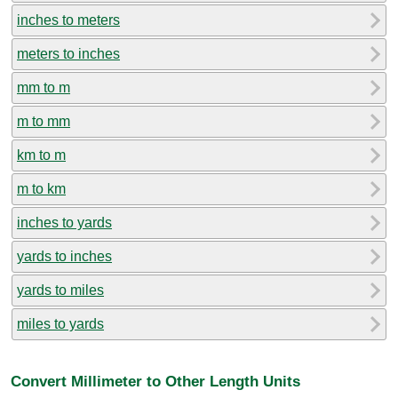
inches to meters
meters to inches
mm to m
m to mm
km to m
m to km
inches to yards
yards to inches
yards to miles
miles to yards
Convert Millimeter to Other Length Units