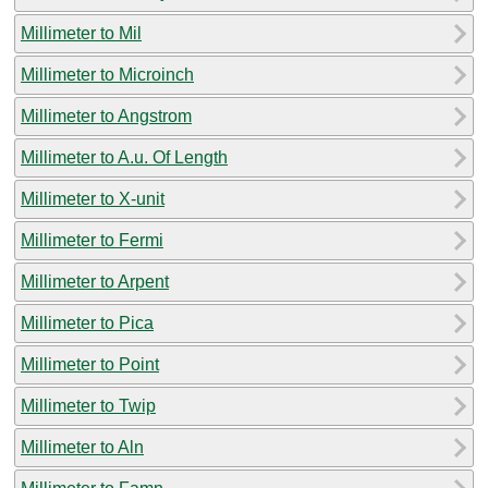
Millimeter to Mil
Millimeter to Microinch
Millimeter to Angstrom
Millimeter to A.u. Of Length
Millimeter to X-unit
Millimeter to Fermi
Millimeter to Arpent
Millimeter to Pica
Millimeter to Point
Millimeter to Twip
Millimeter to Aln