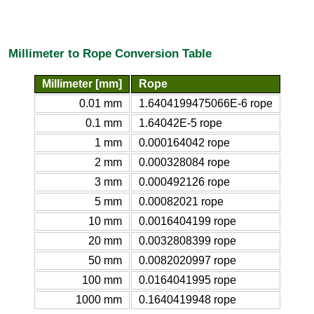
Millimeter to Rope Conversion Table
Millimeter [mm]
Rope
0.01 mm
1.6404199475066E-6 rope
0.1 mm
1.64042E-5 rope
1 mm
0.000164042 rope
2 mm
0.000328084 rope
3 mm
0.000492126 rope
5 mm
0.00082021 rope
10 mm
0.0016404199 rope
20 mm
0.0032808399 rope
50 mm
0.0082020997 rope
100 mm
0.0164041995 rope
1000 mm
0.1640419948 rope