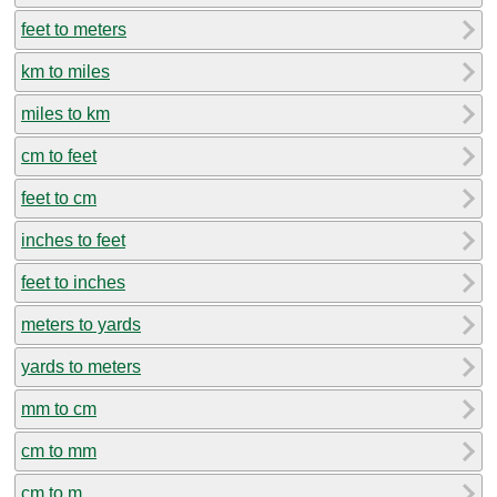
feet to meters
km to miles
miles to km
cm to feet
feet to cm
inches to feet
feet to inches
meters to yards
yards to meters
mm to cm
cm to mm
cm to m