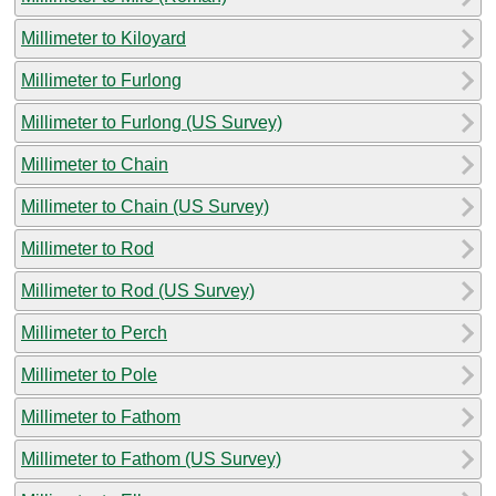
Millimeter to Kiloyard
Millimeter to Furlong
Millimeter to Furlong (US Survey)
Millimeter to Chain
Millimeter to Chain (US Survey)
Millimeter to Rod
Millimeter to Rod (US Survey)
Millimeter to Perch
Millimeter to Pole
Millimeter to Fathom
Millimeter to Fathom (US Survey)