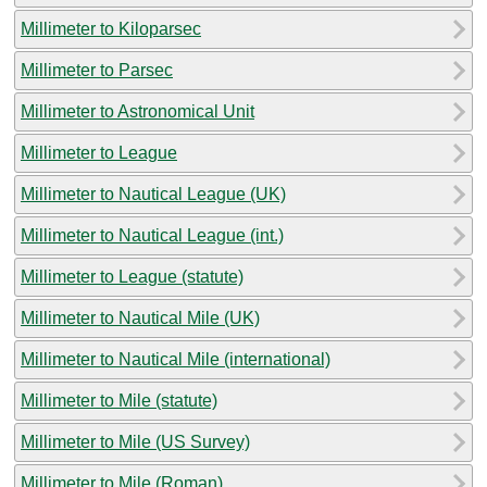
Millimeter to Kiloparsec
Millimeter to Parsec
Millimeter to Astronomical Unit
Millimeter to League
Millimeter to Nautical League (UK)
Millimeter to Nautical League (int.)
Millimeter to League (statute)
Millimeter to Nautical Mile (UK)
Millimeter to Nautical Mile (international)
Millimeter to Mile (statute)
Millimeter to Mile (US Survey)
Millimeter to Mile (Roman)