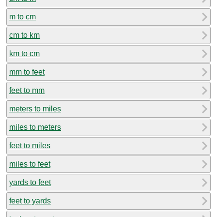
m to cm
cm to km
km to cm
mm to feet
feet to mm
meters to miles
miles to meters
feet to miles
miles to feet
yards to feet
feet to yards