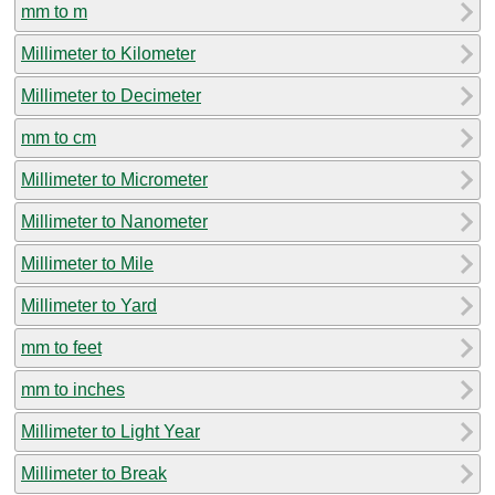
mm to m
Millimeter to Kilometer
Millimeter to Decimeter
mm to cm
Millimeter to Micrometer
Millimeter to Nanometer
Millimeter to Mile
Millimeter to Yard
mm to feet
mm to inches
Millimeter to Light Year
Millimeter to Break