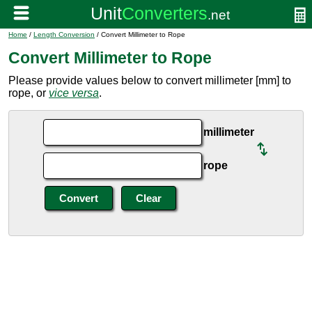
Home
/
Length Conversion
/ Convert Millimeter to Rope
Convert Millimeter to Rope
Please provide values below to convert millimeter [mm] to
rope, or
vice versa
.
millimeter
rope