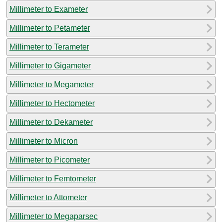
Millimeter to Exameter
Millimeter to Petameter
Millimeter to Terameter
Millimeter to Gigameter
Millimeter to Megameter
Millimeter to Hectometer
Millimeter to Dekameter
Millimeter to Micron
Millimeter to Picometer
Millimeter to Femtometer
Millimeter to Attometer
Millimeter to Megaparsec