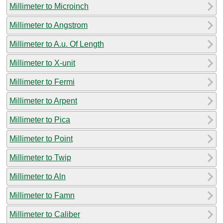
Millimeter to Microinch
Millimeter to Angstrom
Millimeter to A.u. Of Length
Millimeter to X-unit
Millimeter to Fermi
Millimeter to Arpent
Millimeter to Pica
Millimeter to Point
Millimeter to Twip
Millimeter to Aln
Millimeter to Famn
Millimeter to Caliber