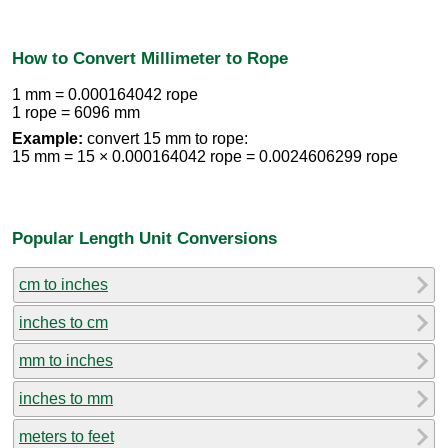
How to Convert Millimeter to Rope
1 mm = 0.000164042 rope
1 rope = 6096 mm
Example:
convert 15 mm to rope:
15 mm = 15 × 0.000164042 rope = 0.0024606299 rope
Popular Length Unit Conversions
cm to inches
inches to cm
mm to inches
inches to mm
meters to feet