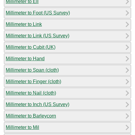
Millimeter to Ell
Millimeter to Foot (US Survey)
Millimeter to Link
Millimeter to Link (US Survey)
Millimeter to Cubit (UK)
Millimeter to Hand
Millimeter to Span (cloth)
Millimeter to Finger (cloth)
Millimeter to Nail (cloth)
Millimeter to Inch (US Survey)
Millimeter to Barleycorn
Millimeter to Mil