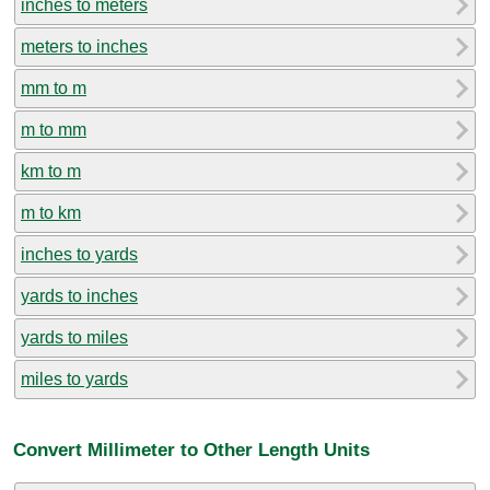
inches to meters
meters to inches
mm to m
m to mm
km to m
m to km
inches to yards
yards to inches
yards to miles
miles to yards
Convert Millimeter to Other Length Units