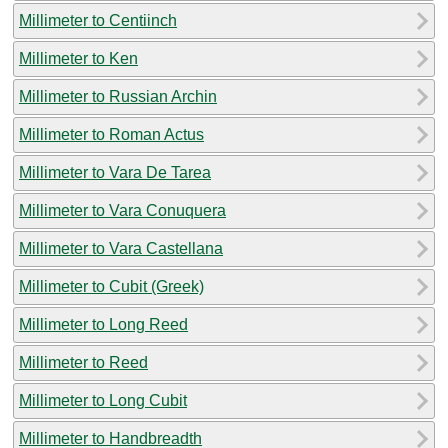
Millimeter to Centiinch
Millimeter to Ken
Millimeter to Russian Archin
Millimeter to Roman Actus
Millimeter to Vara De Tarea
Millimeter to Vara Conuquera
Millimeter to Vara Castellana
Millimeter to Cubit (Greek)
Millimeter to Long Reed
Millimeter to Reed
Millimeter to Long Cubit
Millimeter to Handbreadth