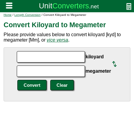
Home
/
Length Conversion
/ Convert Kiloyard to Megameter
Convert Kiloyard to Megameter
Please provide values below to convert kiloyard [kyd] to
megameter [Mm], or
vice versa
.
kiloyard
megameter