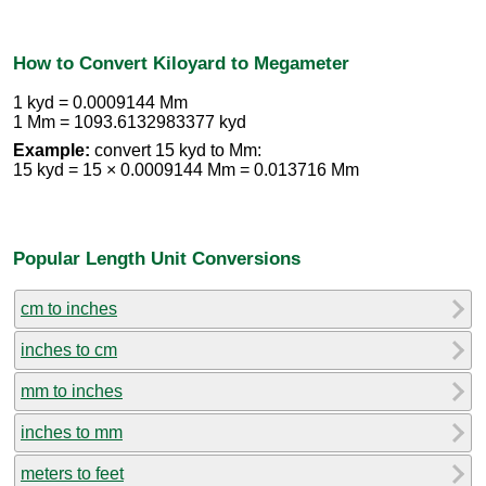
How to Convert Kiloyard to Megameter
1 kyd = 0.0009144 Mm
1 Mm = 1093.6132983377 kyd
Example:
convert 15 kyd to Mm:
15 kyd = 15 × 0.0009144 Mm = 0.013716 Mm
Popular Length Unit Conversions
cm to inches
inches to cm
mm to inches
inches to mm
meters to feet