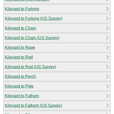
Kiloyard to Furlong
Kiloyard to Furlong (US Survey)
Kiloyard to Chain
Kiloyard to Chain (US Survey)
Kiloyard to Rope
Kiloyard to Rod
Kiloyard to Rod (US Survey)
Kiloyard to Perch
Kiloyard to Pole
Kiloyard to Fathom
Kiloyard to Fathom (US Survey)