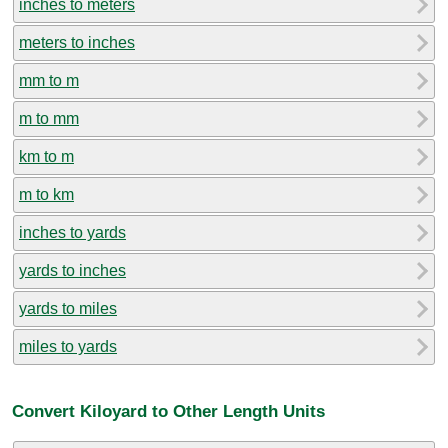
inches to meters
meters to inches
mm to m
m to mm
km to m
m to km
inches to yards
yards to inches
yards to miles
miles to yards
Convert Kiloyard to Other Length Units