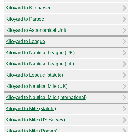
Kiloyard to Kiloparsec
Kiloyard to Parsec
Kiloyard to Astronomical Unit
Kiloyard to League
Kiloyard to Nautical League (UK)
Kiloyard to Nautical League (int.)
Kiloyard to League (statute)
Kiloyard to Nautical Mile (UK)
Kiloyard to Nautical Mile (international)
Kiloyard to Mile (statute)
Kiloyard to Mile (US Survey)
Kiloyard to Mile (Roman)