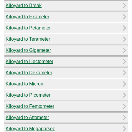
Kiloyard to Break
Kiloyard to Exameter
Kiloyard to Petameter
Kiloyard to Terameter
Kiloyard to Gigameter
Kiloyard to Hectometer
Kiloyard to Dekameter
Kiloyard to Micron
Kiloyard to Picometer
Kiloyard to Femtometer
Kiloyard to Attometer
Kiloyard to Megaparsec