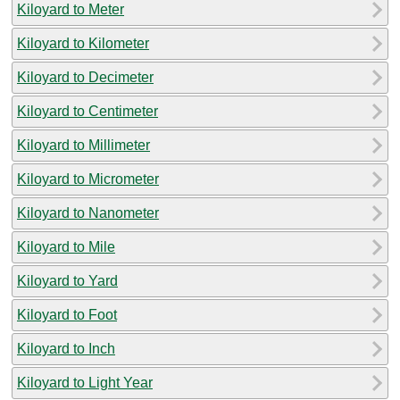
Kiloyard to Meter
Kiloyard to Kilometer
Kiloyard to Decimeter
Kiloyard to Centimeter
Kiloyard to Millimeter
Kiloyard to Micrometer
Kiloyard to Nanometer
Kiloyard to Mile
Kiloyard to Yard
Kiloyard to Foot
Kiloyard to Inch
Kiloyard to Light Year