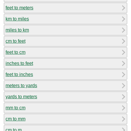
feet to meters
km to miles
miles to km
cm to feet
feet to cm
inches to feet
feet to inches
meters to yards
yards to meters
mm to cm
cm to mm
cm to m