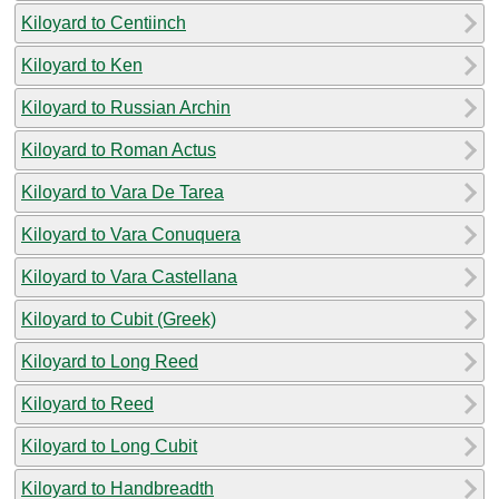
Kiloyard to Centiinch
Kiloyard to Ken
Kiloyard to Russian Archin
Kiloyard to Roman Actus
Kiloyard to Vara De Tarea
Kiloyard to Vara Conuquera
Kiloyard to Vara Castellana
Kiloyard to Cubit (Greek)
Kiloyard to Long Reed
Kiloyard to Reed
Kiloyard to Long Cubit
Kiloyard to Handbreadth