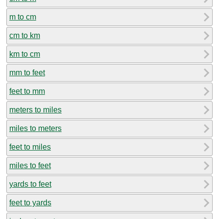
m to cm
cm to km
km to cm
mm to feet
feet to mm
meters to miles
miles to meters
feet to miles
miles to feet
yards to feet
feet to yards