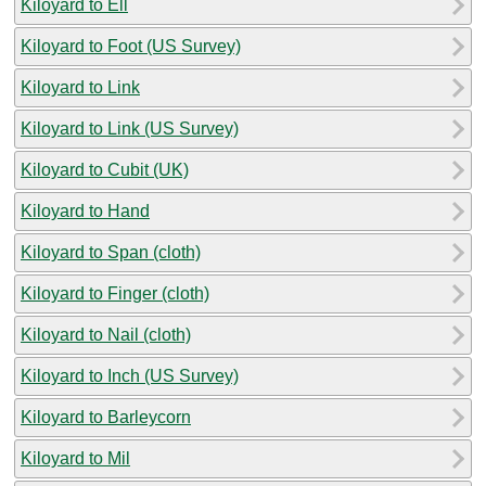
Kiloyard to Ell
Kiloyard to Foot (US Survey)
Kiloyard to Link
Kiloyard to Link (US Survey)
Kiloyard to Cubit (UK)
Kiloyard to Hand
Kiloyard to Span (cloth)
Kiloyard to Finger (cloth)
Kiloyard to Nail (cloth)
Kiloyard to Inch (US Survey)
Kiloyard to Barleycorn
Kiloyard to Mil