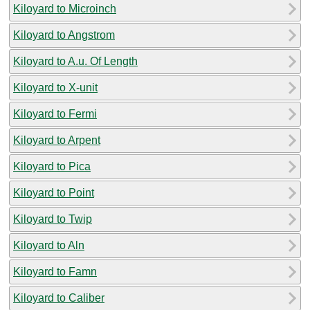
Kiloyard to Microinch
Kiloyard to Angstrom
Kiloyard to A.u. Of Length
Kiloyard to X-unit
Kiloyard to Fermi
Kiloyard to Arpent
Kiloyard to Pica
Kiloyard to Point
Kiloyard to Twip
Kiloyard to Aln
Kiloyard to Famn
Kiloyard to Caliber