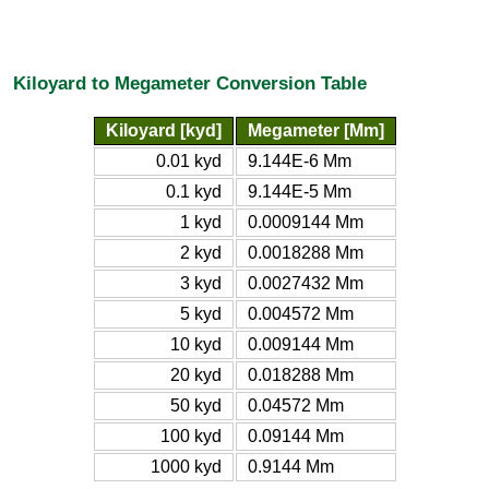
Kiloyard to Megameter Conversion Table
Kiloyard [kyd]
Megameter [Mm]
0.01 kyd
9.144E-6 Mm
0.1 kyd
9.144E-5 Mm
1 kyd
0.0009144 Mm
2 kyd
0.0018288 Mm
3 kyd
0.0027432 Mm
5 kyd
0.004572 Mm
10 kyd
0.009144 Mm
20 kyd
0.018288 Mm
50 kyd
0.04572 Mm
100 kyd
0.09144 Mm
1000 kyd
0.9144 Mm