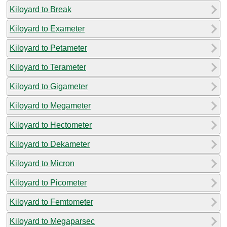
Kiloyard to Break
Kiloyard to Exameter
Kiloyard to Petameter
Kiloyard to Terameter
Kiloyard to Gigameter
Kiloyard to Megameter
Kiloyard to Hectometer
Kiloyard to Dekameter
Kiloyard to Micron
Kiloyard to Picometer
Kiloyard to Femtometer
Kiloyard to Megaparsec