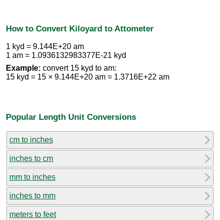
How to Convert Kiloyard to Attometer
1 kyd = 9.144E+20 am
1 am = 1.0936132983377E-21 kyd
Example:
convert 15 kyd to am:
15 kyd = 15 × 9.144E+20 am = 1.3716E+22 am
Popular Length Unit Conversions
cm to inches
inches to cm
mm to inches
inches to mm
meters to feet