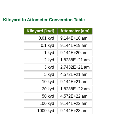
Kiloyard to Attometer Conversion Table
Kiloyard [kyd]
Attometer [am]
0.01 kyd
9.144E+18 am
0.1 kyd
9.144E+19 am
1 kyd
9.144E+20 am
2 kyd
1.8288E+21 am
3 kyd
2.7432E+21 am
5 kyd
4.572E+21 am
10 kyd
9.144E+21 am
20 kyd
1.8288E+22 am
50 kyd
4.572E+22 am
100 kyd
9.144E+22 am
1000 kyd
9.144E+23 am