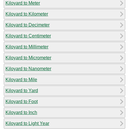
Kiloyard to Meter
Kiloyard to Kilometer
Kiloyard to Decimeter
Kiloyard to Centimeter
Kiloyard to Millimeter
Kiloyard to Micrometer
Kiloyard to Nanometer
Kiloyard to Mile
Kiloyard to Yard
Kiloyard to Foot
Kiloyard to Inch
Kiloyard to Light Year