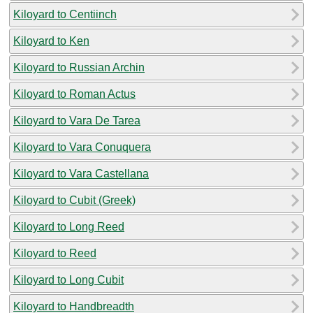
Kiloyard to Centiinch
Kiloyard to Ken
Kiloyard to Russian Archin
Kiloyard to Roman Actus
Kiloyard to Vara De Tarea
Kiloyard to Vara Conuquera
Kiloyard to Vara Castellana
Kiloyard to Cubit (Greek)
Kiloyard to Long Reed
Kiloyard to Reed
Kiloyard to Long Cubit
Kiloyard to Handbreadth