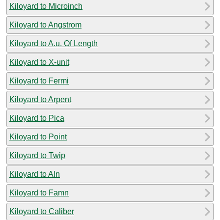
Kiloyard to Microinch
Kiloyard to Angstrom
Kiloyard to A.u. Of Length
Kiloyard to X-unit
Kiloyard to Fermi
Kiloyard to Arpent
Kiloyard to Pica
Kiloyard to Point
Kiloyard to Twip
Kiloyard to Aln
Kiloyard to Famn
Kiloyard to Caliber