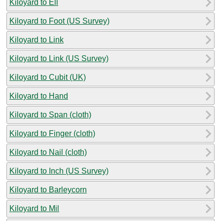
Kiloyard to Ell
Kiloyard to Foot (US Survey)
Kiloyard to Link
Kiloyard to Link (US Survey)
Kiloyard to Cubit (UK)
Kiloyard to Hand
Kiloyard to Span (cloth)
Kiloyard to Finger (cloth)
Kiloyard to Nail (cloth)
Kiloyard to Inch (US Survey)
Kiloyard to Barleycorn
Kiloyard to Mil