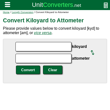
Home
/
Length Conversion
/ Convert Kiloyard to Attometer
Convert Kiloyard to Attometer
Please provide values below to convert kiloyard [kyd] to
attometer [am], or
vice versa
.
kiloyard
attometer