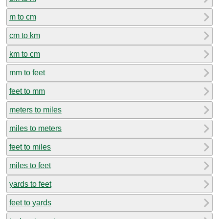
m to cm
cm to km
km to cm
mm to feet
feet to mm
meters to miles
miles to meters
feet to miles
miles to feet
yards to feet
feet to yards