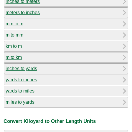
inches to meters
meters to inches
mm to m
m to mm
km to m
m to km
inches to yards
yards to inches
yards to miles
miles to yards
Convert Kiloyard to Other Length Units