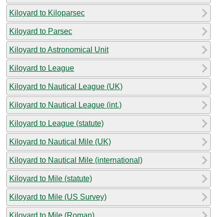
Kiloyard to Kiloparsec
Kiloyard to Parsec
Kiloyard to Astronomical Unit
Kiloyard to League
Kiloyard to Nautical League (UK)
Kiloyard to Nautical League (int.)
Kiloyard to League (statute)
Kiloyard to Nautical Mile (UK)
Kiloyard to Nautical Mile (international)
Kiloyard to Mile (statute)
Kiloyard to Mile (US Survey)
Kiloyard to Mile (Roman)