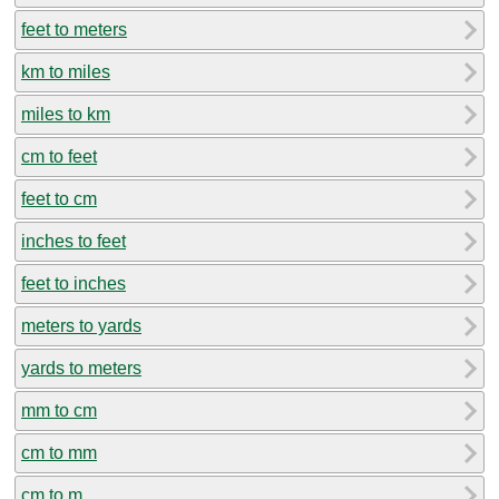
feet to meters
km to miles
miles to km
cm to feet
feet to cm
inches to feet
feet to inches
meters to yards
yards to meters
mm to cm
cm to mm
cm to m