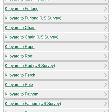
Kiloyard to Furlong
Kiloyard to Furlong (US Survey)
Kiloyard to Chain
Kiloyard to Chain (US Survey)
Kiloyard to Rope
Kiloyard to Rod
Kiloyard to Rod (US Survey)
Kiloyard to Perch
Kiloyard to Pole
Kiloyard to Fathom
Kiloyard to Fathom (US Survey)