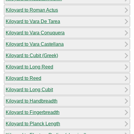
Kiloyard to Roman Actus
Kiloyard to Vara De Tarea
Kiloyard to Vara Conuquera
Kiloyard to Vara Castellana
Kiloyard to Cubit (Greek)
Kiloyard to Long Reed
Kiloyard to Reed
Kiloyard to Long Cubit
Kiloyard to Handbreadth
Kiloyard to Fingerbreadth
Kiloyard to Planck Length