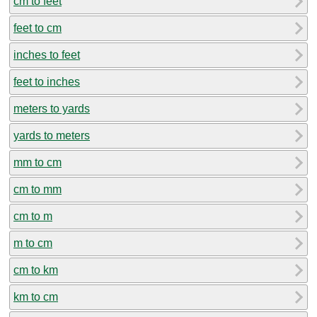
cm to feet
feet to cm
inches to feet
feet to inches
meters to yards
yards to meters
mm to cm
cm to mm
cm to m
m to cm
cm to km
km to cm