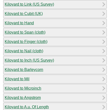
Kiloyard to Link (US Survey)
Kiloyard to Cubit (UK)
Kiloyard to Hand
Kiloyard to Span (cloth)
Kiloyard to Finger (cloth)
Kiloyard to Nail (cloth)
Kiloyard to Inch (US Survey)
Kiloyard to Barleycorn
Kiloyard to Mil
Kiloyard to Microinch
Kiloyard to Angstrom
Kiloyard to A.u. Of Length