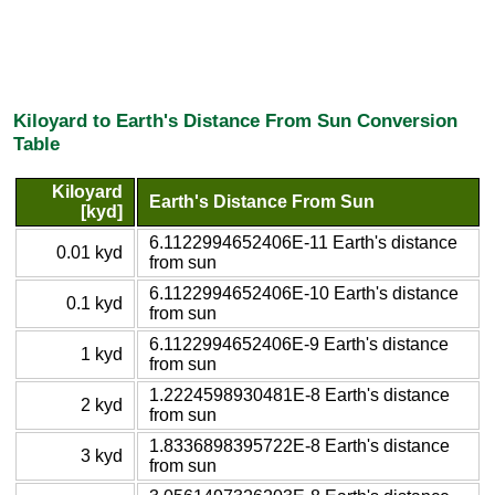
Kiloyard to Earth's Distance From Sun Conversion
Table
Kiloyard
Earth's Distance From Sun
[kyd]
6.1122994652406E-11 Earth's distance
0.01 kyd
from sun
6.1122994652406E-10 Earth's distance
0.1 kyd
from sun
6.1122994652406E-9 Earth's distance
1 kyd
from sun
1.2224598930481E-8 Earth's distance
2 kyd
from sun
1.8336898395722E-8 Earth's distance
3 kyd
from sun