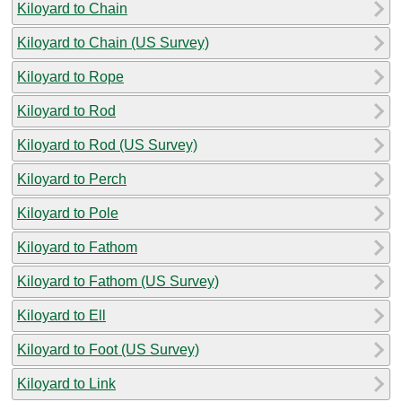
Kiloyard to Chain
Kiloyard to Chain (US Survey)
Kiloyard to Rope
Kiloyard to Rod
Kiloyard to Rod (US Survey)
Kiloyard to Perch
Kiloyard to Pole
Kiloyard to Fathom
Kiloyard to Fathom (US Survey)
Kiloyard to Ell
Kiloyard to Foot (US Survey)
Kiloyard to Link