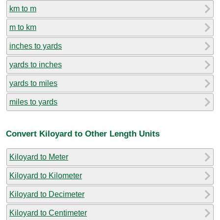
km to m
m to km
inches to yards
yards to inches
yards to miles
miles to yards
Convert Kiloyard to Other Length Units
Kiloyard to Meter
Kiloyard to Kilometer
Kiloyard to Decimeter
Kiloyard to Centimeter