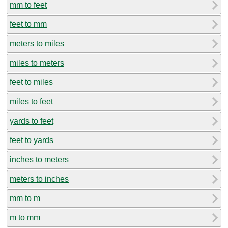
mm to feet
feet to mm
meters to miles
miles to meters
feet to miles
miles to feet
yards to feet
feet to yards
inches to meters
meters to inches
mm to m
m to mm