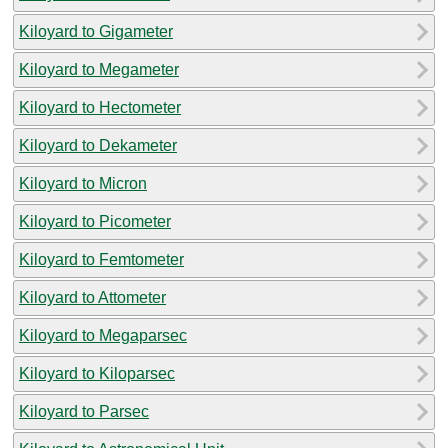
Kiloyard to Gigameter
Kiloyard to Megameter
Kiloyard to Hectometer
Kiloyard to Dekameter
Kiloyard to Micron
Kiloyard to Picometer
Kiloyard to Femtometer
Kiloyard to Attometer
Kiloyard to Megaparsec
Kiloyard to Kiloparsec
Kiloyard to Parsec