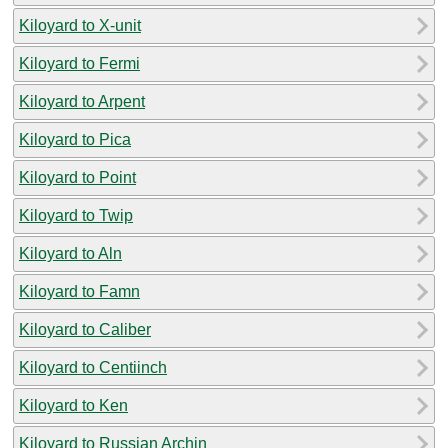
Kiloyard to X-unit
Kiloyard to Fermi
Kiloyard to Arpent
Kiloyard to Pica
Kiloyard to Point
Kiloyard to Twip
Kiloyard to Aln
Kiloyard to Famn
Kiloyard to Caliber
Kiloyard to Centiinch
Kiloyard to Ken
Kiloyard to Russian Archin