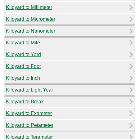
Kiloyard to Millimeter
Kiloyard to Micrometer
Kiloyard to Nanometer
Kiloyard to Mile
Kiloyard to Yard
Kiloyard to Foot
Kiloyard to Inch
Kiloyard to Light Year
Kiloyard to Break
Kiloyard to Exameter
Kiloyard to Petameter
Kiloyard to Terameter