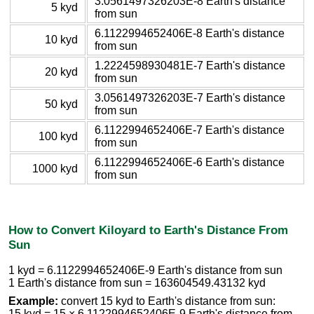
3.0561497326203E-8 Earth's distance
5 kyd
from sun
6.1122994652406E-8 Earth's distance
10 kyd
from sun
1.2224598930481E-7 Earth's distance
20 kyd
from sun
3.0561497326203E-7 Earth's distance
50 kyd
from sun
6.1122994652406E-7 Earth's distance
100 kyd
from sun
6.1122994652406E-6 Earth's distance
1000 kyd
from sun
How to Convert Kiloyard to Earth's Distance From
Sun
1 kyd = 6.1122994652406E-9 Earth's distance from sun
1 Earth's distance from sun = 163604549.43132 kyd
Example:
convert 15 kyd to Earth's distance from sun:
15 kyd = 15 × 6.1122994652406E-9 Earth's distance from