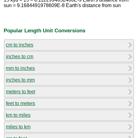
sun = 9.1684491978609E-8 Earth's distance from sun
Popular Length Unit Conversions
cm to inches
inches to cm
mm to inches
inches to mm
meters to feet
feet to meters
km to miles
miles to km