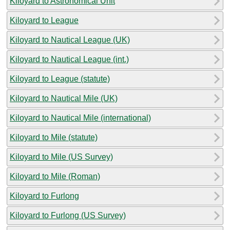
Kiloyard to Astronomical Unit
Kiloyard to League
Kiloyard to Nautical League (UK)
Kiloyard to Nautical League (int.)
Kiloyard to League (statute)
Kiloyard to Nautical Mile (UK)
Kiloyard to Nautical Mile (international)
Kiloyard to Mile (statute)
Kiloyard to Mile (US Survey)
Kiloyard to Mile (Roman)
Kiloyard to Furlong
Kiloyard to Furlong (US Survey)