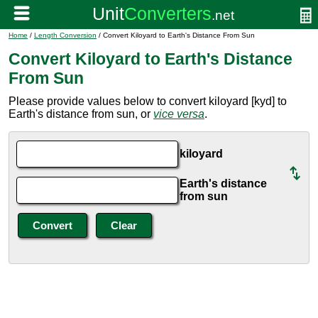
Home
/
Length Conversion
/ Convert Kiloyard to Earth's Distance From Sun
Convert Kiloyard to Earth's Distance
From Sun
Please provide values below to convert kiloyard [kyd] to
Earth's distance from sun, or
vice versa
.
kiloyard
Earth's distance
from sun