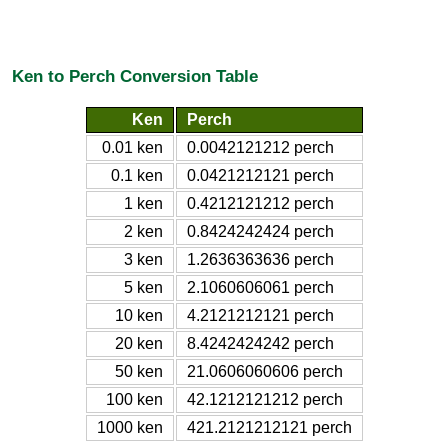
Ken to Perch Conversion Table
Ken
Perch
0.01 ken
0.0042121212 perch
0.1 ken
0.0421212121 perch
1 ken
0.4212121212 perch
2 ken
0.8424242424 perch
3 ken
1.2636363636 perch
5 ken
2.1060606061 perch
10 ken
4.2121212121 perch
20 ken
8.4242424242 perch
50 ken
21.0606060606 perch
100 ken
42.1212121212 perch
1000 ken
421.2121212121 perch