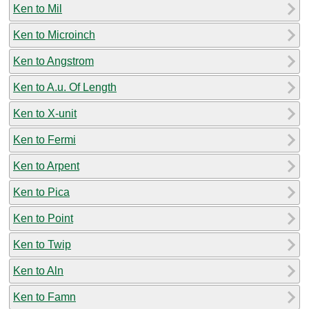
Ken to Mil
Ken to Microinch
Ken to Angstrom
Ken to A.u. Of Length
Ken to X-unit
Ken to Fermi
Ken to Arpent
Ken to Pica
Ken to Point
Ken to Twip
Ken to Aln
Ken to Famn