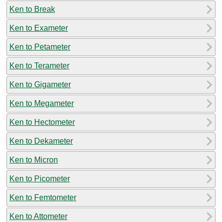
Ken to Break
Ken to Exameter
Ken to Petameter
Ken to Terameter
Ken to Gigameter
Ken to Megameter
Ken to Hectometer
Ken to Dekameter
Ken to Micron
Ken to Picometer
Ken to Femtometer
Ken to Attometer