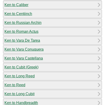
Ken to Caliber
Ken to Centiinch
Ken to Russian Archin
Ken to Roman Actus
Ken to Vara De Tarea
Ken to Vara Conuquera
Ken to Vara Castellana
Ken to Cubit (Greek)
Ken to Long Reed
Ken to Reed
Ken to Long Cubit
Ken to Handbreadth