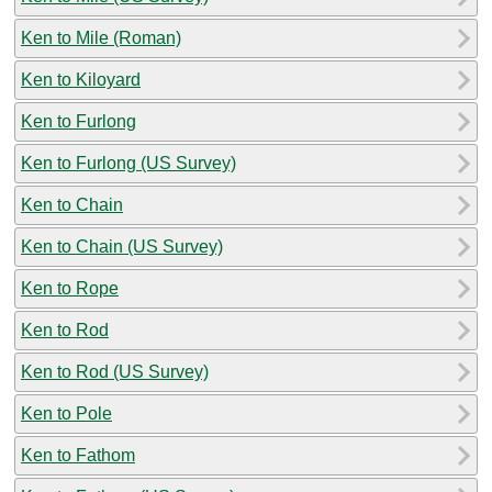
Ken to Mile (Roman)
Ken to Kiloyard
Ken to Furlong
Ken to Furlong (US Survey)
Ken to Chain
Ken to Chain (US Survey)
Ken to Rope
Ken to Rod
Ken to Rod (US Survey)
Ken to Pole
Ken to Fathom