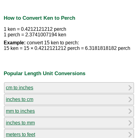
How to Convert Ken to Perch
1 ken = 0.4212121212 perch
1 perch = 2.3741007194 ken
Example:
convert 15 ken to perch:
15 ken = 15 × 0.4212121212 perch = 6.3181818182 perch
Popular Length Unit Conversions
cm to inches
inches to cm
mm to inches
inches to mm
meters to feet