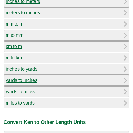
inches to meters
meters to inches
mm to m
m to mm
km to m
m to km
inches to yards
yards to inches
yards to miles
miles to yards
Convert Ken to Other Length Units