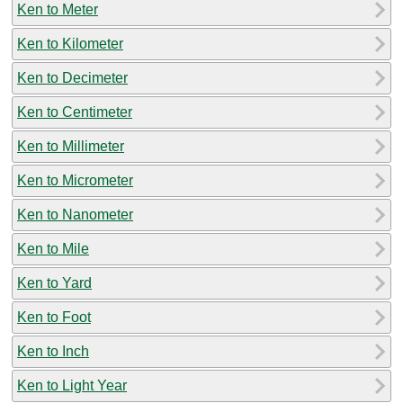
Ken to Meter
Ken to Kilometer
Ken to Decimeter
Ken to Centimeter
Ken to Millimeter
Ken to Micrometer
Ken to Nanometer
Ken to Mile
Ken to Yard
Ken to Foot
Ken to Inch
Ken to Light Year