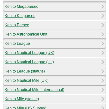
Ken to Megaparsec
Ken to Kiloparsec
Ken to Parsec
Ken to Astronomical Unit
Ken to League
Ken to Nautical League (UK)
Ken to Nautical League (int.)
Ken to League (statute)
Ken to Nautical Mile (UK)
Ken to Nautical Mile (international)
Ken to Mile (statute)
Ken to Mile (US Survey)