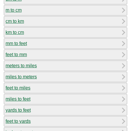
m to cm
cm to km
km to cm
mm to feet
feet to mm
meters to miles
miles to meters
feet to miles
miles to feet
yards to feet
feet to yards