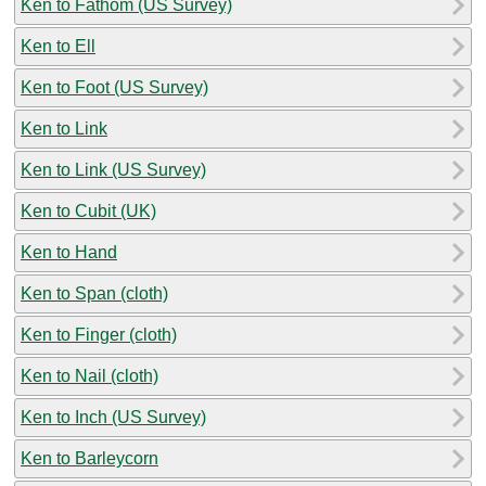
Ken to Fathom (US Survey)
Ken to Ell
Ken to Foot (US Survey)
Ken to Link
Ken to Link (US Survey)
Ken to Cubit (UK)
Ken to Hand
Ken to Span (cloth)
Ken to Finger (cloth)
Ken to Nail (cloth)
Ken to Inch (US Survey)
Ken to Barleycorn