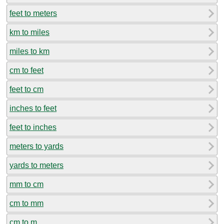
feet to meters
km to miles
miles to km
cm to feet
feet to cm
inches to feet
feet to inches
meters to yards
yards to meters
mm to cm
cm to mm
cm to m