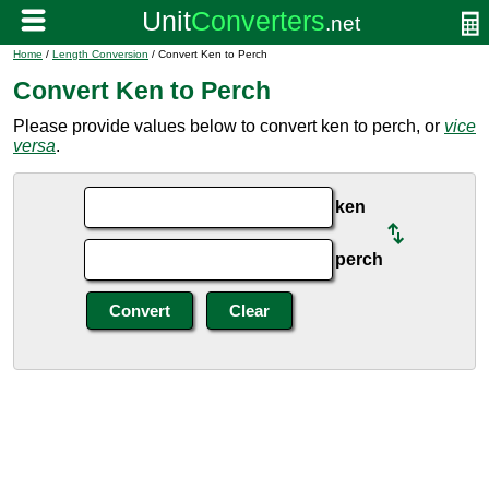
Home
/
Length Conversion
/ Convert Ken to Perch
Convert Ken to Perch
Please provide values below to convert ken to perch, or
vice
versa
.
ken
perch