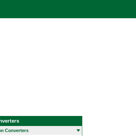
nverters
 Converters