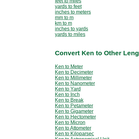
feet to miles
yards to feet
inches to meters
mm to m
km to m
inches to yards
yards to miles
Convert Ken to Other Leng
Ken to Meter
Ken to Decimeter
Ken to Millimeter
Ken to Nanometer
Ken to Yard
Ken to Inch
Ken to Break
Ken to Petameter
Ken to Gigameter
Ken to Hectometer
Ken to Micron
Ken to Attometer
Ken to Kiloparsec