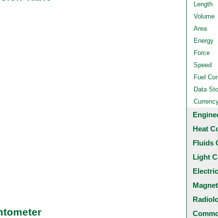
Length
Volume
Area
Energy
Force
Speed
Fuel Co
Data St
Currenc
Engine
Heat C
Fluids 
Light C
Electri
Magnet
Radiol
mtometer
Common