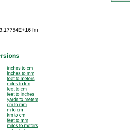
n
 3.17754E+16 fm
ersions
inches to cm
inches to mm
feet to meters
miles to km
feet to cm
feet to inches
yards to meters
cm to mm
m to cm
km to cm
feet to mm
miles to meters