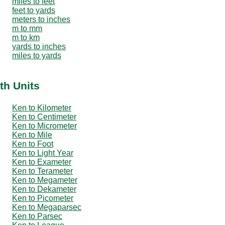
miles to feet
feet to yards
meters to inches
m to mm
m to km
yards to inches
miles to yards
th Units
Ken to Kilometer
Ken to Centimeter
Ken to Micrometer
Ken to Mile
Ken to Foot
Ken to Light Year
Ken to Exameter
Ken to Terameter
Ken to Megameter
Ken to Dekameter
Ken to Picometer
Ken to Megaparsec
Ken to Parsec