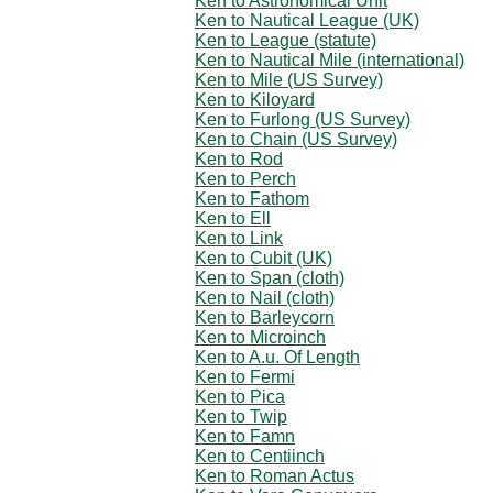
Ken to Astronomical Unit
Ken to Nautical League (UK)
Ken to League (statute)
Ken to Nautical Mile (international)
Ken to Mile (US Survey)
Ken to Kiloyard
Ken to Furlong (US Survey)
Ken to Chain (US Survey)
Ken to Rod
Ken to Perch
Ken to Fathom
Ken to Ell
Ken to Link
Ken to Cubit (UK)
Ken to Span (cloth)
Ken to Nail (cloth)
Ken to Barleycorn
Ken to Microinch
Ken to A.u. Of Length
Ken to Fermi
Ken to Pica
Ken to Twip
Ken to Famn
Ken to Centiinch
Ken to Roman Actus