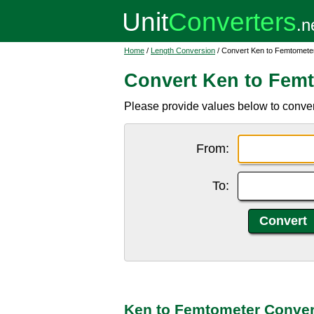
Home
/
Length Conversion
/ Convert Ken to Femtomete
Convert Ken to Fem
Please provide values below to convert
From:
To:
Ken to Femtometer Conver