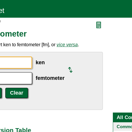
r
tometer
 ken to femtometer [fm], or
vice versa
.
ken
femtometer
All Co
Common
sion Table