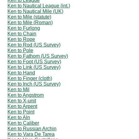
Ken to League
Ken to Nautical League (int.)
Ken to Nautical Mile (UK)
Ken to Mile (statute)
Ken to Mile (Roman)
Ken to Furlong
Ken to Chain
Ken to Rope
Ken to Rod (US Survey)
Ken to Pole
Ken to Fathom (US Survey)
Ken to Foot (US Survey)
Ken to Link (US Survey)
Ken to Hand
Ken to Finger (cloth)
Ken to Inch (US Survey)
Ken to Mil
Ken to Angstrom
Ken to X-unit
Ken to Arpent
Ken to Point
Ken to Aln
Ken to Caliber
Ken to Russian Archin
Ken to Vara De Tarea