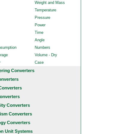
Weight and Mass
Temperature
Pressure
Power
Time
Angle
nsumption
Numbers
orage
Volume - Dry
y
Case
ering Converters
onverters
Converters
onverters
city Converters
ism Converters
ogy Converters
 Unit Systems