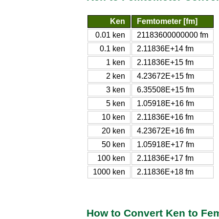
Ken
Femtometer [fm]
0.01 ken
21183600000000 fm
0.1 ken
2.11836E+14 fm
1 ken
2.11836E+15 fm
2 ken
4.23672E+15 fm
3 ken
6.35508E+15 fm
5 ken
1.05918E+16 fm
10 ken
2.11836E+16 fm
20 ken
4.23672E+16 fm
50 ken
1.05918E+17 fm
100 ken
2.11836E+17 fm
1000 ken
2.11836E+18 fm
How to Convert Ken to Fe