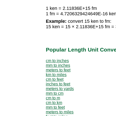
1 ken = 2.11836E+15 fm
1 fm = 4.7206329424649E-16 ke
Example:
convert 15 ken to fm:
15 ken = 15 × 2.11836E+15 fm =
Popular Length Unit Conv
cm to inches
mm to inches
meters to feet
km to miles
cm to feet
inches to feet
meters to yards
mm to cm
cm to m
cm to km
mm to feet
meters to miles