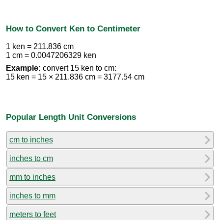
How to Convert Ken to Centimeter
1 ken = 211.836 cm
1 cm = 0.0047206329 ken
Example:
convert 15 ken to cm:
15 ken = 15 × 211.836 cm = 3177.54 cm
Popular Length Unit Conversions
cm to inches
inches to cm
mm to inches
inches to mm
meters to feet