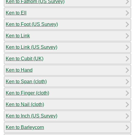
Ken to Fathom (US Survey)
Ken to Ell
Ken to Foot (US Survey)
Ken to Link
Ken to Link (US Survey)
Ken to Cubit (UK)
Ken to Hand
Ken to Span (cloth)
Ken to Finger (cloth)
Ken to Nail (cloth)
Ken to Inch (US Survey)
Ken to Barleycorn