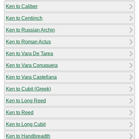
Ken to Caliber
Ken to Centiinch
Ken to Russian Archin
Ken to Roman Actus
Ken to Vara De Tarea
Ken to Vara Conuquera
Ken to Vara Castellana
Ken to Cubit (Greek)
Ken to Long Reed
Ken to Reed
Ken to Long Cubit
Ken to Handbreadth