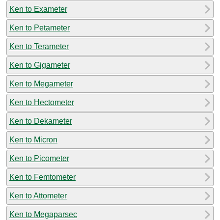
Ken to Exameter
Ken to Petameter
Ken to Terameter
Ken to Gigameter
Ken to Megameter
Ken to Hectometer
Ken to Dekameter
Ken to Micron
Ken to Picometer
Ken to Femtometer
Ken to Attometer
Ken to Megaparsec