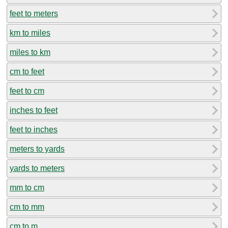
feet to meters
km to miles
miles to km
cm to feet
feet to cm
inches to feet
feet to inches
meters to yards
yards to meters
mm to cm
cm to mm
cm to m