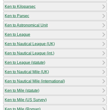
Ken to Kiloparsec
Ken to Parsec
Ken to Astronomical Unit
Ken to League
Ken to Nautical League (UK)
Ken to Nautical League (int.)
Ken to League (statute)
Ken to Nautical Mile (UK)
Ken to Nautical Mile (international)
Ken to Mile (statute)
Ken to Mile (US Survey)
Ken to Mile (Roman)