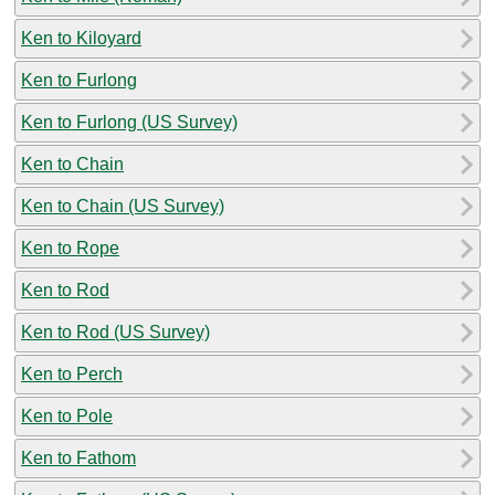
Ken to Kiloyard
Ken to Furlong
Ken to Furlong (US Survey)
Ken to Chain
Ken to Chain (US Survey)
Ken to Rope
Ken to Rod
Ken to Rod (US Survey)
Ken to Perch
Ken to Pole
Ken to Fathom