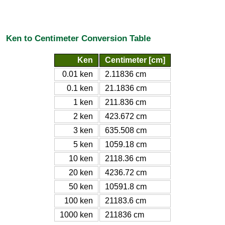
Ken to Centimeter Conversion Table
Ken
Centimeter [cm]
0.01 ken
2.11836 cm
0.1 ken
21.1836 cm
1 ken
211.836 cm
2 ken
423.672 cm
3 ken
635.508 cm
5 ken
1059.18 cm
10 ken
2118.36 cm
20 ken
4236.72 cm
50 ken
10591.8 cm
100 ken
21183.6 cm
1000 ken
211836 cm