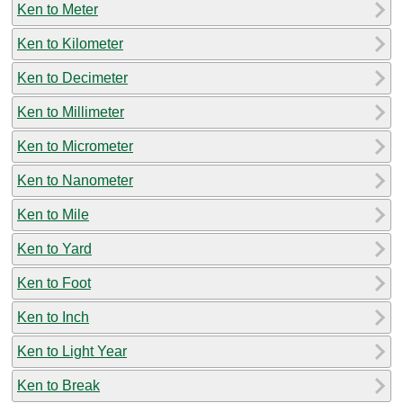
Ken to Meter
Ken to Kilometer
Ken to Decimeter
Ken to Millimeter
Ken to Micrometer
Ken to Nanometer
Ken to Mile
Ken to Yard
Ken to Foot
Ken to Inch
Ken to Light Year
Ken to Break