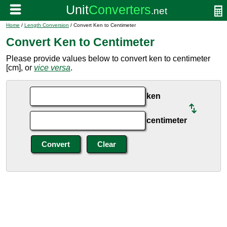
Home
/
Length Conversion
/ Convert Ken to Centimeter
Convert Ken to Centimeter
Please provide values below to convert ken to centimeter
[cm], or
vice versa
.
ken
centimeter