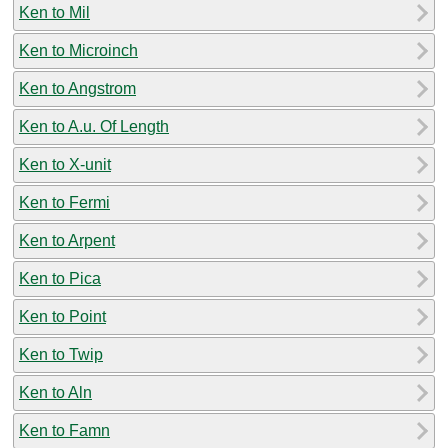
Ken to Mil
Ken to Microinch
Ken to Angstrom
Ken to A.u. Of Length
Ken to X-unit
Ken to Fermi
Ken to Arpent
Ken to Pica
Ken to Point
Ken to Twip
Ken to Aln
Ken to Famn