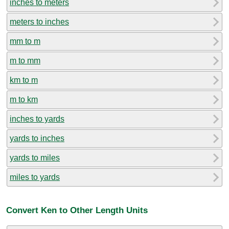
inches to meters
meters to inches
mm to m
m to mm
km to m
m to km
inches to yards
yards to inches
yards to miles
miles to yards
Convert Ken to Other Length Units