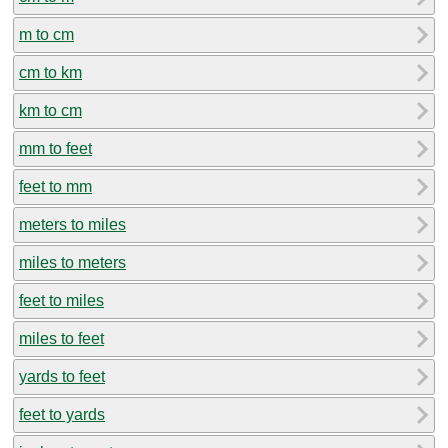
m to cm
cm to km
km to cm
mm to feet
feet to mm
meters to miles
miles to meters
feet to miles
miles to feet
yards to feet
feet to yards